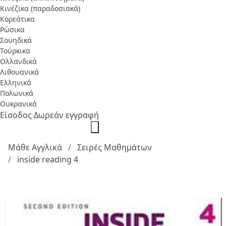
Κινέζικα (παραδοσιακά)
Κορεάτικα
Ρώσικα
Σουηδικά
Τούρκικα
Ολλανδικά
Λιθουανικά
Ελληνικά
Πολωνικά
Ουκρανικά
Είσοδος
Δωρεάν εγγραφή
Μάθε Αγγλικά
Σειρές Μαθημάτων
inside reading 4