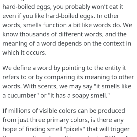
hard-boiled eggs, you probably won't eat it
even if you like hard-boiled eggs.
In other
words, smells function a bit like words do.
We
know thousands of different words, and the
meaning of a word depends on the context in
which it occurs.
We define a word by pointing to the entity it
refers to or by comparing its meaning to other
words.
With scents, we may say "it smells like
a cucumber" or "it has a soapy smell."
If millions of visible colors can be produced
from just three primary colors, is there any
hope of finding smell "pixels" that will trigger