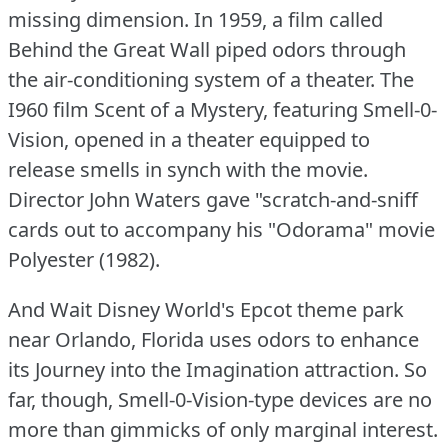
missing dimension.
In 1959, a film called
Behind the Great Wall piped odors through
the air-conditioning system of a theater.
The
I960 film Scent of a Mystery, featuring Smell-0-
Vision, opened in a theater equipped to
release smells in synch with the movie.
Director John Waters gave "scratch-and-sniff
cards out to accompany his "Odorama" movie
Polyester (1982).
And Wait Disney World's Epcot theme park
near Orlando, Florida uses odors to enhance
its Journey into the Imagination attraction.
So
far, though, Smell-0-Vision-type devices are no
more than gimmicks of only marginal interest.