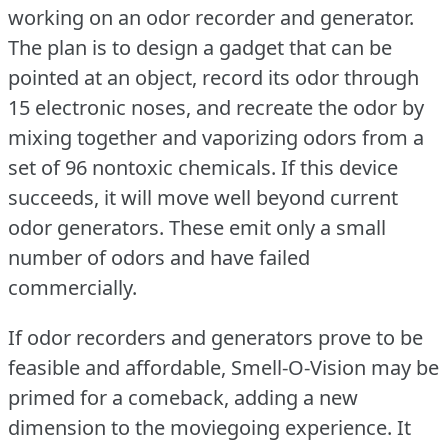
working on an odor recorder and generator.
The plan is to design a gadget that can be
pointed at an object, record its odor through
15 electronic noses, and recreate the odor by
mixing together and vaporizing odors from a
set of 96 nontoxic chemicals.
If this device
succeeds, it will move well beyond current
odor generators.
These emit only a small
number of odors and have failed
commercially.
If odor recorders and generators prove to be
feasible and affordable, Smell-O-Vision may be
primed for a comeback, adding a new
dimension to the moviegoing experience.
It