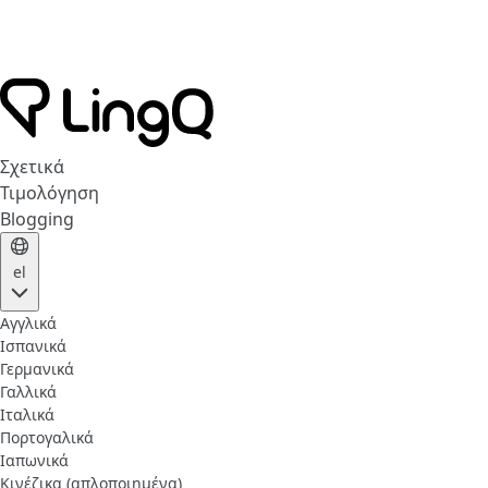
Σχετικά
Τιμολόγηση
Blogging
el
Αγγλικά
Ισπανικά
Γερμανικά
Γαλλικά
Ιταλικά
Πορτογαλικά
Ιαπωνικά
Κινέζικα (απλοποιημένα)