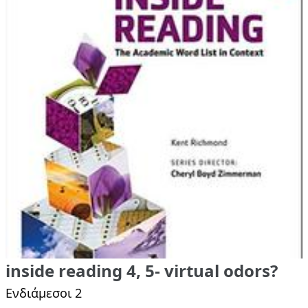
inside reading 4, 5- virtual odors?
Ενδιάμεσοι 2