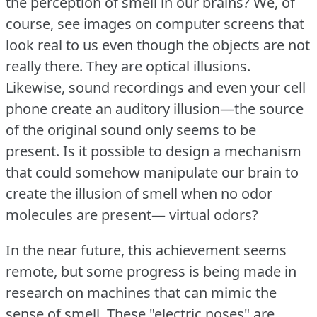
the perception of smell in our brains?
We, of
course, see images on computer screens that
look real to us even though the objects are not
really there.
They are optical illusions.
Likewise, sound recordings and even your cell
phone create an auditory illusion—the source
of the original sound only seems to be
present.
Is it possible to design a mechanism
that could somehow manipulate our brain to
create the illusion of smell when no odor
molecules are present— virtual odors?
In the near future, this achievement seems
remote, but some progress is being made in
research on machines that can mimic the
sense of smell.
These "electric noses" are