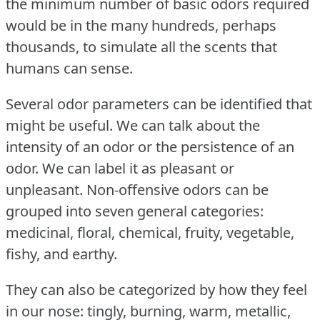
the minimum number of basic odors required
would be in the many hundreds, perhaps
thousands, to simulate all the scents that
humans can sense.
Several odor parameters can be identified that
might be useful.
We can talk about the
intensity of an odor or the persistence of an
odor.
We can label it as pleasant or
unpleasant.
Non-offensive odors can be
grouped into seven general categories:
medicinal, floral, chemical, fruity, vegetable,
fishy, and earthy.
They can also be categorized by how they feel
in our nose: tingly, burning, warm, metallic,