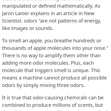
manipulated or defined mathematically.
As
Jaron Lanier explains in an article in New
Scientist.
odors "are not patterns of energy,
like images or sounds.
To smell an apple, you breathe hundreds or
thousands of apple molecules into your nose."
There is no way to amplify them other than
adding more odor molecules.
Plus, each
molecule that triggers smell is unique.
This
means a machine cannot produce all possible
odors by simply mixing three odors.
It is true that odor-causing chemicals can be
combined to produce millions of scents, but