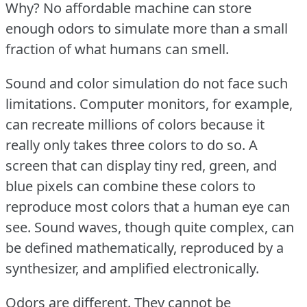
Why?
No affordable machine can store
enough odors to simulate more than a small
fraction of what humans can smell.
Sound and color simulation do not face such
limitations.
Computer monitors, for example,
can recreate millions of colors because it
really only takes three colors to do so.
A
screen that can display tiny red, green, and
blue pixels can combine these colors to
reproduce most colors that a human eye can
see.
Sound waves, though quite complex, can
be defined mathematically, reproduced by a
synthesizer, and amplified electronically.
Odors are different.
They cannot be