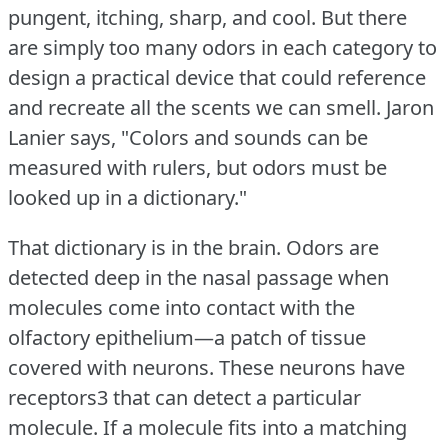
pungent, itching, sharp, and cool.
But there
are simply too many odors in each category to
design a practical device that could reference
and recreate all the scents we can smell.
Jaron
Lanier says, "Colors and sounds can be
measured with rulers, but odors must be
looked up in a dictionary."
That dictionary is in the brain.
Odors are
detected deep in the nasal passage when
molecules come into contact with the
olfactory epithelium—a patch of tissue
covered with neurons.
These neurons have
receptors3 that can detect a particular
molecule.
If a molecule fits into a matching