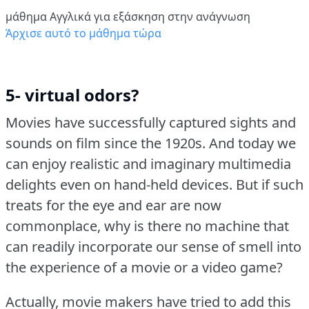
μάθημα Αγγλικά για εξάσκηση στην ανάγνωση
Άρχισε αυτό το μάθημα τώρα
5- virtual odors?
Movies have successfully captured sights and
sounds on film since the 1920s.
And today we
can enjoy realistic and imaginary multimedia
delights even on hand-held devices.
But if such
treats for the eye and ear are now
commonplace, why is there no machine that
can readily incorporate our sense of smell into
the experience of a movie or a video game?
Actually, movie makers have tried to add this