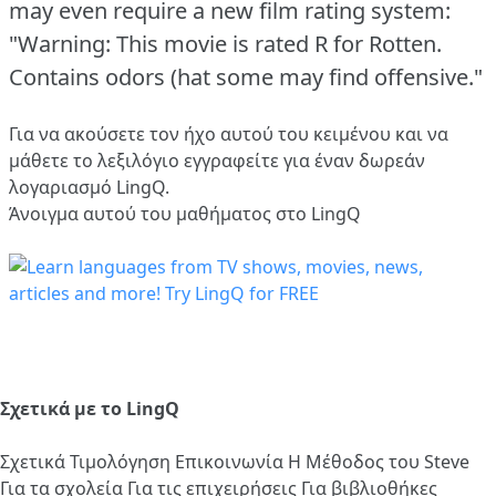
may even require a new film rating system:
"Warning: This movie is rated R for Rotten.
Contains odors (hat some may find offensive."
Για να ακούσετε τον ήχο αυτού του κειμένου και να
μάθετε το λεξιλόγιο
εγγραφείτε
για έναν δωρεάν
λογαριασμό LingQ.
Άνοιγμα αυτού του μαθήματος στο LingQ
Σχετικά με το LingQ
Σχετικά
Τιμολόγηση
Επικοινωνία
Η Μέθοδος του Steve
Για τα σχολεία
Για τις επιχειρήσεις
Για βιβλιοθήκες