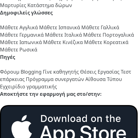
Μαρτυρίες
Κατάστημα δώρων
Δημοφιλείς γλώσσες
Μάθετε Αγγλικά
Μάθετε Ισπανικά
Μάθετε Γαλλικά
Μάθετε Γερμανικά
Μάθετε Ιταλικά
Μάθετε Πορτογαλικά
Μάθετε Ιαπωνικά
Μάθετε Κινέζικα
Μάθετε Κορεατικά
Μάθετε Ρωσικά
Πηγές
Φόρουμ
Blogging
Γίνε καθηγητής
Θέσεις Εργασίας
Τεστ
επάρκειας
Πρόγραμμα συνεργατών
Αίθουσα Τύπου
Εγχειρίδιο γραμματικής
Αποκτήστε την εφαρμογή μας στο/στην: