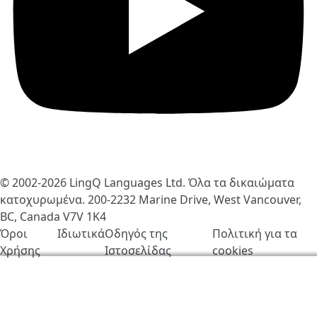
© 2002-2026
LingQ Languages Ltd.
Όλα τα δικαιώματα
κατοχυρωμένα. 200-2232 Marine Drive, West Vancouver,
BC, Canada
V7V 1K4
Όροι
Ιδιωτικά
Οδηγός της
Πολιτική για τα
Χρήσης
Ιστοσελίδας
cookies
Χρησιμοποιούμε cookies για να βελτιώσουμε τη
λειτουργία του LingQ. Επισκέπτοντας τον ιστότοπο,
συμφωνείς στην
πολιτική για τα cookies
.