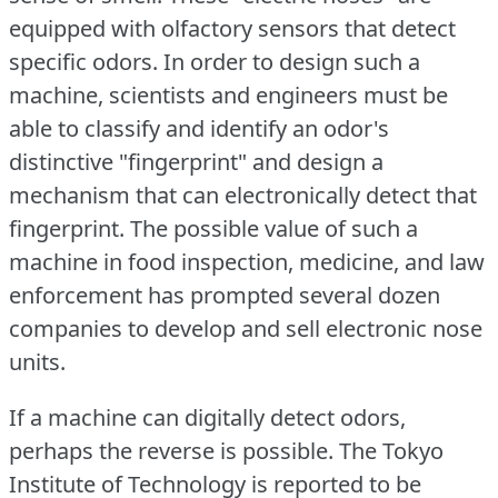
equipped with olfactory sensors that detect
specific odors.
In order to design such a
machine, scientists and engineers must be
able to classify and identify an odor's
distinctive "fingerprint" and design a
mechanism that can electronically detect that
fingerprint.
The possible value of such a
machine in food inspection, medicine, and law
enforcement has prompted several dozen
companies to develop and sell electronic nose
units.
If a machine can digitally detect odors,
perhaps the reverse is possible.
The Tokyo
Institute of Technology is reported to be