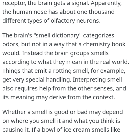
receptor, the brain gets a signal.
Apparently,
the human nose has about one thousand
different types of olfactory neurons.
The brain's "smell dictionary" categorizes
odors, but not in a way that a chemistry book
would.
Instead the brain groups smells
according to what they mean in the real world.
Things that emit a rotting smell, for example,
get very special handling.
Interpreting smell
also requires help from the other senses, and
its meaning may derive from the context.
Whether a smell is good or bad may depend
on where you smell it and what you think is
causing it.
If a bowl of ice cream smells like