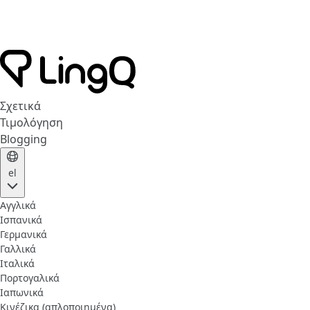
Σχετικά
Τιμολόγηση
Blogging
el
Αγγλικά
Ισπανικά
Γερμανικά
Γαλλικά
Ιταλικά
Πορτογαλικά
Ιαπωνικά
Κινέζικα (απλοποιημένα)