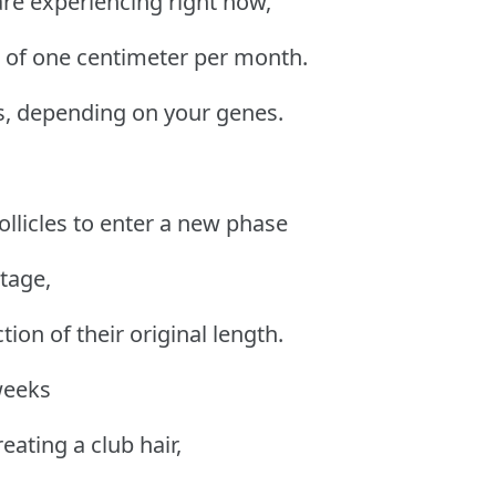
 are experiencing right now,
e of one centimeter per month.
s, depending on your genes.
ollicles to enter a new phase
tage,
ction of their original length.
weeks
reating a club hair,