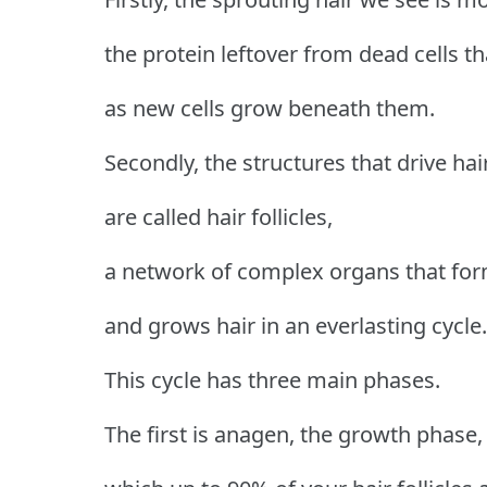
the protein leftover from dead cells t
as new cells grow beneath them.
Secondly, the structures that drive ha
are called hair follicles,
a network of complex organs that for
and grows hair in an everlasting cycle.
This cycle has three main phases.
The first is anagen, the growth phase,