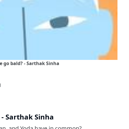
go bald? - Sarthak Sinha
η
- Sarthak Sinha
dan, and Yoda have in common?