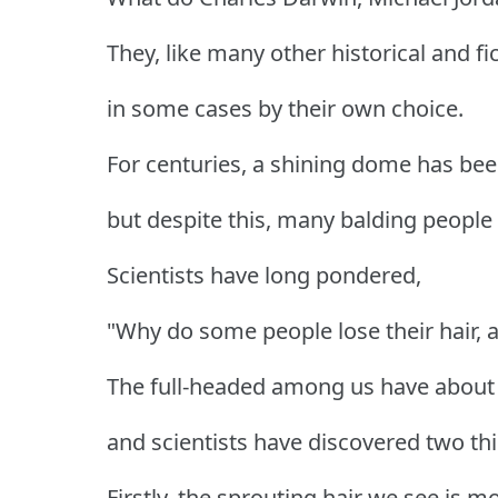
They, like many other historical and fic
in some cases by their own choice.
For centuries, a shining dome has been
but despite this, many balding people s
Scientists have long pondered,
"Why do some people lose their hair, 
The full-headed among us have about 1
and scientists have discovered two thi
Firstly, the sprouting hair we see is m