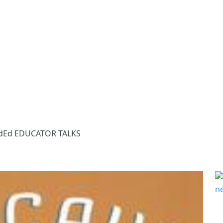
dEd EDUCATOR TALKS