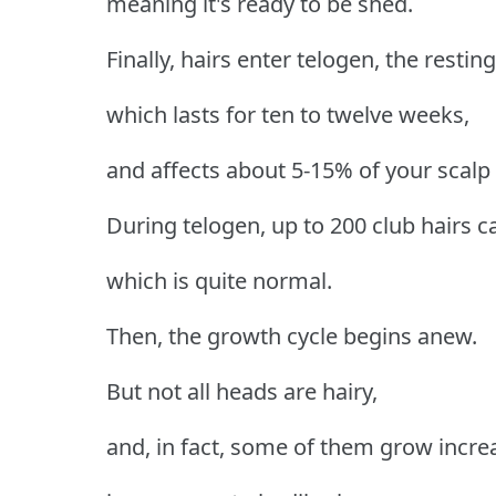
meaning it's ready to be shed.
Finally, hairs enter telogen, the restin
which lasts for ten to twelve weeks,
and affects about 5-15% of your scalp f
During telogen, up to 200 club hairs c
which is quite normal.
Then, the growth cycle begins anew.
But not all heads are hairy,
and, in fact, some of them grow incre