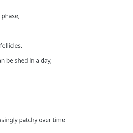
g phase,
ollicles.
an be shed in a day,
asingly patchy over time