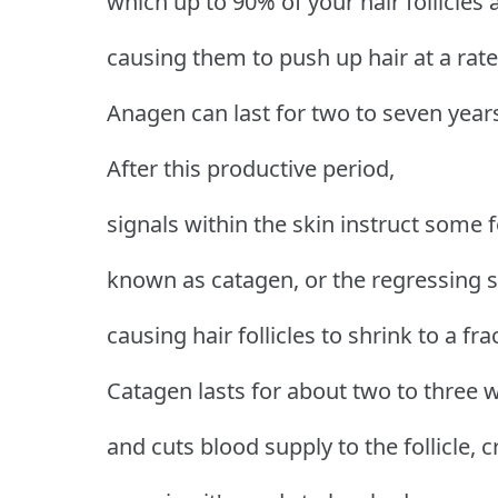
which up to 90% of your hair follicles
causing them to push up hair at a rat
Anagen can last for two to seven year
After this productive period,
signals within the skin instruct some f
known as catagen, or the regressing s
causing hair follicles to shrink to a fra
Catagen lasts for about two to three 
and cuts blood supply to the follicle, c