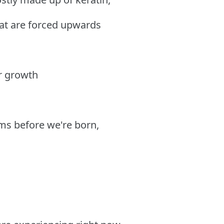
hat are forced upwards
ir growth
ms before we're born,