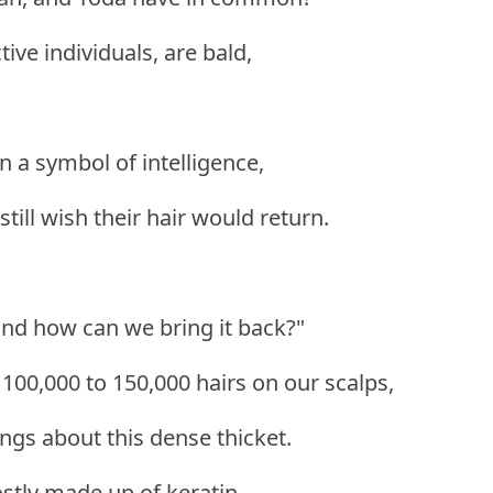
tive individuals, are bald,
 a symbol of intelligence,
till wish their hair would return.
and how can we bring it back?"
00,000 to 150,000 hairs on our scalps,
ngs about this dense thicket.
ostly made up of keratin,