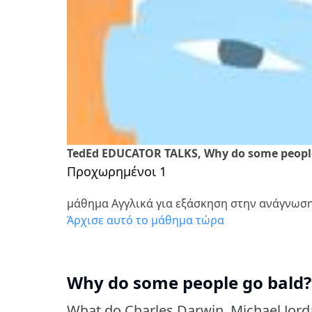
TedEd EDUCATOR TALKS, Why do some people 
Προχωρημένοι 1
μάθημα Αγγλικά για εξάσκηση στην ανάγνωσ
Άρχισε αυτό το μάθημα τώρα
Why do some people go bald? 
What do Charles Darwin, Michael Jor