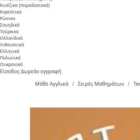
Κινέζικα (παραδοσιακά)
Κορεάτικα
Ρώσικα
Σουηδικά
Τούρκικα
Ολλανδικά
Λιθουανικά
Ελληνικά
Πολωνικά
Ουκρανικά
Είσοδος
Δωρεάν εγγραφή
Μάθε Αγγλικά
Σειρές Μαθημάτων
Te