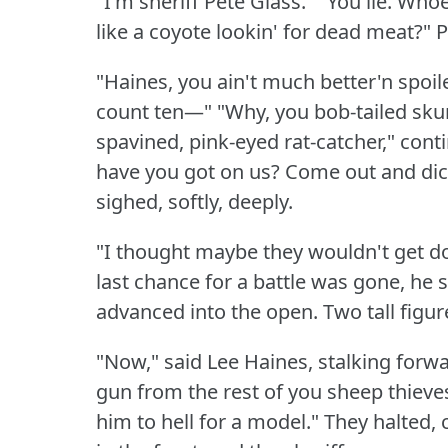
"I'm sheriff Pete Glass."
"You lie.
Whoev
like a coyote lookin' for dead meat?"
P
"Haines, you ain't much better'n spoil
count ten—"
"Why, you bob-tailed sku
spavined, pink-eyed rat-catcher," conti
have you got on us?
Come out and dic
sighed, softly, deeply.
"I thought maybe they wouldn't get d
last chance for a battle was gone, he 
advanced into the open.
Two tall figu
"Now," said Lee Haines, stalking forwa
gun from the rest of you sheep thieves
him to hell for a model."
They halted, 