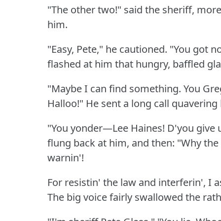
"The other two!"
said the sheriff, mor
him.
"Easy, Pete," he cautioned.
"You got no
flashed at him that hungry, baffled gl
"Maybe I can find something.
You Gre
Halloo!"
He sent a long call quavering
"You yonder—Lee Haines!
D'you give 
flung back at him, and then: "Why the 
warnin'!
For resistin' the law and interferin', I
The big voice fairly swallowed the rathe