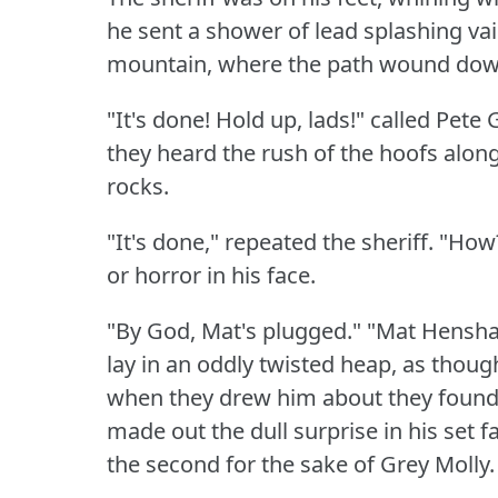
he sent a shower of lead splashing vai
mountain, where the path wound dow
"It's done!
Hold up, lads!"
called Pete 
they heard the rush of the hoofs alon
rocks.
"It's done," repeated the sheriff.
"How
or horror in his face.
"By God, Mat's plugged."
"Mat Hensh
lay in an oddly twisted heap, as thou
when they drew him about they found 
made out the dull surprise in his set f
the second for the sake of Grey Molly.