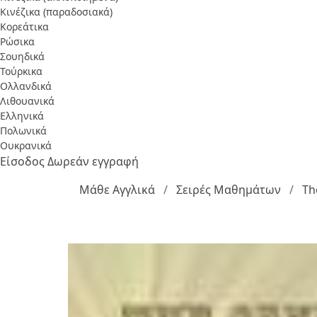
Κινέζικα (παραδοσιακά)
Κορεάτικα
Ρώσικα
Σουηδικά
Τούρκικα
Ολλανδικά
Λιθουανικά
Ελληνικά
Πολωνικά
Ουκρανικά
Είσοδος
Δωρεάν εγγραφή
Μάθε Αγγλικά
Σειρές Μαθημάτων
Th