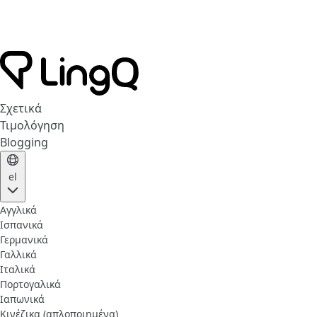
Σχετικά
Τιμολόγηση
Blogging
el
Αγγλικά
Ισπανικά
Γερμανικά
Γαλλικά
Ιταλικά
Πορτογαλικά
Ιαπωνικά
Κινέζικα (απλοποιημένα)