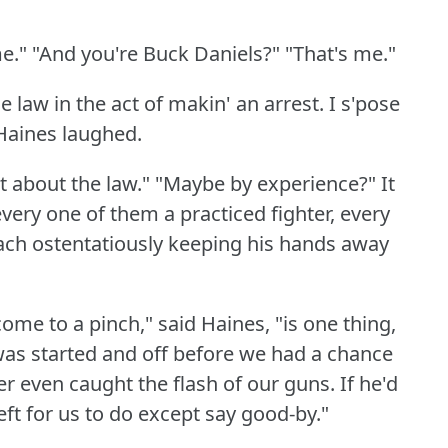
e."
"And you're Buck Daniels?"
"That's me."
e law in the act of makin' an arrest.
I s'pose
Haines laughed.
t about the law."
"Maybe by experience?"
It
very one of them a practiced fighter, every
ach ostentatiously keeping his hands away
me to a pinch," said Haines, "is one thing,
was started and off before we had a chance
er even caught the flash of our guns.
If he'd
eft for us to do except say good-by."