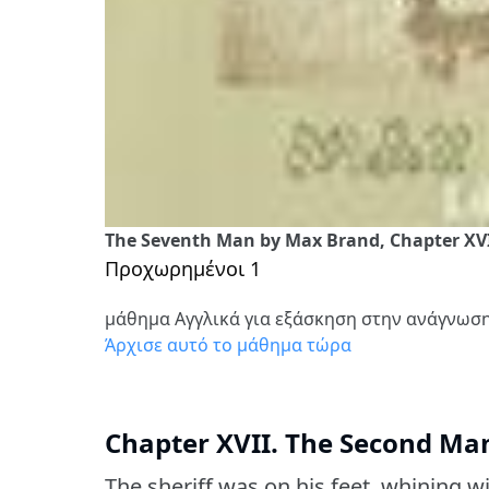
The Seventh Man by Max Brand, Chapter XV
Προχωρημένοι 1
μάθημα Αγγλικά για εξάσκηση στην ανάγνωσ
Άρχισε αυτό το μάθημα τώρα
Chapter XVII. The Second Ma
The sheriff was on his feet, whining w