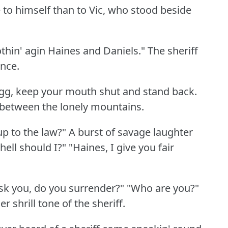
e to himself than to Vic, who stood beside
thin' agin Haines and Daniels."
The sheriff
ance.
gg, keep your mouth shut and stand back.
 between the lonely mountains.
up to the law?"
A burst of savage laughter
hell should I?"
"Haines, I give you fair
 ask you, do you surrender?"
"Who are you?"
r shrill tone of the sheriff.