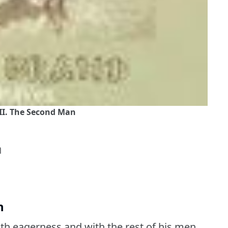
II. The Second Man
η
n
ith eagerness and with the rest of his men