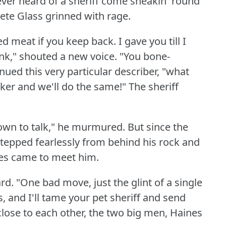
er heard of a sheriff come sneakin' round
ete Glass grinned with rage.
ed meat if you keep back.
I gave you till I
nk," shouted a new voice.
"You bone-
nued this very particular describer, "what
ker and we'll do the same!"
The sheriff
own to talk," he murmured.
But since the
stepped fearlessly from behind his rock and
res came to meet him.
rd.
"One bad move, just the glint of a single
, and I'll tame your pet sheriff and send
close to each other, the two big men, Haines