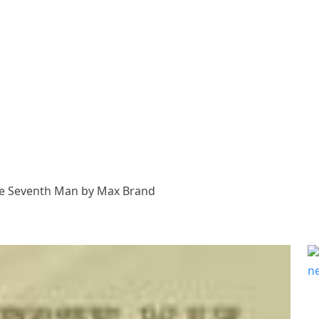
e Seventh Man by Max Brand