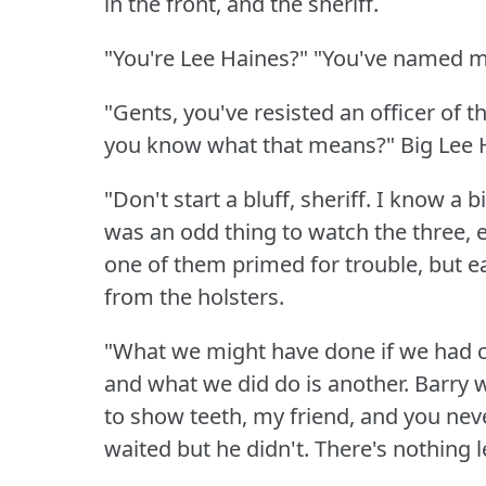
in the front, and the sheriff.
"You're Lee Haines?"
"You've named m
"Gents, you've resisted an officer of th
you know what that means?"
Big Lee 
"Don't start a bluff, sheriff.
I know a bi
was an odd thing to watch the three, e
one of them primed for trouble, but e
from the holsters.
"What we might have done if we had co
and what we did do is another.
Barry 
to show teeth, my friend, and you nev
waited but he didn't.
There's nothing l