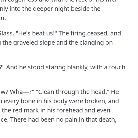
nly into the deeper night beside the
n.
Glass.
"He's beat us!"
The firing ceased, and
g the graveled slope and the clanging on
?"
And he stood staring blankly, with a touch
aw?
Wha—?"
"Clean through the head."
He
gh every bone in his body were broken, and
the red mark in his forehead and even
ace.
There had been no pain in that death,