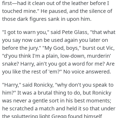
first—had it clean out of the leather before I
touched mine."
He paused, and the silence of
those dark figures sank in upon him.
"I got to warn you," said Pete Glass, "that what
you say now can be used again you later on
before the jury."
"My God, boys," burst out Vic,
"d'you think I'm a plain, low-down, murderin'
snake?
Harry, ain't you got a word for me?
Are
you like the rest of 'em?"
No voice answered.
"Harry," said Ronicky, "why don't you speak to
him?"
It was a brutal thing to do, but Ronicky
was never a gentle sort in his best moments;
he scratched a match and held it so that under
the spluttering light Gregg found himself