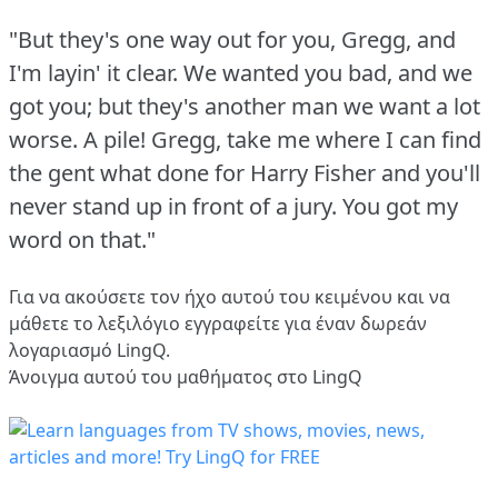
"But they's one way out for you, Gregg, and
I'm layin' it clear.
We wanted you bad, and we
got you; but they's another man we want a lot
worse.
A pile!
Gregg, take me where I can find
the gent what done for Harry Fisher and you'll
never stand up in front of a jury.
You got my
word on that."
Για να ακούσετε τον ήχο αυτού του κειμένου και να
μάθετε το λεξιλόγιο
εγγραφείτε
για έναν δωρεάν
λογαριασμό LingQ.
Άνοιγμα αυτού του μαθήματος στο LingQ