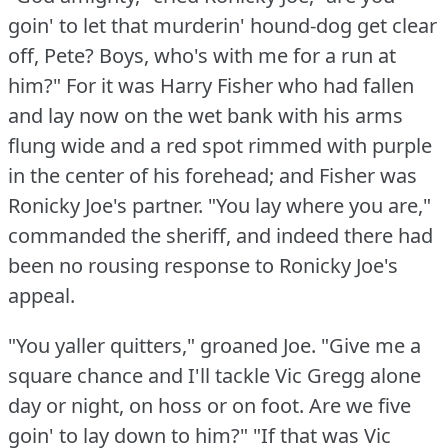
goin' to let that murderin' hound-dog get clear
off, Pete?
Boys, who's with me for a run at
him?"
For it was Harry Fisher who had fallen
and lay now on the wet bank with his arms
flung wide and a red spot rimmed with purple
in the center of his forehead; and Fisher was
Ronicky Joe's partner.
"You lay where you are,"
commanded the sheriff, and indeed there had
been no rousing response to Ronicky Joe's
appeal.
"You yaller quitters," groaned Joe.
"Give me a
square chance and I'll tackle Vic Gregg alone
day or night, on hoss or on foot.
Are we five
goin' to lay down to him?"
"If that was Vic