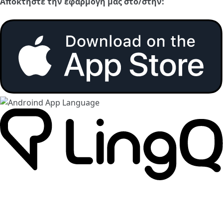
Αποκτήστε την εφαρμογή μας στο/στην: