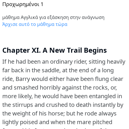
Προχωρημένοι 1
μάθημα Αγγλικά για εξάσκηση στην ανάγνωση
Άρχισε αυτό το μάθημα τώρα
Chapter XI. A New Trail Begins
If he had been an ordinary rider, sitting heavily
far back in the saddle, at the end of a long
ride, Barry would either have been flung clear
and smashed horribly against the rocks, or,
more likely, he would have been entangled in
the stirrups and crushed to death instantly by
the weight of his horse; but he rode always
lightly poised and when the mare pitched