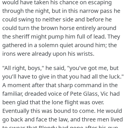
would have taken his chance on escaping
through the night, but in this narrow pass he
could swing to neither side and before he
could turn the brown horse entirely around
the sheriff might pump him full of lead.
They
gathered in a solemn quiet around him; the
irons were already upon his wrists.
"All right, boys," he said, "you've got me, but
you'll have to give in that you had all the luck."
A moment after that sharp command in the
familiar, dreaded voice of Pete Glass, Vic had
been glad that the lone flight was over.
Eventually this was bound to come.
He would
go back and face the law, and three men lived
to swear that Blondy had gone after his gun