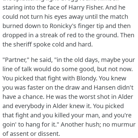
staring into the face of Harry Fisher.
And he
could not turn his eyes away until the match
burned down to Ronicky's finger tip and then
dropped in a streak of red to the ground.
Then
the sheriff spoke cold and hard.
"Partner," he said, "in the old days, maybe your
line of talk would do some good, but not now.
You picked that fight with Blondy.
You knew
you was faster on the draw and Hansen didn't
have a chance.
He was the worst shot in Alder
and everybody in Alder knew it.
You picked
that fight and you killed your man, and you're
goin' to hang for it."
Another hush; no murmur
of assent or dissent.