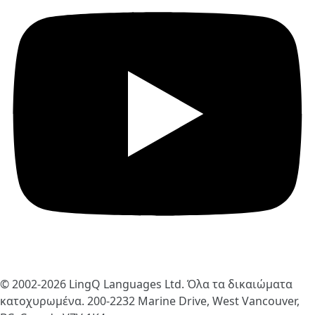
© 2002-2026
LingQ Languages Ltd.
Όλα τα δικαιώματα
κατοχυρωμένα. 200-2232 Marine Drive, West Vancouver,