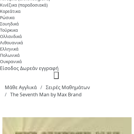
Κινέζικα (παραδοσιακά)
Κορεάτικα
Ρώσικα
Σουηδικά
Τούρκικα
Ολλανδικά
Λιθουανικά
Ελληνικά
Πολωνικά
Ουκρανικά
Είσοδος
Δωρεάν εγγραφή
Μάθε Αγγλικά
Σειρές Μαθημάτων
The Seventh Man by Max Brand