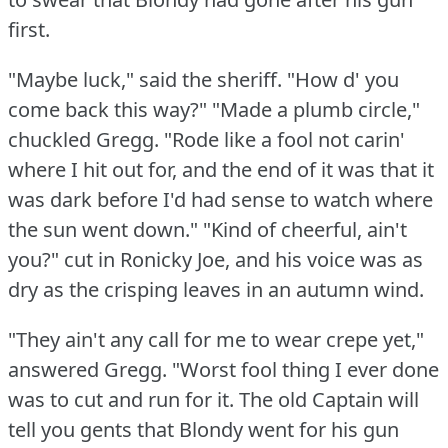
first.
"Maybe luck," said the sheriff.
"How d' you
come back this way?"
"Made a plumb circle,"
chuckled Gregg.
"Rode like a fool not carin'
where I hit out for, and the end of it was that it
was dark before I'd had sense to watch where
the sun went down."
"Kind of cheerful, ain't
you?"
cut in Ronicky Joe, and his voice was as
dry as the crisping leaves in an autumn wind.
"They ain't any call for me to wear crepe yet,"
answered Gregg.
"Worst fool thing I ever done
was to cut and run for it.
The old Captain will
tell you gents that Blondy went for his gun