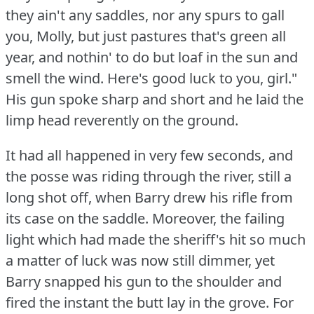
they ain't any saddles, nor any spurs to gall
you, Molly, but just pastures that's green all
year, and nothin' to do but loaf in the sun and
smell the wind.
Here's good luck to you, girl."
His gun spoke sharp and short and he laid the
limp head reverently on the ground.
It had all happened in very few seconds, and
the posse was riding through the river, still a
long shot off, when Barry drew his rifle from
its case on the saddle.
Moreover, the failing
light which had made the sheriff's hit so much
a matter of luck was now still dimmer, yet
Barry snapped his gun to the shoulder and
fired the instant the butt lay in the grove.
For