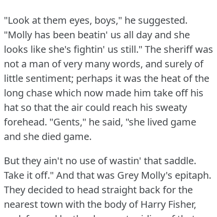
"Look at them eyes, boys," he suggested.
"Molly has been beatin' us all day and she
looks like she's fightin' us still."
The sheriff was
not a man of very many words, and surely of
little sentiment; perhaps it was the heat of the
long chase which now made him take off his
hat so that the air could reach his sweaty
forehead.
"Gents," he said, "she lived game
and she died game.
But they ain't no use of wastin' that saddle.
Take it off."
And that was Grey Molly's epitaph.
They decided to head straight back for the
nearest town with the body of Harry Fisher,