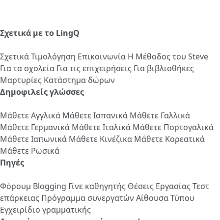
Σχετικά με το LingQ
Σχετικά
Τιμολόγηση
Επικοινωνία
Η Μέθοδος του Steve
Για τα σχολεία
Για τις επιχειρήσεις
Για βιβλιοθήκες
Μαρτυρίες
Κατάστημα δώρων
Δημοφιλείς γλώσσες
Μάθετε Αγγλικά
Μάθετε Ισπανικά
Μάθετε Γαλλικά
Μάθετε Γερμανικά
Μάθετε Ιταλικά
Μάθετε Πορτογαλικά
Μάθετε Ιαπωνικά
Μάθετε Κινέζικα
Μάθετε Κορεατικά
Μάθετε Ρωσικά
Πηγές
Φόρουμ
Blogging
Γίνε καθηγητής
Θέσεις Εργασίας
Τεστ
επάρκειας
Πρόγραμμα συνεργατών
Αίθουσα Τύπου
Εγχειρίδιο γραμματικής