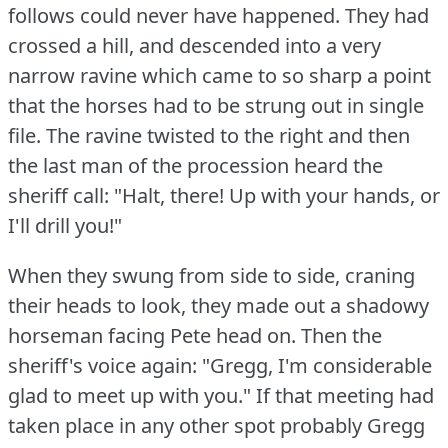
follows could never have happened.
They had
crossed a hill, and descended into a very
narrow ravine which came to so sharp a point
that the horses had to be strung out in single
file.
The ravine twisted to the right and then
the last man of the procession heard the
sheriff call: "Halt, there!
Up with your hands, or
I'll drill you!"
When they swung from side to side, craning
their heads to look, they made out a shadowy
horseman facing Pete head on.
Then the
sheriff's voice again: "Gregg, I'm considerable
glad to meet up with you."
If that meeting had
taken place in any other spot probably Gregg