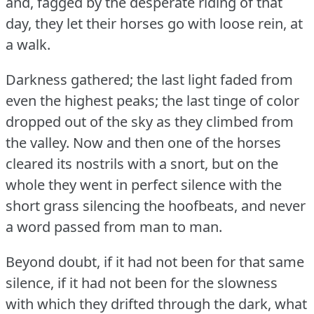
and, fagged by the desperate riding of that
day, they let their horses go with loose rein, at
a walk.
Darkness gathered; the last light faded from
even the highest peaks; the last tinge of color
dropped out of the sky as they climbed from
the valley.
Now and then one of the horses
cleared its nostrils with a snort, but on the
whole they went in perfect silence with the
short grass silencing the hoofbeats, and never
a word passed from man to man.
Beyond doubt, if it had not been for that same
silence, if it had not been for the slowness
with which they drifted through the dark, what