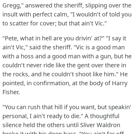
Gregg," answered the sheriff, slipping over the
insult with perfect calm, "I wouldn't of told you
to scatter for cover; but that ain't Vic."
"Pete, what in hell are you drivin' at?"
"I say it
ain't Vic," said the sheriff.
"Vic is a good man
with a hoss and a good man with a gun, but he
couldn't never ride like the gent over there in
the rocks, and he couldn't shoot like him."
He
pointed, in confirmation, at the body of Harry
Fisher.
"You can rush that hill if you want, but speakin'
personal, I ain't ready to die."
A thoughtful
silence held the others until Sliver Waldron
broke it with his deep bass.
"You ain't far off,