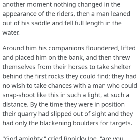
another moment nothing changed in the
appearance of the riders, then a man leaned
out of his saddle and fell full length in the
water.
Around him his companions floundered, lifted
and placed him on the bank, and then threw
themselves from their horses to take shelter
behind the first rocks they could find; they had
no wish to take chances with a man who could
snap-shoot like this in such a light, at such a
distance.
By the time they were in position
their quarry had slipped out of sight and they
had only the blackening boulders for targets.
"God amighty," cried Ronicky Joe, "are you