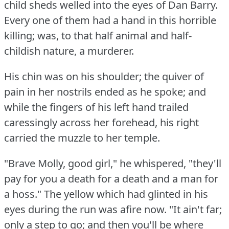
child sheds welled into the eyes of Dan Barry.
Every one of them had a hand in this horrible
killing; was, to that half animal and half-
childish nature, a murderer.
His chin was on his shoulder; the quiver of
pain in her nostrils ended as he spoke; and
while the fingers of his left hand trailed
caressingly across her forehead, his right
carried the muzzle to her temple.
"Brave Molly, good girl," he whispered, "they'll
pay for you a death for a death and a man for
a hoss."
The yellow which had glinted in his
eyes during the run was afire now.
"It ain't far;
only a step to go; and then you'll be where