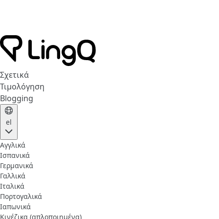
Σχετικά
Τιμολόγηση
Blogging
el
Αγγλικά
Ισπανικά
Γερμανικά
Γαλλικά
Ιταλικά
Πορτογαλικά
Ιαπωνικά
Κινέζικα (απλοποιημένα)