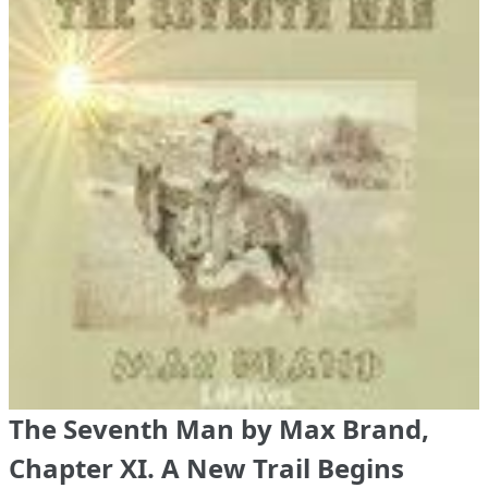
The Seventh Man by Max Brand,
Chapter XI. A New Trail Begins