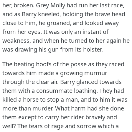
her, broken.
Grey Molly had run her last race,
and as Barry kneeled, holding the brave head
close to him, he groaned, and looked away
from her eyes.
It was only an instant of
weakness, and when he turned to her again he
was drawing his gun from its holster.
The beating hoofs of the posse as they raced
towards him made a growing murmur
through the clear air.
Barry glanced towards
them with a consummate loathing.
They had
killed a horse to stop a man, and to him it was
more than murder.
What harm had she done
them except to carry her rider bravely and
well?
The tears of rage and sorrow which a