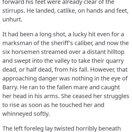
forward his feet were already clear of the
stirrups.
He landed, catlike, on hands and feet,
unhurt.
It had been a long shot, a lucky hit even for a
marksman of the sheriff's caliber, and now the
six horsemen streamed over a distant hilltop
and swept into the valley to take their quarry
dead, or half dead, from his fall.
However, that
approaching danger was nothing in the eye of
Barry.
He ran to the fallen mare and caught
her head in his arms.
She ceased her struggles
to rise as soon as he touched her and
whinneyed softly.
The left foreleg lay twisted horribly beneath