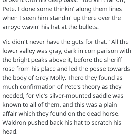
Pete.
I done some thinkin' along them lines
when I seen him standin' up there over the
arroyo wavin' his hat at the bullets.
Vic didn't never have the guts for that."
All the
lower valley was gray, dark in comparison with
the bright peaks above it, before the sheriff
rose from his place and led the posse towards
the body of Grey Molly.
There they found as
much confirmation of Pete's theory as they
needed, for Vic's silver-mounted saddle was
known to all of them, and this was a plain
affair which they found on the dead horse.
Waldron pushed back his hat to scratch his
head.