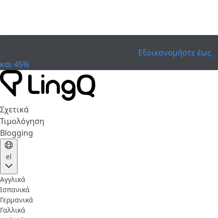
ΕΛΗΞΕ
Γιορτάστε το Κύπελλο
Extended Sale
Εξοικονομήστε έως
και 45%
Σχετικά
Τιμολόγηση
Blogging
el
Αγγλικά
Ισπανικά
Γερμανικά
Γαλλικά