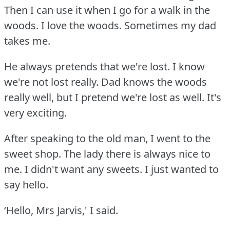
Then I can use it when I go for a walk in the
woods.
I love the woods.
Sometimes my dad
takes me.
He always pretends that we're lost.
I know
we're not lost really.
Dad knows the woods
really well, but I pretend we're lost as well.
It's
very exciting.
After speaking to the old man, I went to the
sweet shop.
The lady there is always nice to
me.
I didn't want any sweets.
I just wanted to
say hello.
‘Hello, Mrs Jarvis,' I said.