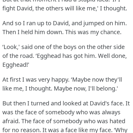
fight David, the others will like me,' I thought.
And so I ran up to David, and jumped on him.
Then I held him down.
This was my chance.
‘Look,' said one of the boys on the other side
of the road.
‘Egghead has got him.
Well done,
Egghead!'
At first I was very happy.
‘Maybe now they'll
like me, I thought.
Maybe now, I'll belong.'
But then I turned and looked at David's face.
It
was the face of somebody who was always
afraid.
The face of somebody who was hated
for no reason.
It was a face like my face.
‘Why