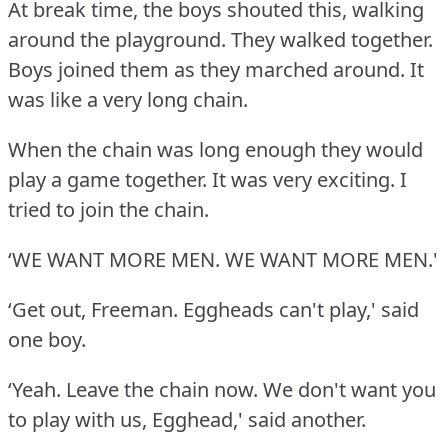
At break time, the boys shouted this, walking
around the playground.
They walked together.
Boys joined them as they marched around.
It
was like a very long chain.
When the chain was long enough they would
play a game together.
It was very exciting.
I
tried to join the chain.
‘WE WANT MORE MEN.
WE WANT MORE MEN.'
‘Get out, Freeman.
Eggheads can't play,' said
one boy.
‘Yeah.
Leave the chain now.
We don't want you
to play with us, Egghead,' said another.