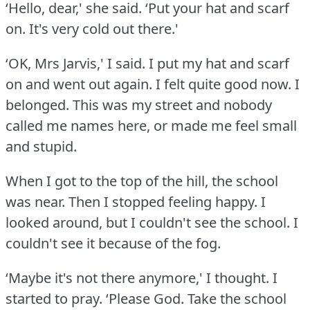
‘Hello, dear,' she said.
‘Put your hat and scarf
on.
It's very cold out there.'
‘OK, Mrs Jarvis,' I said.
I put my hat and scarf
on and went out again.
I felt quite good now.
I
belonged.
This was my street and nobody
called me names here, or made me feel small
and stupid.
When I got to the top of the hill, the school
was near.
Then I stopped feeling happy.
I
looked around, but I couldn't see the school.
I
couldn't see it because of the fog.
‘Maybe it's not there anymore,' I thought.
I
started to pray.
‘Please God.
Take the school