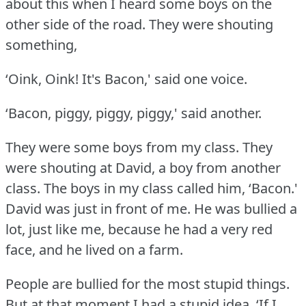
about this when I heard some boys on the
other side of the road.
They were shouting
something,
‘Oink, Oink!
It's Bacon,' said one voice.
‘Bacon, piggy, piggy, piggy,' said another.
They were some boys from my class.
They
were shouting at David, a boy from another
class.
The boys in my class called him, ‘Bacon.'
David was just in front of me.
He was bullied a
lot, just like me, because he had a very red
face, and he lived on a farm.
People are bullied for the most stupid things.
But at that moment I had a stupid idea.
‘If I