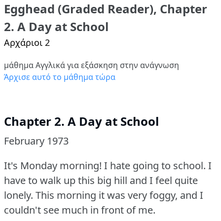
Egghead (Graded Reader), Chapter
2. A Day at School
Αρχάριοι 2
μάθημα Αγγλικά για εξάσκηση στην ανάγνωση
Άρχισε αυτό το μάθημα τώρα
Chapter 2. A Day at School
February 1973
It's Monday morning!
I hate going to school.
I
have to walk up this big hill and I feel quite
lonely.
This morning it was very foggy, and I
couldn't see much in front of me.