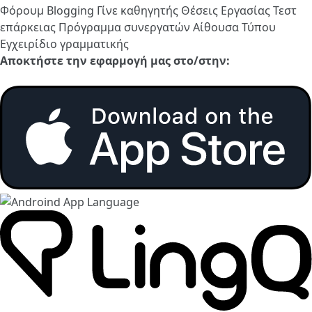
Φόρουμ
Blogging
Γίνε καθηγητής
Θέσεις Εργασίας
Τεστ
επάρκειας
Πρόγραμμα συνεργατών
Αίθουσα Τύπου
Εγχειρίδιο γραμματικής
Αποκτήστε την εφαρμογή μας στο/στην: