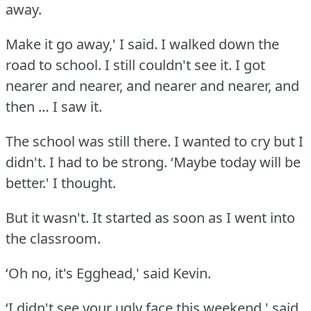
away.
Make it go away,' I said.
I walked down the
road to school.
I still couldn't see it.
I got
nearer and nearer, and nearer and nearer, and
then … I saw it.
The school was still there.
I wanted to cry but I
didn't.
I had to be strong.
‘Maybe today will be
better.' I thought.
But it wasn't.
It started as soon as I went into
the classroom.
‘Oh no, it's Egghead,' said Kevin.
‘I didn't see your ugly face this weekend,' said