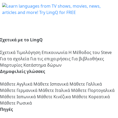
Σχετικά με το LingQ
Σχετικά
Τιμολόγηση
Επικοινωνία
Η Μέθοδος του Steve
Για τα σχολεία
Για τις επιχειρήσεις
Για βιβλιοθήκες
Μαρτυρίες
Κατάστημα δώρων
Δημοφιλείς γλώσσες
Μάθετε Αγγλικά
Μάθετε Ισπανικά
Μάθετε Γαλλικά
Μάθετε Γερμανικά
Μάθετε Ιταλικά
Μάθετε Πορτογαλικά
Μάθετε Ιαπωνικά
Μάθετε Κινέζικα
Μάθετε Κορεατικά
Μάθετε Ρωσικά
Πηγές