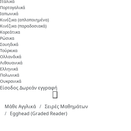
Ιταλικά
Πορτογαλικά
Ιαπωνικά
Κινέζικα (απλοποιημένα)
Κινέζικα (παραδοσιακά)
Κορεάτικα
Ρώσικα
Σουηδικά
Τούρκικα
Ολλανδικά
Λιθουανικά
Ελληνικά
Πολωνικά
Ουκρανικά
Είσοδος
Δωρεάν εγγραφή
Μάθε Αγγλικά
Σειρές Μαθημάτων
Egghead (Graded Reader)