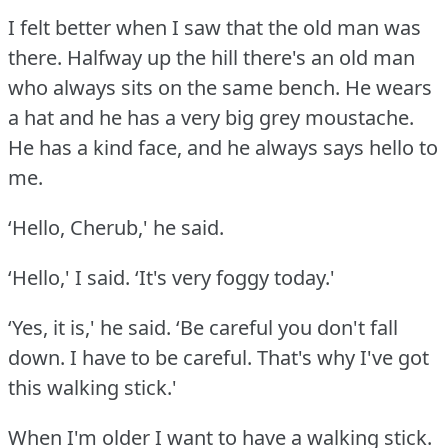
I felt better when I saw that the old man was
there.
Halfway up the hill there's an old man
who always sits on the same bench.
He wears
a hat and he has a very big grey moustache.
He has a kind face, and he always says hello to
me.
‘Hello, Cherub,' he said.
‘Hello,' I said.
‘It's very foggy today.'
‘Yes, it is,' he said.
‘Be careful you don't fall
down.
I have to be careful.
That's why I've got
this walking stick.'
When I'm older I want to have a walking stick.