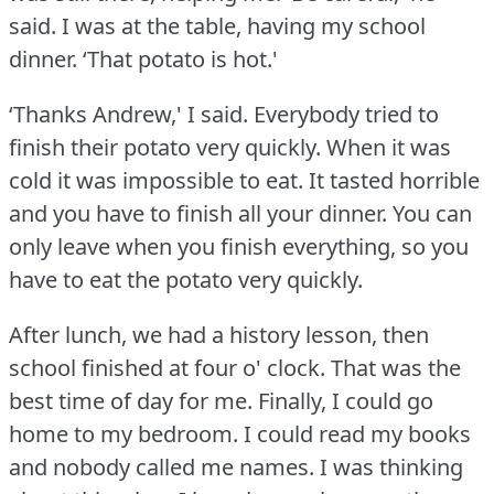
said.
I was at the table, having my school
dinner.
‘That potato is hot.'
‘Thanks Andrew,' I said.
Everybody tried to
finish their potato very quickly.
When it was
cold it was impossible to eat.
It tasted horrible
and you have to finish all your dinner.
You can
only leave when you finish everything, so you
have to eat the potato very quickly.
After lunch, we had a history lesson, then
school finished at four o' clock.
That was the
best time of day for me.
Finally, I could go
home to my bedroom.
I could read my books
and nobody called me names.
I was thinking