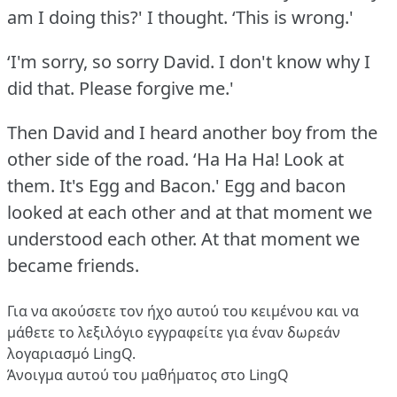
am I doing this?' I thought.
‘This is wrong.'
‘I'm sorry, so sorry David.
I don't know why I
did that.
Please forgive me.'
Then David and I heard another boy from the
other side of the road.
‘Ha Ha Ha!
Look at
them.
It's Egg and Bacon.' Egg and bacon
looked at each other and at that moment we
understood each other.
At that moment we
became friends.
Για να ακούσετε τον ήχο αυτού του κειμένου και να
μάθετε το λεξιλόγιο
εγγραφείτε
για έναν δωρεάν
λογαριασμό LingQ.
Άνοιγμα αυτού του μαθήματος στο LingQ