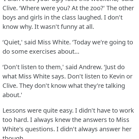
Clive.
‘Where were you?
At the zoo?' The other
boys and girls in the class laughed.
I don't
know why.
It wasn't funny at all.
‘Quiet,' said Miss White.
‘Today we're going to
do some exercises about…
‘Don't listen to them,' said Andrew.
‘Just do
what Miss White says.
Don't listen to Kevin or
Clive.
They don't know what they're talking
about.'
Lessons were quite easy.
I didn't have to work
too hard.
I always knew the answers to Miss
White's questions.
I didn't always answer her
though.