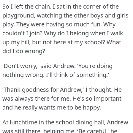
So I left the chain.
I sat in the corner of the
playground, watching the other boys and girls
play.
They were having so much fun.
Why
couldn't I join?
Why do I belong when I walk
up my hill, but not here at my school?
What
did I do wrong?
‘Don't worry,' said Andrew.
‘You're doing
nothing wrong.
I'll think of something.'
‘Thank goodness for Andrew,' I thought.
He
was always there for me.
He's so important
and he really wants me to be happy.
At lunchtime in the school dining hall, Andrew
was still there, helping me.
‘Be careful,' he