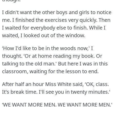
I didn't want the other boys and girls to notice
me.
I finished the exercises very quickly.
Then
I waited for everybody else to finish.
While I
waited, I looked out of the window.
‘How I'd like to be in the woods now,' I
thought.
‘Or at home reading my book.
Or
talking to the old man.' But here I was in this
classroom, waiting for the lesson to end.
After half an hour Miss White said, ‘OK, class.
It's break time.
I'll see you in twenty minutes.'
‘WE WANT MORE MEN.
WE WANT MORE MEN.'