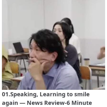
01.Speaking, Learning to smile
again — News Review-6 Minute