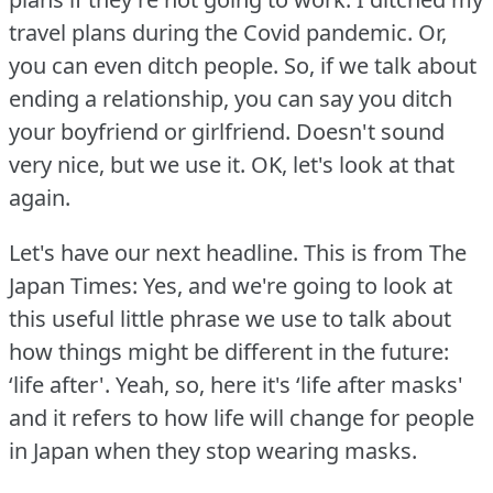
travel plans during the Covid pandemic.
Or,
you can even ditch people.
So, if we talk about
ending a relationship, you can say you ditch
your boyfriend or girlfriend.
Doesn't sound
very nice, but we use it.
OK, let's look at that
again.
Let's have our next headline.
This is from The
Japan Times: Yes, and we're going to look at
this useful little phrase we use to talk about
how things might be different in the future:
‘life after'.
Yeah, so, here it's ‘life after masks'
and it refers to how life will change for people
in Japan when they stop wearing masks.