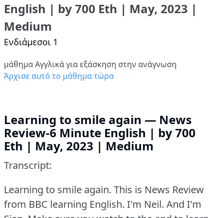
English | by 700 Eth | May, 2023 |
Medium
Ενδιάμεσοι 1
μάθημα Αγγλικά για εξάσκηση στην ανάγνωση
Άρχισε αυτό το μάθημα τώρα
Learning to smile again — News
Review-6 Minute English | by 700
Eth | May, 2023 | Medium
Transcript:
Learning to smile again.
This is News Review
from BBC learning English.
I'm Neil.
And I'm