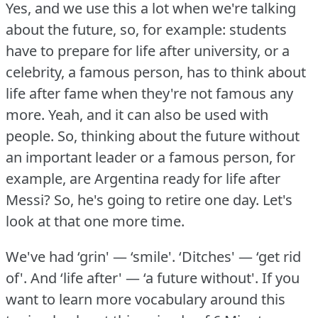
Yes, and we use this a lot when we're talking
about the future, so, for example: students
have to prepare for life after university, or a
celebrity, a famous person, has to think about
life after fame when they're not famous any
more.
Yeah, and it can also be used with
people.
So, thinking about the future without
an important leader or a famous person, for
example, are Argentina ready for life after
Messi?
So, he's going to retire one day.
Let's
look at that one more time.
We've had ‘grin' — ‘smile'.
‘Ditches' — ‘get rid
of'.
And ‘life after' — ‘a future without'.
If you
want to learn more vocabulary around this