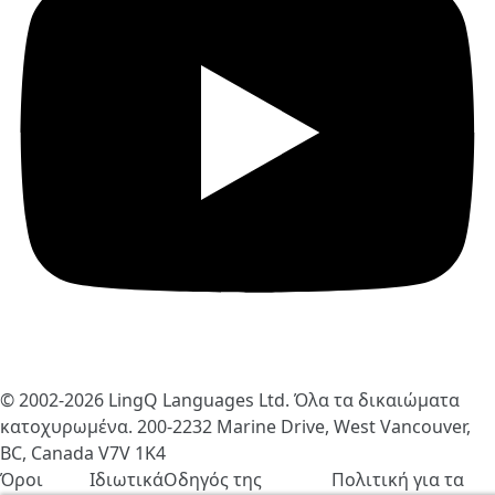
© 2002-2026
LingQ Languages Ltd.
Όλα τα δικαιώματα
κατοχυρωμένα. 200-2232 Marine Drive, West Vancouver,
BC, Canada
V7V 1K4
Όροι
Ιδιωτικά
Οδηγός της
Πολιτική για τα