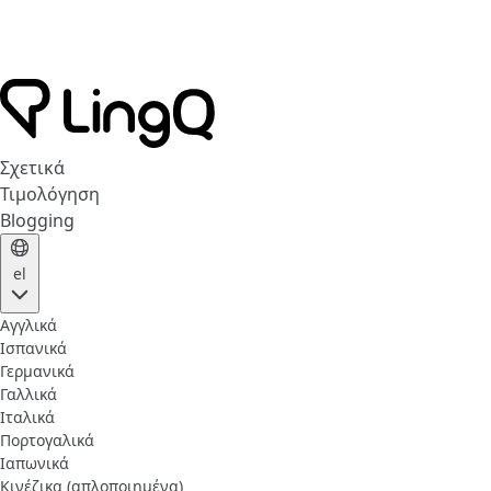
Σχετικά
Τιμολόγηση
Blogging
el
Αγγλικά
Ισπανικά
Γερμανικά
Γαλλικά
Ιταλικά
Πορτογαλικά
Ιαπωνικά
Κινέζικα (απλοποιημένα)