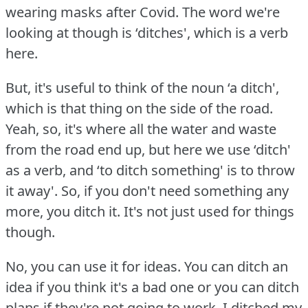
wearing masks after Covid.
The word we're
looking at though is ‘ditches', which is a verb
here.
But, it's useful to think of the noun ‘a ditch',
which is that thing on the side of the road.
Yeah, so, it's where all the water and waste
from the road end up, but here we use ‘ditch'
as a verb, and ‘to ditch something' is to throw
it away'.
So, if you don't need something any
more, you ditch it.
It's not just used for things
though.
No, you can use it for ideas.
You can ditch an
idea if you think it's a bad one or you can ditch
plans if they're not going to work.
I ditched my