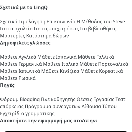
Σχετικά με το LingQ
Σχετικά
Τιμολόγηση
Επικοινωνία
Η Μέθοδος του Steve
Για τα σχολεία
Για τις επιχειρήσεις
Για βιβλιοθήκες
Μαρτυρίες
Κατάστημα δώρων
Δημοφιλείς γλώσσες
Μάθετε Αγγλικά
Μάθετε Ισπανικά
Μάθετε Γαλλικά
Μάθετε Γερμανικά
Μάθετε Ιταλικά
Μάθετε Πορτογαλικά
Μάθετε Ιαπωνικά
Μάθετε Κινέζικα
Μάθετε Κορεατικά
Μάθετε Ρωσικά
Πηγές
Φόρουμ
Blogging
Γίνε καθηγητής
Θέσεις Εργασίας
Τεστ
επάρκειας
Πρόγραμμα συνεργατών
Αίθουσα Τύπου
Εγχειρίδιο γραμματικής
Αποκτήστε την εφαρμογή μας στο/στην: