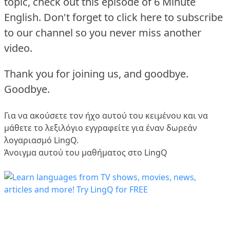
topic, check out this episode of 6 Minute
English.
Don't forget to click here to subscribe
to our channel so you never miss another
video.
Thank you for joining us, and goodbye.
Goodbye.
Για να ακούσετε τον ήχο αυτού του κειμένου και να
μάθετε το λεξιλόγιο
εγγραφείτε
για έναν δωρεάν
λογαριασμό LingQ.
Άνοιγμα αυτού του μαθήματος στο LingQ