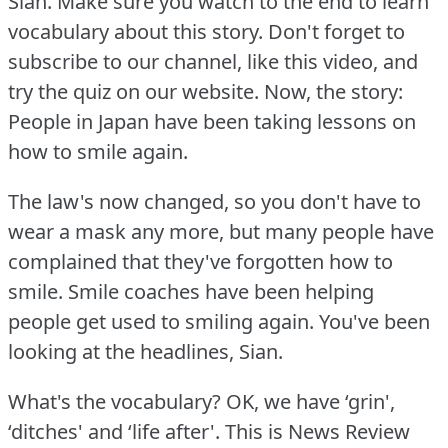
Sian.
Make sure you watch to the end to learn
vocabulary about this story.
Don't forget to
subscribe to our channel, like this video, and
try the quiz on our website.
Now, the story:
People in Japan have been taking lessons on
how to smile again.
The law's now changed, so you don't have to
wear a mask any more, but many people have
complained that they've forgotten how to
smile.
Smile coaches have been helping
people get used to smiling again.
You've been
looking at the headlines, Sian.
What's the vocabulary?
OK, we have ‘grin',
‘ditches' and ‘life after'.
This is News Review