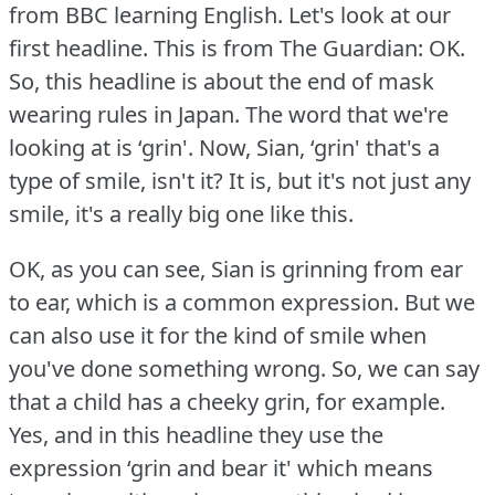
from BBC learning English.
Let's look at our
first headline.
This is from The Guardian: OK.
So, this headline is about the end of mask
wearing rules in Japan.
The word that we're
looking at is ‘grin'.
Now, Sian, ‘grin' that's a
type of smile, isn't it?
It is, but it's not just any
smile, it's a really big one like this.
OK, as you can see, Sian is grinning from ear
to ear, which is a common expression.
But we
can also use it for the kind of smile when
you've done something wrong.
So, we can say
that a child has a cheeky grin, for example.
Yes, and in this headline they use the
expression ‘grin and bear it' which means