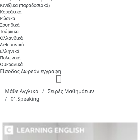
Κινέζικα (παραδοσιακά)
Κορεάτικα
Ρώσικα
Σουηδικά
Τούρκικα
Ολλανδικά
Λιθουανικά
Ελληνικά
Πολωνικά
Ουκρανικά
Είσοδος
Δωρεάν εγγραφή
Μάθε Αγγλικά
Σειρές Μαθημάτων
01.Speaking