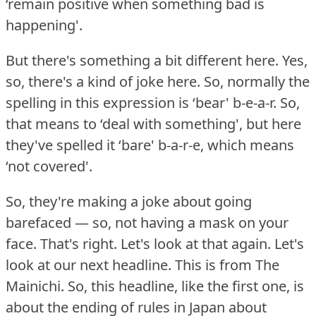
‘remain positive when something bad is
happening'.
But there's something a bit different here.
Yes,
so, there's a kind of joke here.
So, normally the
spelling in this expression is ‘bear' b-e-a-r.
So,
that means to ‘deal with something', but here
they've spelled it ‘bare' b-a-r-e, which means
‘not covered'.
So, they're making a joke about going
barefaced — so, not having a mask on your
face.
That's right.
Let's look at that again.
Let's
look at our next headline.
This is from The
Mainichi.
So, this headline, like the first one, is
about the ending of rules in Japan about