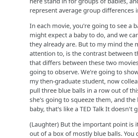
here stand in for groups of babies, an
represent average group differences i
In each movie, you're going to see a 
might expect a baby to do, and we ca
they already are.
But to my mind the m
attention to, is the contrast between 
that differs between these two movies 
going to observe.
We're going to show
my then-graduate student, now collea
pull three blue balls in a row out of t
she's going to squeeze them, and the 
baby, that's like a TED Talk It doesn't 
(Laughter) But the important point is it
out of a box of mostly blue balls.
You 