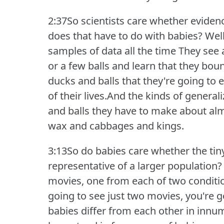
2:37So scientists care whether eviden
does that have to do with babies?
Well
samples of data all the time They see 
or a few balls and learn that they bou
ducks and balls that they're going to 
of their lives.And the kinds of genera
and balls they have to make about alm
wax and cabbages and kings.
3:13So do babies care whether the tiny
representative of a larger population?
movies, one from each of two conditi
going to see just two movies, you're g
babies differ from each other in innu