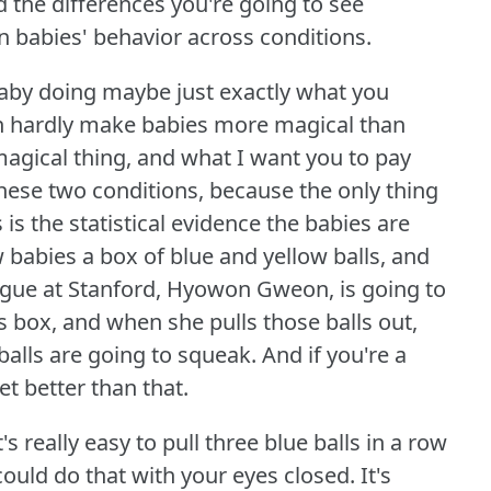
d the differences you're going to see
n babies' behavior across conditions.
baby doing maybe just exactly what you
n hardly make babies more magical than
agical thing, and what I want you to pay
these two conditions, because the only thing
is the statistical evidence the babies are
 babies a box of blue and yellow balls, and
gue at Stanford, Hyowon Gweon, is going to
his box, and when she pulls those balls out,
balls are going to squeak.
And if you're a
get better than that.
's really easy to pull three blue balls in a row
could do that with your eyes closed.
It's