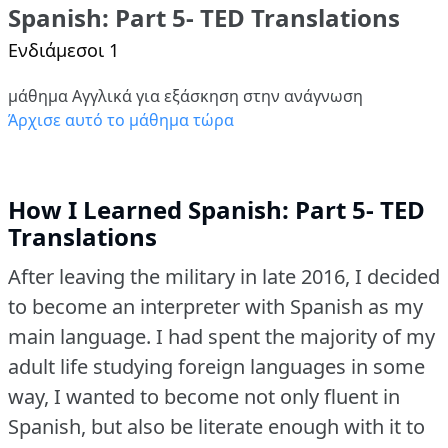
Spanish: Part 5- TED Translations
Ενδιάμεσοι 1
μάθημα Αγγλικά για εξάσκηση στην ανάγνωση
Άρχισε αυτό το μάθημα τώρα
How I Learned Spanish: Part 5- TED
Translations
After leaving the military in late 2016, I decided
to become an interpreter with Spanish as my
main language.
I had spent the majority of my
adult life studying foreign languages in some
way, I wanted to become not only fluent in
Spanish, but also be literate enough with it to