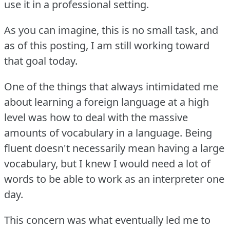
use it in a professional setting.
As you can imagine, this is no small task, and
as of this posting, I am still working toward
that goal today.
One of the things that always intimidated me
about learning a foreign language at a high
level was how to deal with the massive
amounts of vocabulary in a language.
Being
fluent doesn't necessarily mean having a large
vocabulary, but I knew I would need a lot of
words to be able to work as an interpreter one
day.
This concern was what eventually led me to