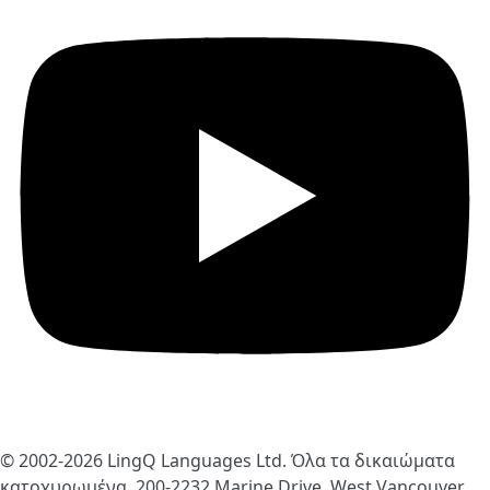
© 2002-2026
LingQ Languages Ltd.
Όλα τα δικαιώματα
κατοχυρωμένα. 200-2232 Marine Drive, West Vancouver,