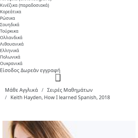
Κινέζικα (παραδοσιακά)
Κορεάτικα
Ρώσικα
Σουηδικά
Τούρκικα
Ολλανδικά
Λιθουανικά
Ελληνικά
Πολωνικά
Ουκρανικά
Είσοδος
Δωρεάν εγγραφή
Μάθε Αγγλικά
Σειρές Μαθημάτων
Keith Hayden, How I learned Spanish, 2018