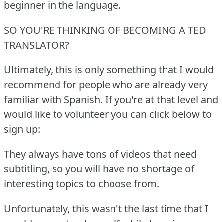
beginner in the language.
SO YOU'RE THINKING OF BECOMING A TED
TRANSLATOR?
Ultimately, this is only something that I would
recommend for people who are already very
familiar with Spanish.
If you're at that level and
would like to volunteer you can click below to
sign up:
They always have tons of videos that need
subtitling, so you will have no shortage of
interesting topics to choose from.
Unfortunately, this wasn't the last time that I