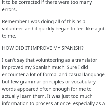
it to be corrected if there were too many
errors.
Remember I was doing all of this as a
volunteer, and it quickly began to feel like a job
to me.
HOW DID IT IMPROVE MY SPANISH?
I can't say that volunteering as a translator
improved my Spanish much.
Sure I did
encounter a lot of formal and casual language,
but few grammar principles or vocabulary
words appeared often enough for me to
actually learn them.
It was just too much
information to process at once, especially as a