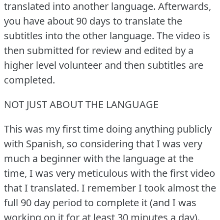
translated into another language.
Afterwards,
you have about 90 days to translate the
subtitles into the other language.
The video is
then submitted for review and edited by a
higher level volunteer and then subtitles are
completed.
NOT JUST ABOUT THE LANGUAGE
This was my first time doing anything publicly
with Spanish, so considering that I was very
much a beginner with the language at the
time, I was very meticulous with the first video
that I translated.
I remember I took almost the
full 90 day period to complete it (and I was
working on it for at least 30 minutes a day).