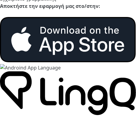
Αποκτήστε την εφαρμογή μας στο/στην: