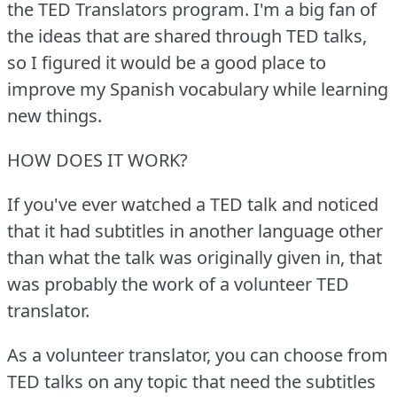
the TED Translators program.
I'm a big fan of
the ideas that are shared through TED talks,
so I figured it would be a good place to
improve my Spanish vocabulary while learning
new things.
HOW DOES IT WORK?
If you've ever watched a TED talk and noticed
that it had subtitles in another language other
than what the talk was originally given in, that
was probably the work of a volunteer TED
translator.
As a volunteer translator, you can choose from
TED talks on any topic that need the subtitles