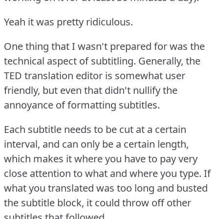
Yeah it was pretty ridiculous.
One thing that I wasn't prepared for was the
technical aspect of subtitling.
Generally, the
TED translation editor is somewhat user
friendly, but even that didn't nullify the
annoyance of formatting subtitles.
Each subtitle needs to be cut at a certain
interval, and can only be a certain length,
which makes it where you have to pay very
close attention to what and where you type.
If
what you translated was too long and busted
the subtitle block, it could throw off other
subtitles that followed.