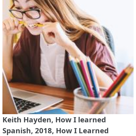
Keith Hayden, How I learned
Spanish, 2018, How I Learned