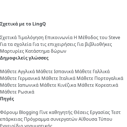
Σχετικά με το LingQ
Σχετικά
Τιμολόγηση
Επικοινωνία
Η Μέθοδος του Steve
Για τα σχολεία
Για τις επιχειρήσεις
Για βιβλιοθήκες
Μαρτυρίες
Κατάστημα δώρων
Δημοφιλείς γλώσσες
Μάθετε Αγγλικά
Μάθετε Ισπανικά
Μάθετε Γαλλικά
Μάθετε Γερμανικά
Μάθετε Ιταλικά
Μάθετε Πορτογαλικά
Μάθετε Ιαπωνικά
Μάθετε Κινέζικα
Μάθετε Κορεατικά
Μάθετε Ρωσικά
Πηγές
Φόρουμ
Blogging
Γίνε καθηγητής
Θέσεις Εργασίας
Τεστ
επάρκειας
Πρόγραμμα συνεργατών
Αίθουσα Τύπου
Εγχειρίδιο γραμματικής