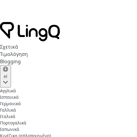
Σχετικά
Τιμολόγηση
Blogging
el
Αγγλικά
Ισπανικά
Γερμανικά
Γαλλικά
Ιταλικά
Πορτογαλικά
Ιαπωνικά
Κινέζικα (απλοποιημένα)