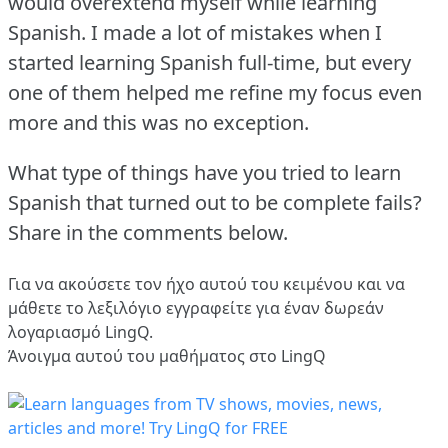
would overextend myself while learning
Spanish.
I made a lot of mistakes when I
started learning Spanish full-time, but every
one of them helped me refine my focus even
more and this was no exception.
What type of things have you tried to learn
Spanish that turned out to be complete fails?
Share in the comments below.
Για να ακούσετε τον ήχο αυτού του κειμένου και να
μάθετε το λεξιλόγιο
εγγραφείτε
για έναν δωρεάν
λογαριασμό LingQ.
Άνοιγμα αυτού του μαθήματος στο LingQ