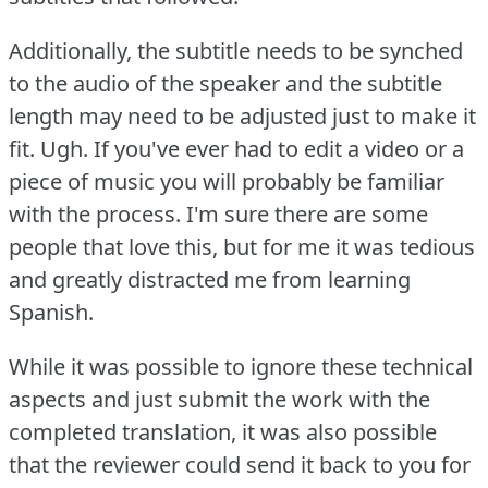
Additionally, the subtitle needs to be synched
to the audio of the speaker and the subtitle
length may need to be adjusted just to make it
fit.
Ugh.
If you've ever had to edit a video or a
piece of music you will probably be familiar
with the process.
I'm sure there are some
people that love this, but for me it was tedious
and greatly distracted me from learning
Spanish.
While it was possible to ignore these technical
aspects and just submit the work with the
completed translation, it was also possible
that the reviewer could send it back to you for