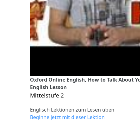
Oxford Online English, How to Talk About Yo
English Lesson
Mittelstufe 2
Englisch Lektionen zum Lesen üben
Beginne jetzt mit dieser Lektion