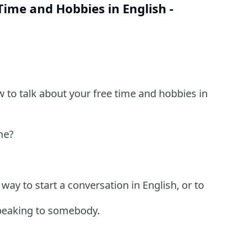
Time and Hobbies in English -
w to talk about your free time and hobbies in
me?
 way to start a conversation in English, or to
peaking to somebody.