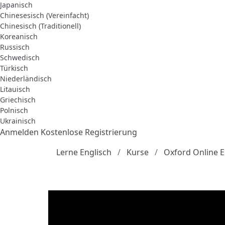
Japanisch
Chinesesisch (Vereinfacht)
Chinesisch (Traditionell)
Koreanisch
Russisch
Schwedisch
Türkisch
Niederländisch
Litauisch
Griechisch
Polnisch
Ukrainisch
Anmelden
Kostenlose Registrierung
Lerne Englisch
Kurse
Oxford Online E