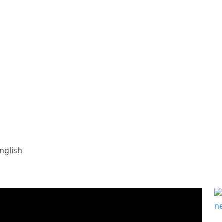
nglish