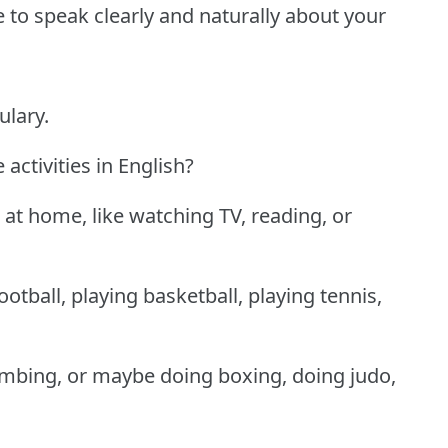
le to speak clearly and naturally about your
ulary.
ctivities in English?
at home, like watching TV, reading, or
ootball, playing basketball, playing tennis,
imbing, or maybe doing boxing, doing judo,