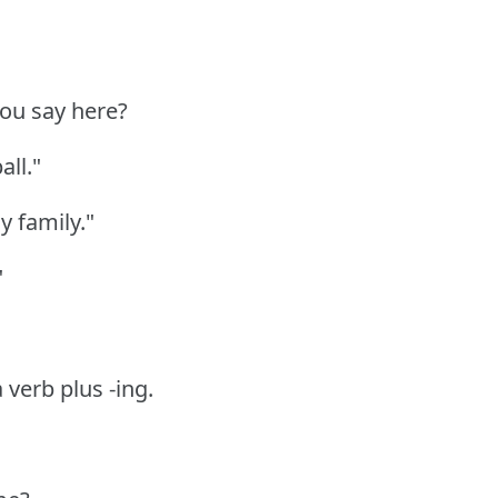
 you say here?
all."
y family."
"
a verb plus -ing.