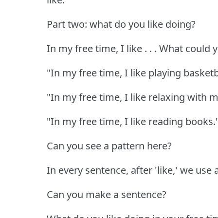
Part two: what do you like doing?
In my free time, I like . . . What could
"In my free time, I like playing basketb
"In my free time, I like relaxing with m
"In my free time, I like reading books.
Can you see a pattern here?
In every sentence, after 'like,' we use 
Can you make a sentence?