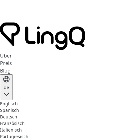
Über
Preis
Blog
de
Englisch
Spanisch
Deutsch
Französisch
Italienisch
Portugiesisch