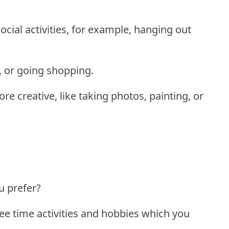
cial activities, for example, hanging out
y, or going shopping.
 creative, like taking photos, painting, or
u prefer?
ree time activities and hobbies which you