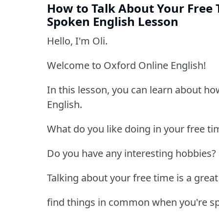
How to Talk About Your Free 
Spoken English Lesson
Hello, I'm Oli.
Welcome to Oxford Online English!
In this lesson, you can learn about ho
English.
What do you like doing in your free ti
Do you have any interesting hobbies?
Talking about your free time is a great
find things in common when you're s