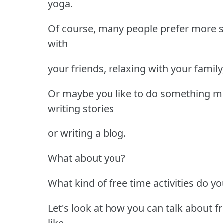
yoga.
Of course, many people prefer more so
with
your friends, relaxing with your famil
Or maybe you like to do something more
writing stories
or writing a blog.
What about you?
What kind of free time activities do yo
Let's look at how you can talk about f
like.