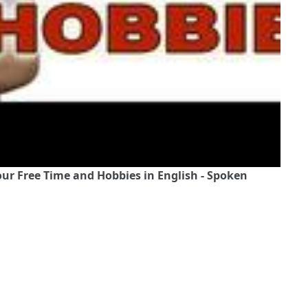
ur Free Time and Hobbies in English - Spoken