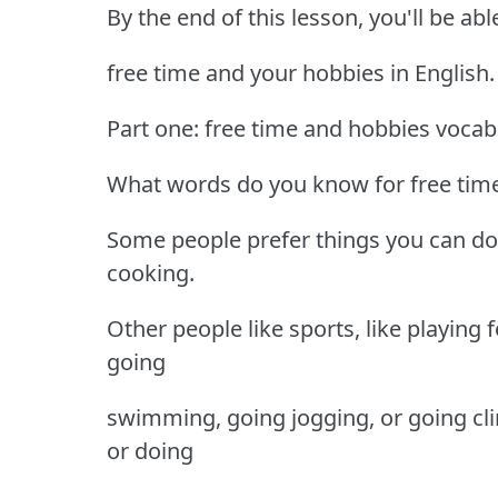
By the end of this lesson, you'll be ab
free time and your hobbies in English.
Part one: free time and hobbies vocab
What words do you know for free time a
Some people prefer things you can do 
cooking.
Other people like sports, like playing f
going
swimming, going jogging, or going cl
or doing