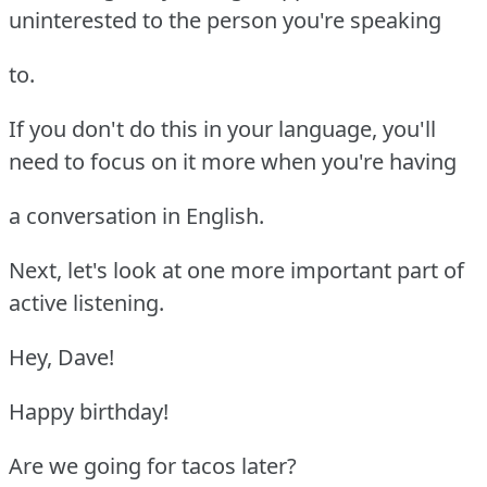
uninterested to the person you're speaking
to.
If you don't do this in your language, you'll
need to focus on it more when you're having
a conversation in English.
Next, let's look at one more important part of
active listening.
Hey, Dave!
Happy birthday!
Are we going for tacos later?