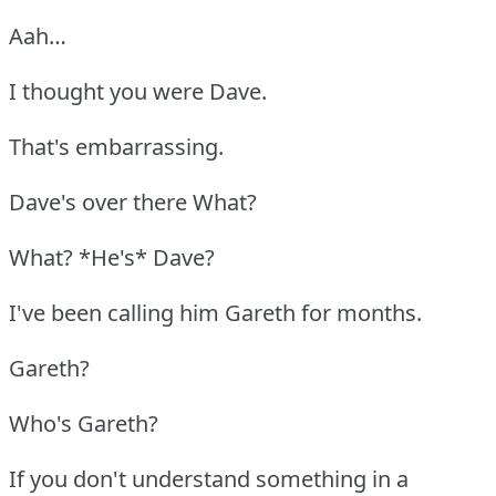
Aah…
I thought you were Dave.
That's embarrassing.
Dave's over there What?
What? *He's* Dave?
I've been calling him Gareth for months.
Gareth?
Who's Gareth?
If you don't understand something in a