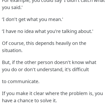
For example, you could say ‘I didn't catch what
you said.'
‘I don't get what you mean.'
‘I have no idea what you're talking about.'
Of course, this depends heavily on the
situation.
But, if the other person doesn't know what
you do or don't understand, it's difficult
to communicate.
If you make it clear where the problem is, you
have a chance to solve it.