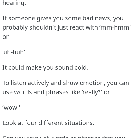
hearing.
If someone gives you some bad news, you
probably shouldn't just react with ‘mm-hmm'
or
‘uh-huh'.
It could make you sound cold.
To listen actively and show emotion, you can
use words and phrases like ‘really?' or
‘wow!'
Look at four different situations.