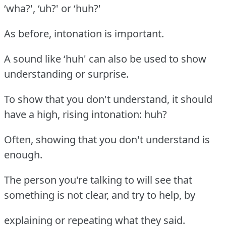
‘wha?', ‘uh?' or ‘huh?'
As before, intonation is important.
A sound like ‘huh' can also be used to show
understanding or surprise.
To show that you don't understand, it should
have a high, rising intonation: huh?
Often, showing that you don't understand is
enough.
The person you're talking to will see that
something is not clear, and try to help, by
explaining or repeating what they said.