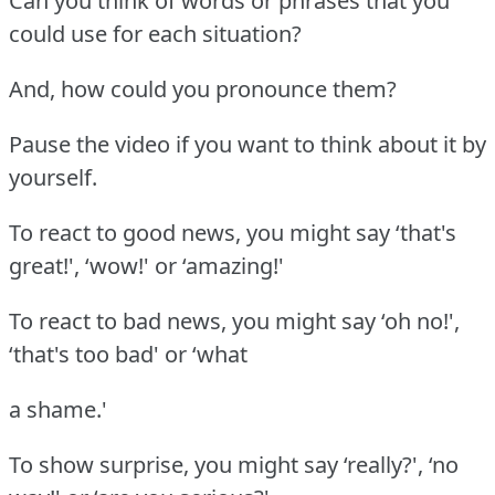
Can you think of words or phrases that you
could use for each situation?
And, how could you pronounce them?
Pause the video if you want to think about it by
yourself.
To react to good news, you might say ‘that's
great!', ‘wow!' or ‘amazing!'
To react to bad news, you might say ‘oh no!',
‘that's too bad' or ‘what
a shame.'
To show surprise, you might say ‘really?', ‘no