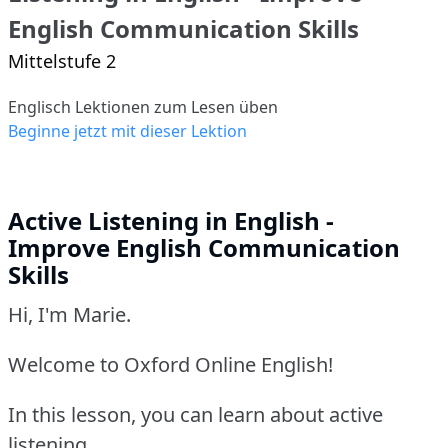
English Communication Skills
Mittelstufe 2
Englisch Lektionen zum Lesen üben
Beginne jetzt mit dieser Lektion
Active Listening in English -
Improve English Communication
Skills
Hi, I'm Marie.
Welcome to Oxford Online English!
In this lesson, you can learn about active
listening.