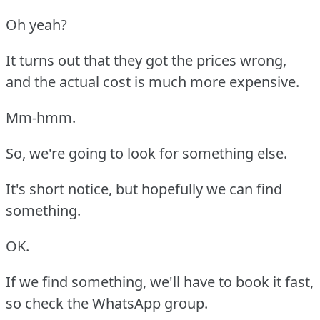
Oh yeah?
It turns out that they got the prices wrong,
and the actual cost is much more expensive.
Mm-hmm.
So, we're going to look for something else.
It's short notice, but hopefully we can find
something.
OK.
If we find something, we'll have to book it fast,
so check the WhatsApp group.