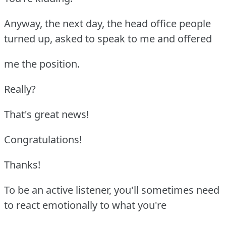
Anyway, the next day, the head office people
turned up, asked to speak to me and offered
me the position.
Really?
That's great news!
Congratulations!
Thanks!
To be an active listener, you'll sometimes need
to react emotionally to what you're