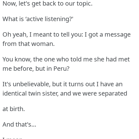
Now, let's get back to our topic.
What is ‘active listening?'
Oh yeah, I meant to tell you: I got a message
from that woman.
You know, the one who told me she had met
me before, but in Peru?
It's unbelievable, but it turns out I have an
identical twin sister, and we were separated
at birth.
And that's…