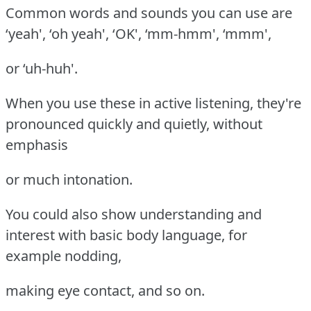
Common words and sounds you can use are
‘yeah', ‘oh yeah', ‘OK', ‘mm-hmm', ‘mmm',
or ‘uh-huh'.
When you use these in active listening, they're
pronounced quickly and quietly, without
emphasis
or much intonation.
You could also show understanding and
interest with basic body language, for
example nodding,
making eye contact, and so on.