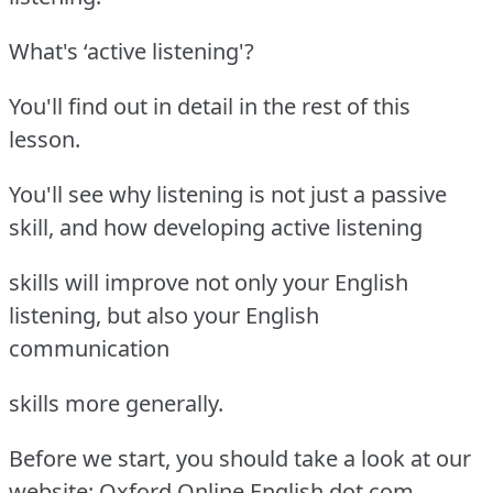
What's ‘active listening'?
You'll find out in detail in the rest of this
lesson.
You'll see why listening is not just a passive
skill, and how developing active listening
skills will improve not only your English
listening, but also your English
communication
skills more generally.
Before we start, you should take a look at our
website: Oxford Online English dot com.