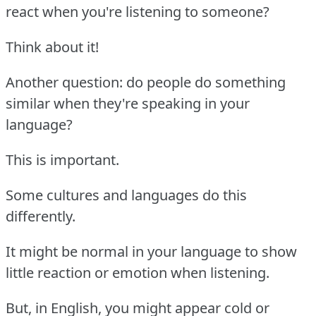
react when you're listening to someone?
Think about it!
Another question: do people do something
similar when they're speaking in your
language?
This is important.
Some cultures and languages do this
differently.
It might be normal in your language to show
little reaction or emotion when listening.
But, in English, you might appear cold or