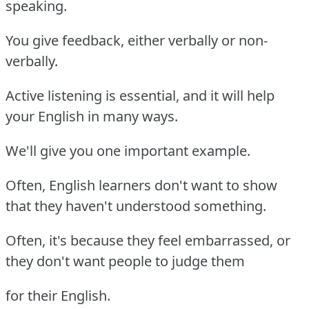
speaking.
You give feedback, either verbally or non-
verbally.
Active listening is essential, and it will help
your English in many ways.
We'll give you one important example.
Often, English learners don't want to show
that they haven't understood something.
Often, it's because they feel embarrassed, or
they don't want people to judge them
for their English.