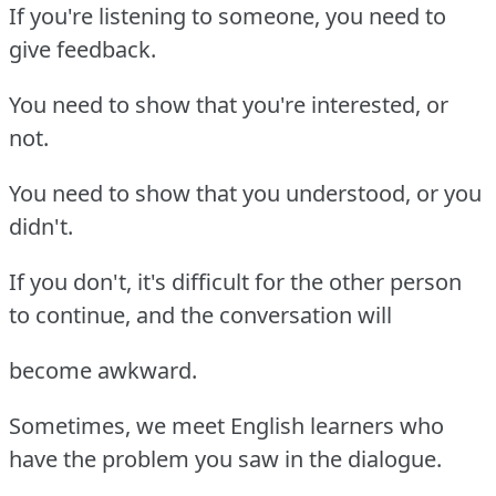
If you're listening to someone, you need to
give feedback.
You need to show that you're interested, or
not.
You need to show that you understood, or you
didn't.
If you don't, it's difficult for the other person
to continue, and the conversation will
become awkward.
Sometimes, we meet English learners who
have the problem you saw in the dialogue.