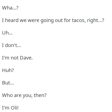
Wha...?
I heard we were going out for tacos, right…?
Uh...
I don't…
I'm not Dave.
Huh?
But…
Who are you, then?
I'm Oli!