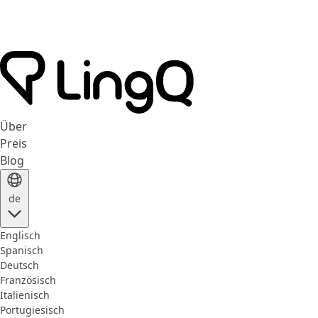
Über
Preis
Blog
de
Englisch
Spanisch
Deutsch
Französisch
Italienisch
Portugiesisch