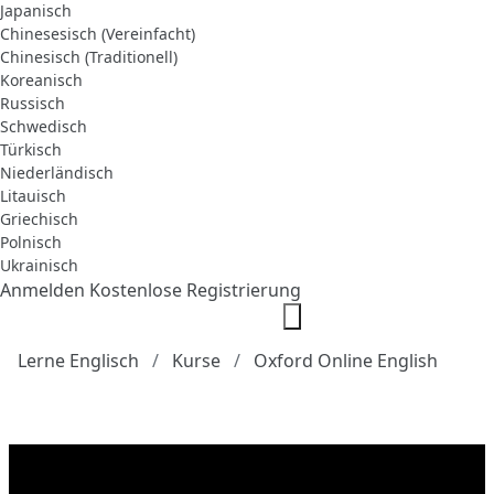
Japanisch
Chinesesisch (Vereinfacht)
Chinesisch (Traditionell)
Koreanisch
Russisch
Schwedisch
Türkisch
Niederländisch
Litauisch
Griechisch
Polnisch
Ukrainisch
Anmelden
Kostenlose Registrierung
Lerne Englisch
Kurse
Oxford Online English