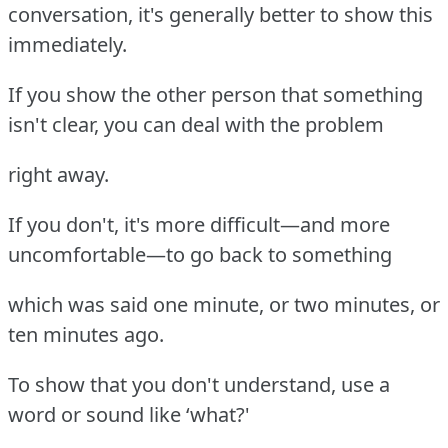
conversation, it's generally better to show this
immediately.
If you show the other person that something
isn't clear, you can deal with the problem
right away.
If you don't, it's more difficult—and more
uncomfortable—to go back to something
which was said one minute, or two minutes, or
ten minutes ago.
To show that you don't understand, use a
word or sound like ‘what?'