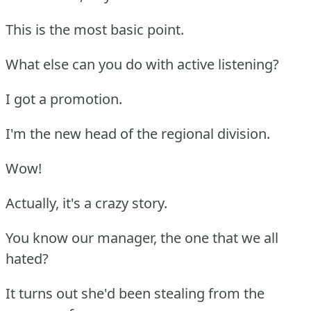
This is the most basic point.
What else can you do with active listening?
I got a promotion.
I'm the new head of the regional division.
Wow!
Actually, it's a crazy story.
You know our manager, the one that we all
hated?
It turns out she'd been stealing from the