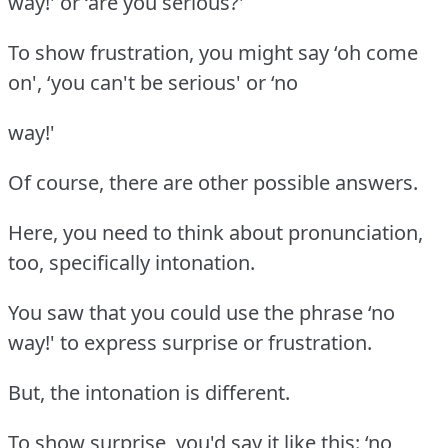
way!' or ‘are you serious?'
To show frustration, you might say ‘oh come
on', ‘you can't be serious' or ‘no
way!'
Of course, there are other possible answers.
Here, you need to think about pronunciation,
too, specifically intonation.
You saw that you could use the phrase ‘no
way!' to express surprise or frustration.
But, the intonation is different.
To show surprise, you'd say it like this: ‘no