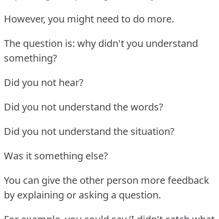
However, you might need to do more.
The question is: why didn't you understand
something?
Did you not hear?
Did you not understand the words?
Did you not understand the situation?
Was it something else?
You can give the other person more feedback
by explaining or asking a question.