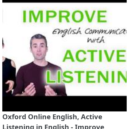
Oxford Online English, Active
Listening in English - Improve