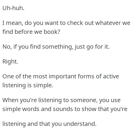
Uh-huh.
I mean, do you want to check out whatever we
find before we book?
No, if you find something, just go for it.
Right.
One of the most important forms of active
listening is simple.
When you're listening to someone, you use
simple words and sounds to show that you're
listening and that you understand.