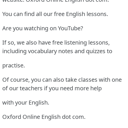
You can find all our free English lessons.
Are you watching on YouTube?
If so, we also have free listening lessons,
including vocabulary notes and quizzes to
practise.
Of course, you can also take classes with one
of our teachers if you need more help
with your English.
Oxford Online English dot com.