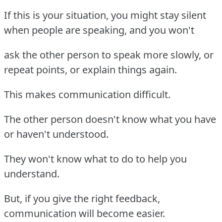
If this is your situation, you might stay silent
when people are speaking, and you won't
ask the other person to speak more slowly, or
repeat points, or explain things again.
This makes communication difficult.
The other person doesn't know what you have
or haven't understood.
They won't know what to do to help you
understand.
But, if you give the right feedback,
communication will become easier.