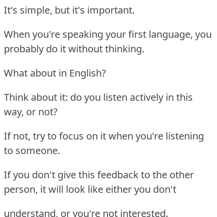
It's simple, but it's important.
When you're speaking your first language, you
probably do it without thinking.
What about in English?
Think about it: do you listen actively in this
way, or not?
If not, try to focus on it when you're listening
to someone.
If you don't give this feedback to the other
person, it will look like either you don't
understand, or you're not interested.