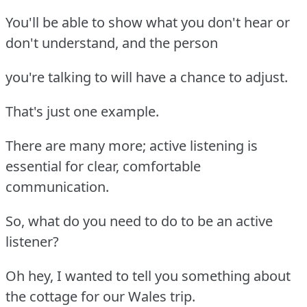
You'll be able to show what you don't hear or
don't understand, and the person
you're talking to will have a chance to adjust.
That's just one example.
There are many more; active listening is
essential for clear, comfortable
communication.
So, what do you need to do to be an active
listener?
Oh hey, I wanted to tell you something about
the cottage for our Wales trip.