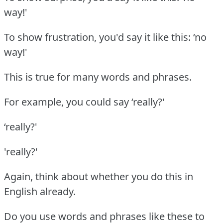
way!'
To show frustration, you'd say it like this: ‘no
way!'
This is true for many words and phrases.
For example, you could say ‘really?'
‘really?'
'really?'
Again, think about whether you do this in
English already.
Do you use words and phrases like these to