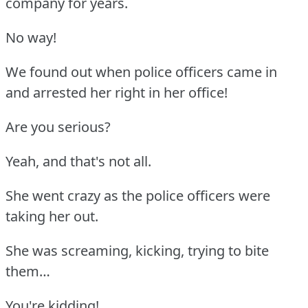
company for years.
No way!
We found out when police officers came in
and arrested her right in her office!
Are you serious?
Yeah, and that's not all.
She went crazy as the police officers were
taking her out.
She was screaming, kicking, trying to bite
them…
You're kidding!