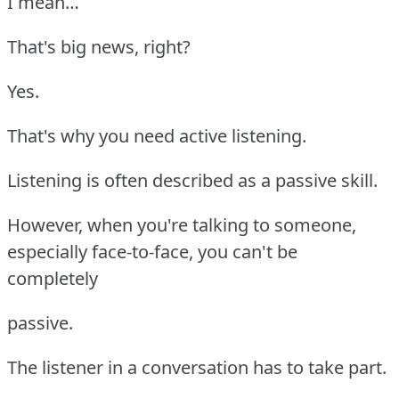
I mean…
That's big news, right?
Yes.
That's why you need active listening.
Listening is often described as a passive skill.
However, when you're talking to someone,
especially face-to-face, you can't be
completely
passive.
The listener in a conversation has to take part.