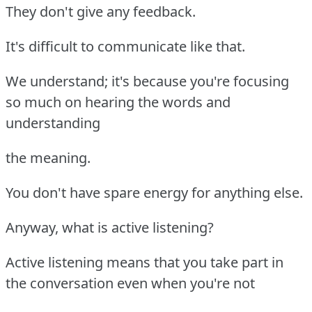
They don't give any feedback.
It's difficult to communicate like that.
We understand; it's because you're focusing
so much on hearing the words and
understanding
the meaning.
You don't have spare energy for anything else.
Anyway, what is active listening?
Active listening means that you take part in
the conversation even when you're not