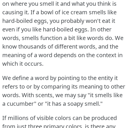
on where you smell it and what you think is
causing it.
If a bowl of ice cream smells like
hard-boiled eggs, you probably won't eat it
even if you like hard-boiled eggs.
In other
words, smells function a bit like words do.
We
know thousands of different words, and the
meaning of a word depends on the context in
which it occurs.
We define a word by pointing to the entity it
refers to or by comparing its meaning to other
words.
With scents, we may say "it smells like
a cucumber" or "it has a soapy smell."
If millions of visible colors can be produced
from just three primary colors, is there any