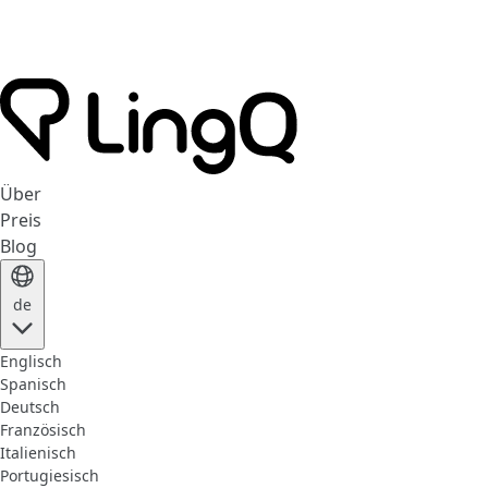
Über
Preis
Blog
de
Englisch
Spanisch
Deutsch
Französisch
Italienisch
Portugiesisch