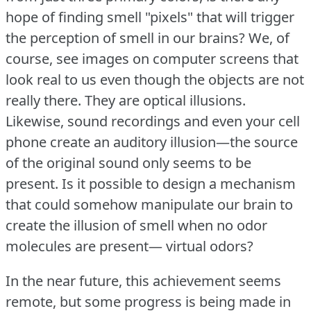
hope of finding smell "pixels" that will trigger
the perception of smell in our brains?
We, of
course, see images on computer screens that
look real to us even though the objects are not
really there.
They are optical illusions.
Likewise, sound recordings and even your cell
phone create an auditory illusion—the source
of the original sound only seems to be
present.
Is it possible to design a mechanism
that could somehow manipulate our brain to
create the illusion of smell when no odor
molecules are present— virtual odors?
In the near future, this achievement seems
remote, but some progress is being made in