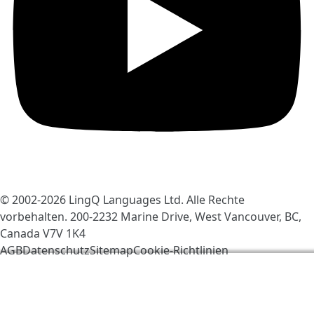
© 2002-2026
LingQ Languages Ltd.
Alle Rechte
vorbehalten. 200-2232 Marine Drive, West Vancouver, BC,
Canada
V7V 1K4
AGB
Datenschutz
Sitemap
Cookie-Richtlinien
Wir verwenden Cookies, um LingQ zu verbessern. Mit
dem Besuch der Seite erklärst du dich einverstanden
mit unseren
Cookie-Richtlinien
.