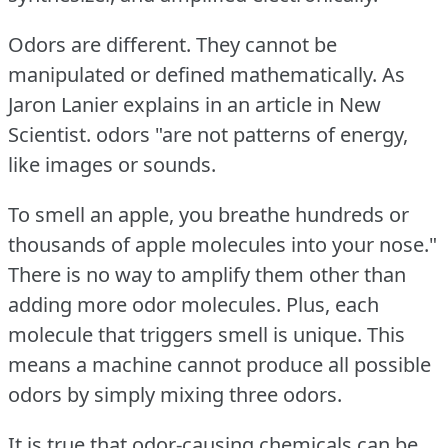
Odors are different.
They cannot be
manipulated or defined mathematically.
As
Jaron Lanier explains in an article in New
Scientist.
odors "are not patterns of energy,
like images or sounds.
To smell an apple, you breathe hundreds or
thousands of apple molecules into your nose."
There is no way to amplify them other than
adding more odor molecules.
Plus, each
molecule that triggers smell is unique.
This
means a machine cannot produce all possible
odors by simply mixing three odors.
It is true that odor-causing chemicals can be