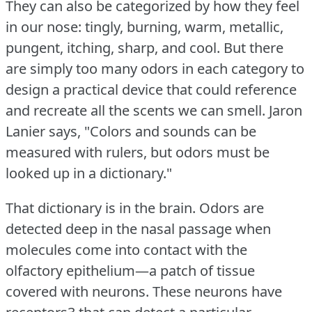
They can also be categorized by how they feel
in our nose: tingly, burning, warm, metallic,
pungent, itching, sharp, and cool.
But there
are simply too many odors in each category to
design a practical device that could reference
and recreate all the scents we can smell.
Jaron
Lanier says, "Colors and sounds can be
measured with rulers, but odors must be
looked up in a dictionary."
That dictionary is in the brain.
Odors are
detected deep in the nasal passage when
molecules come into contact with the
olfactory epithelium—a patch of tissue
covered with neurons.
These neurons have