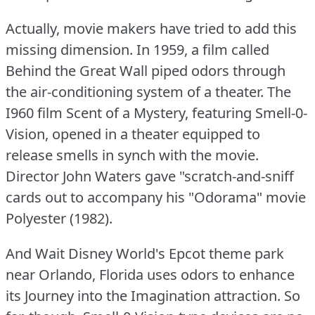
Actually, movie makers have tried to add this
missing dimension.
In 1959, a film called
Behind the Great Wall piped odors through
the air-conditioning system of a theater.
The
I960 film Scent of a Mystery, featuring Smell-0-
Vision, opened in a theater equipped to
release smells in synch with the movie.
Director John Waters gave "scratch-and-sniff
cards out to accompany his "Odorama" movie
Polyester (1982).
And Wait Disney World's Epcot theme park
near Orlando, Florida uses odors to enhance
its Journey into the Imagination attraction.
So