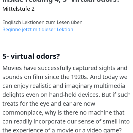
Mittelstufe 2
Englisch Lektionen zum Lesen üben
Beginne jetzt mit dieser Lektion
5- virtual odors?
Movies have successfully captured sights and
sounds on film since the 1920s.
And today we
can enjoy realistic and imaginary multimedia
delights even on hand-held devices.
But if such
treats for the eye and ear are now
commonplace, why is there no machine that
can readily incorporate our sense of smell into
the experience of a movie or a video game?