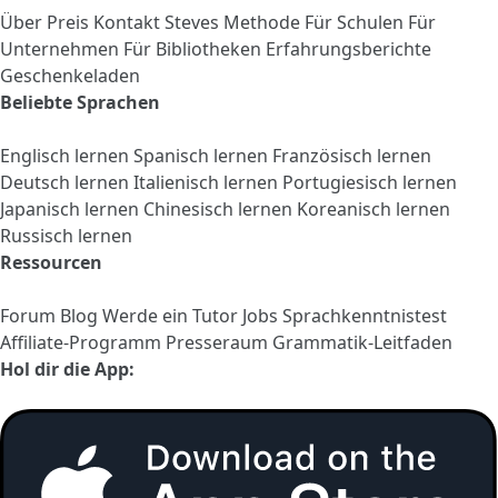
Über
Preis
Kontakt
Steves Methode
Für Schulen
Für
Unternehmen
Für Bibliotheken
Erfahrungsberichte
Geschenkeladen
Beliebte Sprachen
Englisch lernen
Spanisch lernen
Französisch lernen
Deutsch lernen
Italienisch lernen
Portugiesisch lernen
Japanisch lernen
Chinesisch lernen
Koreanisch lernen
Russisch lernen
Ressourcen
Forum
Blog
Werde ein Tutor
Jobs
Sprachkenntnistest
Affiliate-Programm
Presseraum
Grammatik-Leitfaden
Hol dir die App: