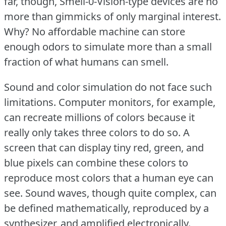
far, though, Smell-0-Vision-type devices are no
more than gimmicks of only marginal interest.
Why?
No affordable machine can store
enough odors to simulate more than a small
fraction of what humans can smell.
Sound and color simulation do not face such
limitations.
Computer monitors, for example,
can recreate millions of colors because it
really only takes three colors to do so.
A
screen that can display tiny red, green, and
blue pixels can combine these colors to
reproduce most colors that a human eye can
see.
Sound waves, though quite complex, can
be defined mathematically, reproduced by a
synthesizer, and amplified electronically.