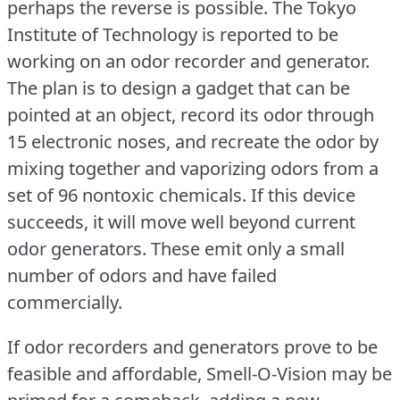
perhaps the reverse is possible.
The Tokyo
Institute of Technology is reported to be
working on an odor recorder and generator.
The plan is to design a gadget that can be
pointed at an object, record its odor through
15 electronic noses, and recreate the odor by
mixing together and vaporizing odors from a
set of 96 nontoxic chemicals.
If this device
succeeds, it will move well beyond current
odor generators.
These emit only a small
number of odors and have failed
commercially.
If odor recorders and generators prove to be
feasible and affordable, Smell-O-Vision may be