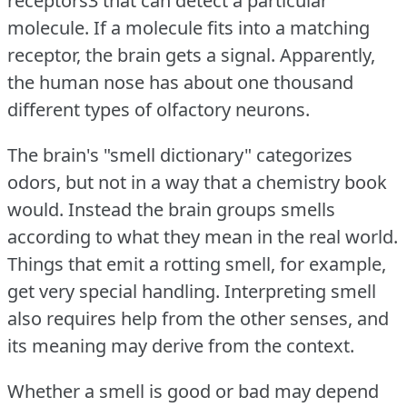
receptors3 that can detect a particular
molecule.
If a molecule fits into a matching
receptor, the brain gets a signal.
Apparently,
the human nose has about one thousand
different types of olfactory neurons.
The brain's "smell dictionary" categorizes
odors, but not in a way that a chemistry book
would.
Instead the brain groups smells
according to what they mean in the real world.
Things that emit a rotting smell, for example,
get very special handling.
Interpreting smell
also requires help from the other senses, and
its meaning may derive from the context.
Whether a smell is good or bad may depend