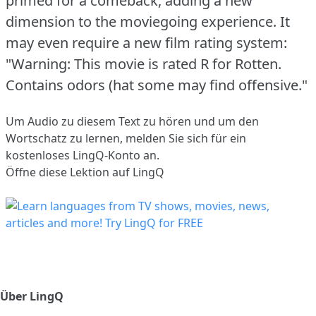
primed for a comeback, adding a new
dimension to the moviegoing experience.
It
may even require a new film rating system:
"Warning: This movie is rated R for Rotten.
Contains odors (hat some may find offensive."
Um Audio zu diesem Text zu hören und um den
Wortschatz zu lernen,
melden Sie sich
für ein
kostenloses LingQ-Konto an.
Öffne diese Lektion auf LingQ
Über LingQ