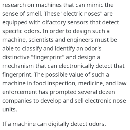
research on machines that can mimic the
sense of smell.
These "electric noses" are
equipped with olfactory sensors that detect
specific odors.
In order to design such a
machine, scientists and engineers must be
able to classify and identify an odor's
distinctive "fingerprint" and design a
mechanism that can electronically detect that
fingerprint.
The possible value of such a
machine in food inspection, medicine, and law
enforcement has prompted several dozen
companies to develop and sell electronic nose
units.
If a machine can digitally detect odors,