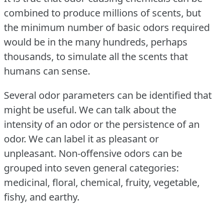
combined to produce millions of scents, but
the minimum number of basic odors required
would be in the many hundreds, perhaps
thousands, to simulate all the scents that
humans can sense.
Several odor parameters can be identified that
might be useful.
We can talk about the
intensity of an odor or the persistence of an
odor.
We can label it as pleasant or
unpleasant.
Non-offensive odors can be
grouped into seven general categories:
medicinal, floral, chemical, fruity, vegetable,
fishy, and earthy.