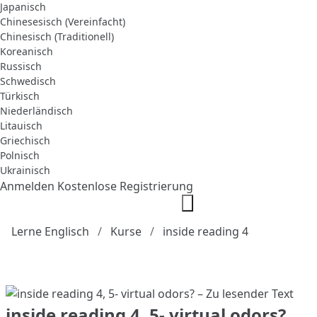
Japanisch
Chinesesisch (Vereinfacht)
Chinesisch (Traditionell)
Koreanisch
Russisch
Schwedisch
Türkisch
Niederländisch
Litauisch
Griechisch
Polnisch
Ukrainisch
Anmelden
Kostenlose Registrierung
Lerne Englisch
Kurse
inside reading 4
inside reading 4, 5- virtual odors?