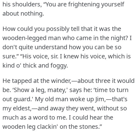
his shoulders, “You are frightening yourself
about nothing.
How could you possibly tell that it was the
wooden-legged man who came in the night?
I
don't quite understand how you can be so
sure.”
“His voice, sir.
I knew his voice, which is
kind o' thick and foggy.
He tapped at the winder,—about three it would
be.
‘Show a leg, matey,' says he: ‘time to turn
out guard.'
My old man woke up Jim,—that's
my eldest,—and away they went, without so
much as a word to me.
I could hear the
wooden leg clackin' on the stones.”