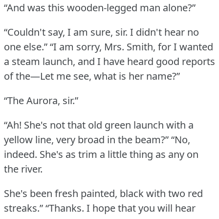
“And was this wooden-legged man alone?”
“Couldn't say, I am sure, sir.
I didn't hear no
one else.”
“I am sorry, Mrs. Smith, for I wanted
a steam launch, and I have heard good reports
of the—Let me see, what is her name?”
“The Aurora, sir.”
“Ah!
She's not that old green launch with a
yellow line, very broad in the beam?”
“No,
indeed.
She's as trim a little thing as any on
the river.
She's been fresh painted, black with two red
streaks.”
“Thanks.
I hope that you will hear