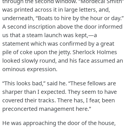
through the second window.
“Mordecai Smith”
was printed across it in large letters, and,
underneath, “Boats to hire by the hour or day.”
A second inscription above the door informed
us that a steam launch was kept,—a
statement which was confirmed by a great
pile of coke upon the jetty.
Sherlock Holmes
looked slowly round, and his face assumed an
ominous expression.
“This looks bad,” said he.
“These fellows are
sharper than I expected.
They seem to have
covered their tracks.
There has, I fear, been
preconcerted management here.”
He was approaching the door of the house,