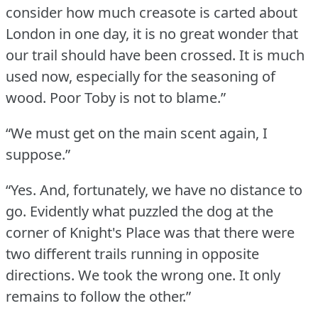
consider how much creasote is carted about
London in one day, it is no great wonder that
our trail should have been crossed.
It is much
used now, especially for the seasoning of
wood.
Poor Toby is not to blame.”
“We must get on the main scent again, I
suppose.”
“Yes.
And, fortunately, we have no distance to
go.
Evidently what puzzled the dog at the
corner of Knight's Place was that there were
two different trails running in opposite
directions.
We took the wrong one.
It only
remains to follow the other.”