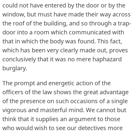
could not have entered by the door or by the
window, but must have made their way across
the roof of the building, and so through a trap-
door into a room which communicated with
that in which the body was found.
This fact,
which has been very clearly made out, proves
conclusively that it was no mere haphazard
burglary.
The prompt and energetic action of the
officers of the law shows the great advantage
of the presence on such occasions of a single
vigorous and masterful mind.
We cannot but
think that it supplies an argument to those
who would wish to see our detectives more