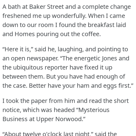
A bath at Baker Street and a complete change
freshened me up wonderfully.
When I came
down to our room I found the breakfast laid
and Homes pouring out the coffee.
“Here it is,” said he, laughing, and pointing to
an open newspaper.
“The energetic Jones and
the ubiquitous reporter have fixed it up
between them.
But you have had enough of
the case.
Better have your ham and eggs first.”
I took the paper from him and read the short
notice, which was headed “Mysterious
Business at Upper Norwood.”
“About twelve o'clock last night,” said the