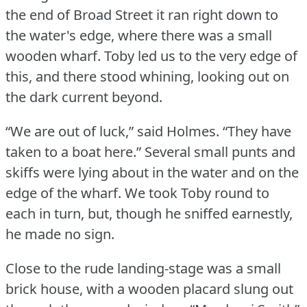
the end of Broad Street it ran right down to
the water's edge, where there was a small
wooden wharf.
Toby led us to the very edge of
this, and there stood whining, looking out on
the dark current beyond.
“We are out of luck,” said Holmes.
“They have
taken to a boat here.” Several small punts and
skiffs were lying about in the water and on the
edge of the wharf.
We took Toby round to
each in turn, but, though he sniffed earnestly,
he made no sign.
Close to the rude landing-stage was a small
brick house, with a wooden placard slung out