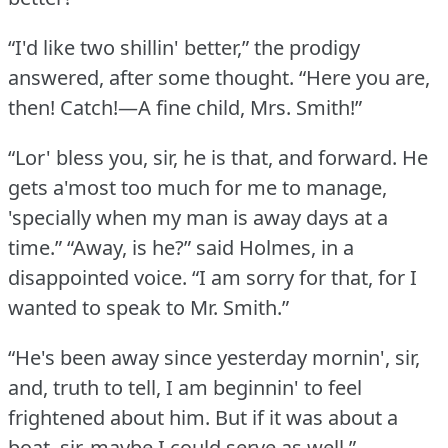
“I'd like two shillin' better,” the prodigy
answered, after some thought.
“Here you are,
then!
Catch!—A fine child, Mrs. Smith!”
“Lor' bless you, sir, he is that, and forward.
He
gets a'most too much for me to manage,
'specially when my man is away days at a
time.”
“Away, is he?” said Holmes, in a
disappointed voice.
“I am sorry for that, for I
wanted to speak to Mr. Smith.”
“He's been away since yesterday mornin', sir,
and, truth to tell, I am beginnin' to feel
frightened about him.
But if it was about a
boat, sir, maybe I could serve as well.”