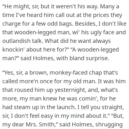
“He might, sir, but it weren't his way.
Many a
time I've heard him call out at the prices they
charge for a few odd bags.
Besides, I don't like
that wooden-legged man, wi' his ugly face and
outlandish talk.
What did he want always
knockin' about here for?”
“A wooden-legged
man?” said Holmes, with bland surprise.
“Yes, sir, a brown, monkey-faced chap that's
called more'n once for my old man.
It was him
that roused him up yesternight, and, what's
more, my man knew he was comin', for he
had steam up in the launch.
I tell you straight,
sir, I don't feel easy in my mind about it.”
“But,
my dear Mrs. Smith,” said Holmes, shrugging