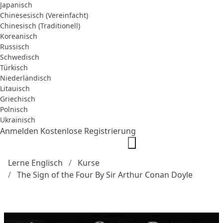
Japanisch
Chinesesisch (Vereinfacht)
Chinesisch (Traditionell)
Koreanisch
Russisch
Schwedisch
Türkisch
Niederländisch
Litauisch
Griechisch
Polnisch
Ukrainisch
Anmelden
Kostenlose Registrierung
Lerne Englisch
Kurse
The Sign of the Four By Sir Arthur Conan Doyle