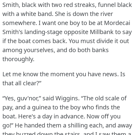
Smith, black with two red streaks, funnel black
with a white band.
She is down the river
somewhere.
I want one boy to be at Mordecai
Smith's landing-stage opposite Millbank to say
if the boat comes back.
You must divide it out
among yourselves, and do both banks
thoroughly.
Let me know the moment you have news.
Is
that all clear?”
“Yes, guv'nor,” said Wiggins.
“The old scale of
pay, and a guinea to the boy who finds the
boat.
Here's a day in advance.
Now off you
go!” He handed them a shilling each, and away
they buzzed down the stairs, and I saw them a