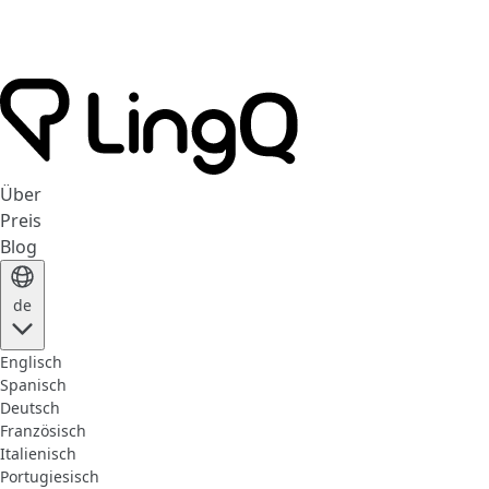
Über
Preis
Blog
de
Englisch
Spanisch
Deutsch
Französisch
Italienisch
Portugiesisch