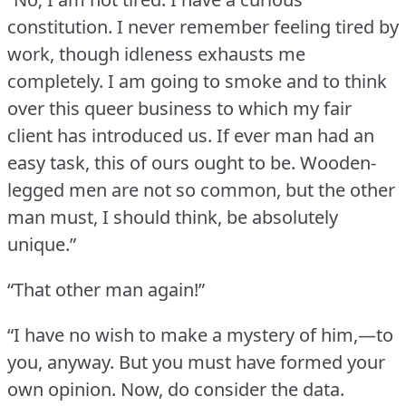
constitution.
I never remember feeling tired by
work, though idleness exhausts me
completely.
I am going to smoke and to think
over this queer business to which my fair
client has introduced us.
If ever man had an
easy task, this of ours ought to be.
Wooden-
legged men are not so common, but the other
man must, I should think, be absolutely
unique.”
“That other man again!”
“I have no wish to make a mystery of him,—to
you, anyway.
But you must have formed your
own opinion.
Now, do consider the data.