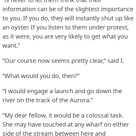
information can be of the slightest importance
to you.
If you do, they will instantly shut up like
an oyster.
If you listen to them under protest,
as it were, you are very likely to get what you
want.”
“Our course now seems pretty clear,” said I.
“What would you do, then?”
“I would engage a launch and go down the
river on the track of the Aurora.”
“My dear fellow, it would be a colossal task.
She may have touched at any wharf on either
side of the stream between here and