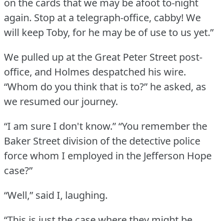
on the cards that we may be afoot to-night
again.
Stop at a telegraph-office, cabby!
We
will keep Toby, for he may be of use to us yet.”
We pulled up at the Great Peter Street post-
office, and Holmes despatched his wire.
“Whom do you think that is to?” he asked, as
we resumed our journey.
“I am sure I don't know.”
“You remember the
Baker Street division of the detective police
force whom I employed in the Jefferson Hope
case?”
“Well,” said I, laughing.
“This is just the case where they might be