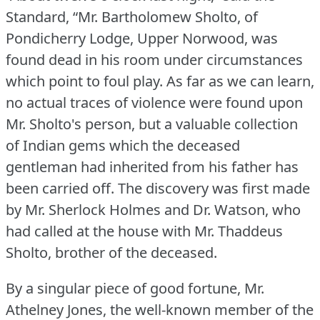
Standard, “Mr.
Bartholomew Sholto, of
Pondicherry Lodge, Upper Norwood, was
found dead in his room under circumstances
which point to foul play.
As far as we can learn,
no actual traces of violence were found upon
Mr. Sholto's person, but a valuable collection
of Indian gems which the deceased
gentleman had inherited from his father has
been carried off.
The discovery was first made
by Mr. Sherlock Holmes and Dr. Watson, who
had called at the house with Mr. Thaddeus
Sholto, brother of the deceased.
By a singular piece of good fortune, Mr.
Athelney Jones, the well-known member of the