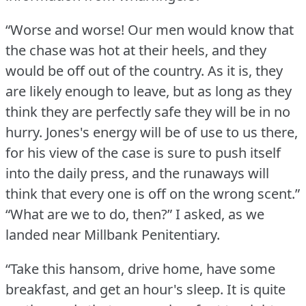
“Worse and worse!
Our men would know that
the chase was hot at their heels, and they
would be off out of the country.
As it is, they
are likely enough to leave, but as long as they
think they are perfectly safe they will be in no
hurry.
Jones's energy will be of use to us there,
for his view of the case is sure to push itself
into the daily press, and the runaways will
think that every one is off on the wrong scent.”
“What are we to do, then?” I asked, as we
landed near Millbank Penitentiary.
“Take this hansom, drive home, have some
breakfast, and get an hour's sleep.
It is quite