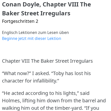
Conan Doyle, Chapter VIII The
Baker Street Irregulars
Fortgeschritten 2
Englisch Lektionen zum Lesen üben
Beginne jetzt mit dieser Lektion
Chapter VIII The Baker Street Irregulars
“What now?” I asked.
“Toby has lost his
character for infallibility.”
“He acted according to his lights,” said
Holmes, lifting him down from the barrel and
walking him out of the timber-yard.
“If you