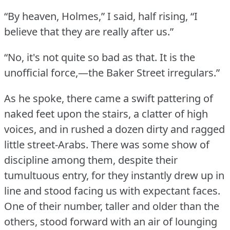
“By heaven, Holmes,” I said, half rising, “I
believe that they are really after us.”
“No, it's not quite so bad as that.
It is the
unofficial force,—the Baker Street irregulars.”
As he spoke, there came a swift pattering of
naked feet upon the stairs, a clatter of high
voices, and in rushed a dozen dirty and ragged
little street-Arabs.
There was some show of
discipline among them, despite their
tumultuous entry, for they instantly drew up in
line and stood facing us with expectant faces.
One of their number, taller and older than the
others, stood forward with an air of lounging