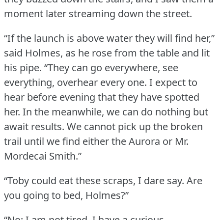
moment later streaming down the street.
“If the launch is above water they will find her,”
said Holmes, as he rose from the table and lit
his pipe.
“They can go everywhere, see
everything, overhear every one.
I expect to
hear before evening that they have spotted
her.
In the meanwhile, we can do nothing but
await results.
We cannot pick up the broken
trail until we find either the Aurora or Mr.
Mordecai Smith.”
“Toby could eat these scraps, I dare say.
Are
you going to bed, Holmes?”
“No; I am not tired.
I have a curious