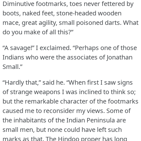
Diminutive footmarks, toes never fettered by
boots, naked feet, stone-headed wooden
mace, great agility, small poisoned darts.
What
do you make of all this?”
“A savage!” I exclaimed.
“Perhaps one of those
Indians who were the associates of Jonathan
Small.”
“Hardly that,” said he.
“When first I saw signs
of strange weapons I was inclined to think so;
but the remarkable character of the footmarks
caused me to reconsider my views.
Some of
the inhabitants of the Indian Peninsula are
small men, but none could have left such
marks as that.
The Hindoo proper has long