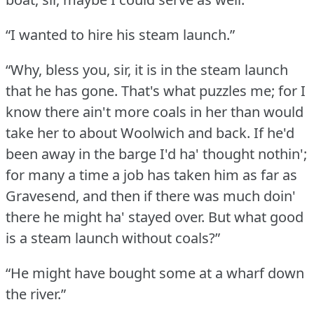
“I wanted to hire his steam launch.”
“Why, bless you, sir, it is in the steam launch
that he has gone.
That's what puzzles me; for I
know there ain't more coals in her than would
take her to about Woolwich and back.
If he'd
been away in the barge I'd ha' thought nothin';
for many a time a job has taken him as far as
Gravesend, and then if there was much doin'
there he might ha' stayed over.
But what good
is a steam launch without coals?”
“He might have bought some at a wharf down
the river.”