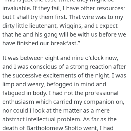
invaluable.
If they fail, I have other resources;
but I shall try them first.
That wire was to my
dirty little lieutenant, Wiggins, and I expect
that he and his gang will be with us before we
have finished our breakfast.”
It was between eight and nine o'clock now,
and I was conscious of a strong reaction after
the successive excitements of the night.
I was
limp and weary, befogged in mind and
fatigued in body.
I had not the professional
enthusiasm which carried my companion on,
nor could I look at the matter as a mere
abstract intellectual problem.
As far as the
death of Bartholomew Sholto went, I had