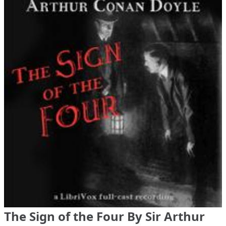
The Sign of the Four By Sir Arthur