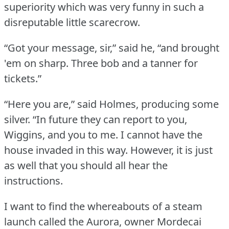
superiority which was very funny in such a
disreputable little scarecrow.
“Got your message, sir,” said he, “and brought
'em on sharp.
Three bob and a tanner for
tickets.”
“Here you are,” said Holmes, producing some
silver.
“In future they can report to you,
Wiggins, and you to me.
I cannot have the
house invaded in this way.
However, it is just
as well that you should all hear the
instructions.
I want to find the whereabouts of a steam
launch called the Aurora, owner Mordecai