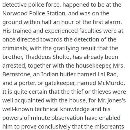
detective police force, happened to be at the
Norwood Police Station, and was on the
ground within half an hour of the first alarm.
His trained and experienced faculties were at
once directed towards the detection of the
criminals, with the gratifying result that the
brother, Thaddeus Sholto, has already been
arrested, together with the housekeeper, Mrs.
Bernstone, an Indian butler named Lal Rao,
and a porter, or gatekeeper, named McMurdo.
It is quite certain that the thief or thieves were
well acquainted with the house, for Mr. Jones's
well-known technical knowledge and his
powers of minute observation have enabled
him to prove conclusively that the miscreants