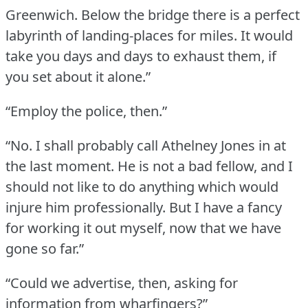
Greenwich.
Below the bridge there is a perfect
labyrinth of landing-places for miles.
It would
take you days and days to exhaust them, if
you set about it alone.”
“Employ the police, then.”
“No.
I shall probably call Athelney Jones in at
the last moment.
He is not a bad fellow, and I
should not like to do anything which would
injure him professionally.
But I have a fancy
for working it out myself, now that we have
gone so far.”
“Could we advertise, then, asking for
information from wharfingers?”