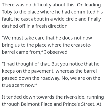
There was no difficulty about this.
On leading
Toby to the place where he had committed his
fault, he cast about in a wide circle and finally
dashed off in a fresh direction.
“We must take care that he does not now
bring us to the place where the creasote-
barrel came from,” I observed.
“I had thought of that.
But you notice that he
keeps on the pavement, whereas the barrel
passed down the roadway.
No, we are on the
true scent now.”
It tended down towards the river-side, running
through Belmont Place and Prince's Street.
At