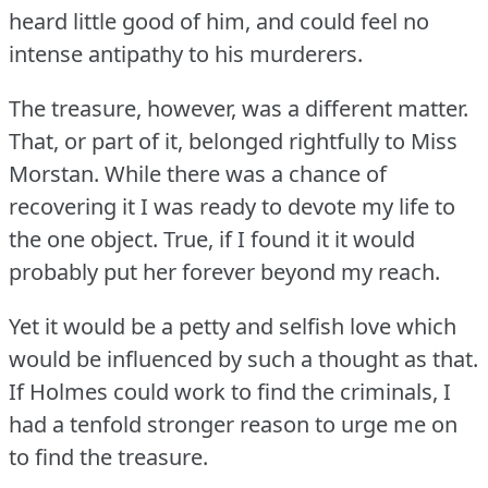
heard little good of him, and could feel no
intense antipathy to his murderers.
The treasure, however, was a different matter.
That, or part of it, belonged rightfully to Miss
Morstan.
While there was a chance of
recovering it I was ready to devote my life to
the one object.
True, if I found it it would
probably put her forever beyond my reach.
Yet it would be a petty and selfish love which
would be influenced by such a thought as that.
If Holmes could work to find the criminals, I
had a tenfold stronger reason to urge me on
to find the treasure.