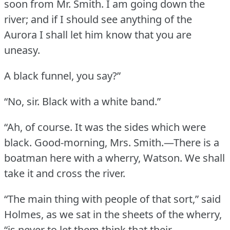
soon from Mr. Smith.
I am going down the
river; and if I should see anything of the
Aurora I shall let him know that you are
uneasy.
A black funnel, you say?”
“No, sir.
Black with a white band.”
“Ah, of course.
It was the sides which were
black.
Good-morning, Mrs. Smith.—There is a
boatman here with a wherry, Watson.
We shall
take it and cross the river.
“The main thing with people of that sort,” said
Holmes, as we sat in the sheets of the wherry,
“is never to let them think that their