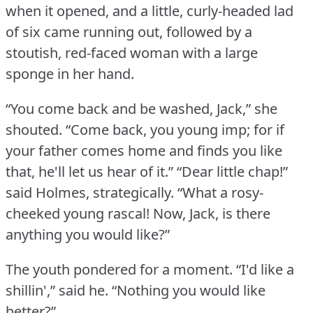
when it opened, and a little, curly-headed lad
of six came running out, followed by a
stoutish, red-faced woman with a large
sponge in her hand.
“You come back and be washed, Jack,” she
shouted.
“Come back, you young imp; for if
your father comes home and finds you like
that, he'll let us hear of it.”
“Dear little chap!”
said Holmes, strategically.
“What a rosy-
cheeked young rascal!
Now, Jack, is there
anything you would like?”
The youth pondered for a moment.
“I'd like a
shillin',” said he.
“Nothing you would like
better?”