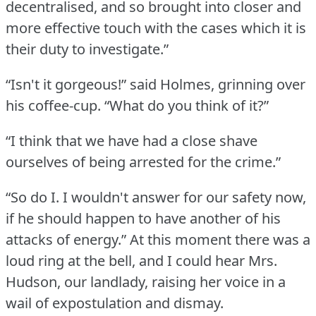
decentralised, and so brought into closer and
more effective touch with the cases which it is
their duty to investigate.”
“Isn't it gorgeous!” said Holmes, grinning over
his coffee-cup.
“What do you think of it?”
“I think that we have had a close shave
ourselves of being arrested for the crime.”
“So do I. I wouldn't answer for our safety now,
if he should happen to have another of his
attacks of energy.”
At this moment there was a
loud ring at the bell, and I could hear Mrs.
Hudson, our landlady, raising her voice in a
wail of expostulation and dismay.