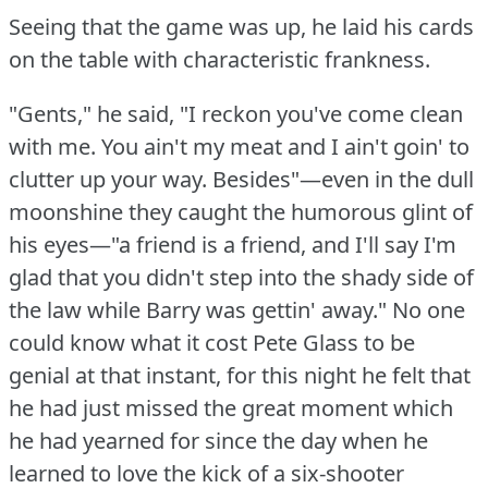
Seeing that the game was up, he laid his cards
on the table with characteristic frankness.
"Gents," he said, "I reckon you've come clean
with me.
You ain't my meat and I ain't goin' to
clutter up your way.
Besides"—even in the dull
moonshine they caught the humorous glint of
his eyes—"a friend is a friend, and I'll say I'm
glad that you didn't step into the shady side of
the law while Barry was gettin' away."
No one
could know what it cost Pete Glass to be
genial at that instant, for this night he felt that
he had just missed the great moment which
he had yearned for since the day when he
learned to love the kick of a six-shooter