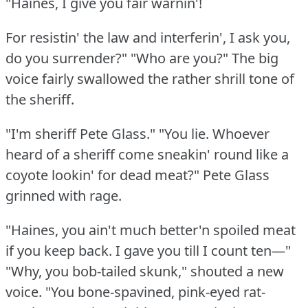
"Haines, I give you fair warnin'!
For resistin' the law and interferin', I ask you,
do you surrender?"
"Who are you?"
The big
voice fairly swallowed the rather shrill tone of
the sheriff.
"I'm sheriff Pete Glass."
"You lie.
Whoever
heard of a sheriff come sneakin' round like a
coyote lookin' for dead meat?"
Pete Glass
grinned with rage.
"Haines, you ain't much better'n spoiled meat
if you keep back.
I gave you till I count ten—"
"Why, you bob-tailed skunk," shouted a new
voice.
"You bone-spavined, pink-eyed rat-