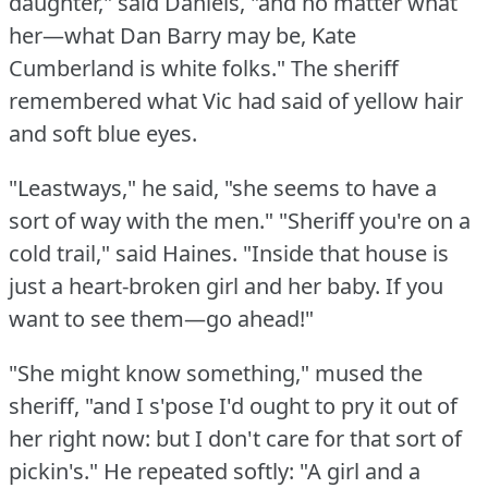
daughter," said Daniels, "and no matter what
her—what Dan Barry may be, Kate
Cumberland is white folks."
The sheriff
remembered what Vic had said of yellow hair
and soft blue eyes.
"Leastways," he said, "she seems to have a
sort of way with the men."
"Sheriff you're on a
cold trail," said Haines.
"Inside that house is
just a heart-broken girl and her baby.
If you
want to see them—go ahead!"
"She might know something," mused the
sheriff, "and I s'pose I'd ought to pry it out of
her right now: but I don't care for that sort of
pickin's."
He repeated softly: "A girl and a