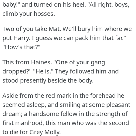
baby!"
and turned on his heel.
"All right, boys,
climb your hosses.
Two of you take Mat.
We'll bury him where we
put Harry.
I guess we can pack him that far."
"How's that?"
This from Haines.
"One of your gang
dropped?"
"He is."
They followed him and
stood presently beside the body.
Aside from the red mark in the forehead he
seemed asleep, and smiling at some pleasant
dream; a handsome fellow in the strength of
first manhood, this man who was the second
to die for Grey Molly.