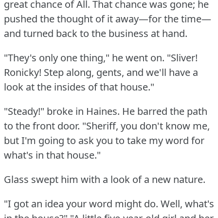
great chance of All.
That chance was gone; he
pushed the thought of it away—for the time—
and turned back to the business at hand.
"They's only one thing," he went on.
"Sliver!
Ronicky!
Step along, gents, and we'll have a
look at the insides of that house."
"Steady!"
broke in Haines.
He barred the path
to the front door.
"Sheriff, you don't know me,
but I'm going to ask you to take my word for
what's in that house."
Glass swept him with a look of a new nature.
"I got an idea your word might do.
Well, what's