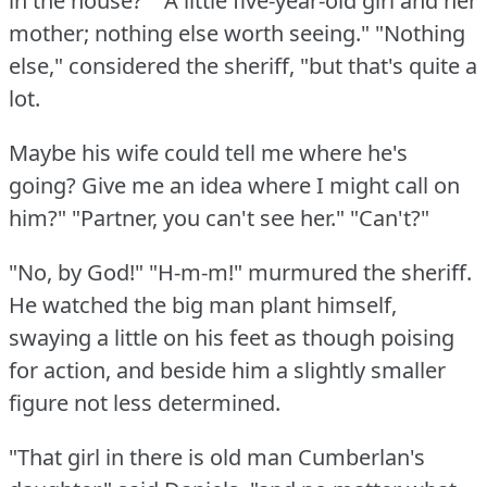
in the house?"
"A little five-year-old girl and her
mother; nothing else worth seeing."
"Nothing
else," considered the sheriff, "but that's quite a
lot.
Maybe his wife could tell me where he's
going?
Give me an idea where I might call on
him?"
"Partner, you can't see her."
"Can't?"
"No, by God!"
"H-m-m!"
murmured the sheriff.
He watched the big man plant himself,
swaying a little on his feet as though poising
for action, and beside him a slightly smaller
figure not less determined.
"That girl in there is old man Cumberlan's