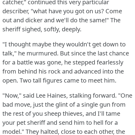
catcher," continued this very particular
describer, "what have you got on us?
Come
out and dicker and we'll do the same!"
The
sheriff sighed, softly, deeply.
"I thought maybe they wouldn't get down to
talk," he murmured.
But since the last chance
for a battle was gone, he stepped fearlessly
from behind his rock and advanced into the
open.
Two tall figures came to meet him.
"Now," said Lee Haines, stalking forward.
"One
bad move, just the glint of a single gun from
the rest of you sheep thieves, and I'll tame
your pet sheriff and send him to hell for a
model."
They halted, close to each other, the