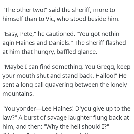
"The other two!"
said the sheriff, more to
himself than to Vic, who stood beside him.
"Easy, Pete," he cautioned.
"You got nothin'
agin Haines and Daniels."
The sheriff flashed
at him that hungry, baffled glance.
"Maybe I can find something.
You Gregg, keep
your mouth shut and stand back.
Halloo!"
He
sent a long call quavering between the lonely
mountains.
"You yonder—Lee Haines!
D'you give up to the
law?"
A burst of savage laughter flung back at
him, and then: "Why the hell should I?"