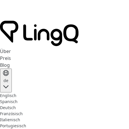
Über
Preis
Blog
de
Englisch
Spanisch
Deutsch
Französisch
Italienisch
Portugiesisch