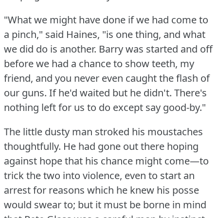
"What we might have done if we had come to
a pinch," said Haines, "is one thing, and what
we did do is another.
Barry was started and off
before we had a chance to show teeth, my
friend, and you never even caught the flash of
our guns.
If he'd waited but he didn't.
There's
nothing left for us to do except say good-by."
The little dusty man stroked his moustaches
thoughtfully.
He had gone out there hoping
against hope that his chance might come—to
trick the two into violence, even to start an
arrest for reasons which he knew his posse
would swear to; but it must be borne in mind