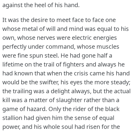
against the heel of his hand.
It was the desire to meet face to face one
whose metal of will and mind was equal to his
own, whose nerves were electric energies
perfectly under command, whose muscles
were fine spun steel.
He had gone half a
lifetime on the trail of fighters and always he
had known that when the crisis came his hand
would be the swifter, his eyes the more steady;
the trailing was a delight always, but the actual
kill was a matter of slaughter rather than a
game of hazard.
Only the rider of the black
stallion had given him the sense of equal
power, and his whole soul had risen for the