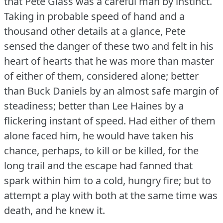
that Pete Glass was a careful man by instinct.
Taking in probable speed of hand and a
thousand other details at a glance, Pete
sensed the danger of these two and felt in his
heart of hearts that he was more than master
of either of them, considered alone; better
than Buck Daniels by an almost safe margin of
steadiness; better than Lee Haines by a
flickering instant of speed.
Had either of them
alone faced him, he would have taken his
chance, perhaps, to kill or be killed, for the
long trail and the escape had fanned that
spark within him to a cold, hungry fire; but to
attempt a play with both at the same time was
death, and he knew it.