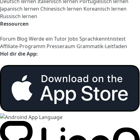
Deutsch lernen
Italienisch lernen
Portugiesisch lernen
Japanisch lernen
Chinesisch lernen
Koreanisch lernen
Russisch lernen
Ressourcen
Forum
Blog
Werde ein Tutor
Jobs
Sprachkenntnistest
Affiliate-Programm
Presseraum
Grammatik-Leitfaden
Hol dir die App: