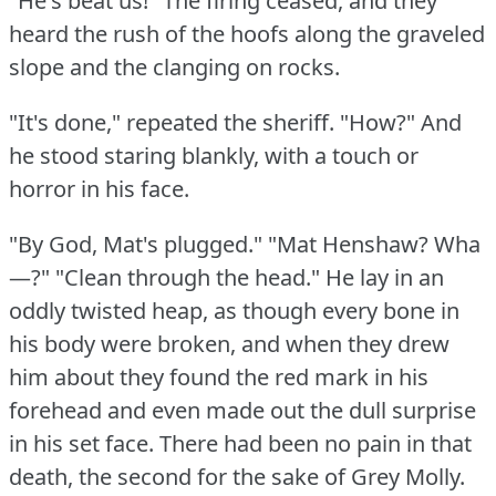
"He's beat us!"
The firing ceased, and they
heard the rush of the hoofs along the graveled
slope and the clanging on rocks.
"It's done," repeated the sheriff.
"How?"
And
he stood staring blankly, with a touch or
horror in his face.
"By God, Mat's plugged."
"Mat Henshaw?
Wha
—?"
"Clean through the head."
He lay in an
oddly twisted heap, as though every bone in
his body were broken, and when they drew
him about they found the red mark in his
forehead and even made out the dull surprise
in his set face.
There had been no pain in that
death, the second for the sake of Grey Molly.