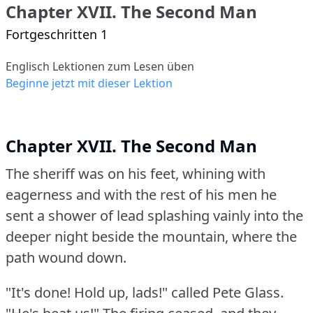
Chapter XVII. The Second Man
Fortgeschritten 1
Englisch Lektionen zum Lesen üben
Beginne jetzt mit dieser Lektion
Chapter XVII. The Second Man
The sheriff was on his feet, whining with
eagerness and with the rest of his men he
sent a shower of lead splashing vainly into the
deeper night beside the mountain, where the
path wound down.
"It's done!
Hold up, lads!"
called Pete Glass.