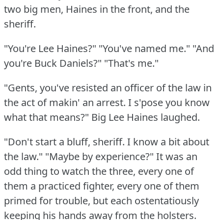
two big men, Haines in the front, and the
sheriff.
"You're Lee Haines?"
"You've named me."
"And
you're Buck Daniels?"
"That's me."
"Gents, you've resisted an officer of the law in
the act of makin' an arrest.
I s'pose you know
what that means?"
Big Lee Haines laughed.
"Don't start a bluff, sheriff.
I know a bit about
the law."
"Maybe by experience?"
It was an
odd thing to watch the three, every one of
them a practiced fighter, every one of them
primed for trouble, but each ostentatiously
keeping his hands away from the holsters.