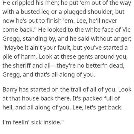
He crippled his men; he put 'em out of the way
with a busted leg or a plugged shoulder; but
now he's out to finish 'em.
Lee, he'll never
come back."
He looked to the white face of Vic
Gregg, standing by, and he said without anger;
"Maybe it ain't your fault, but you've started a
pile of harm.
Look at these gents around you,
the sheriff and all—they're no better'n dead,
Gregg, and that's all along of you.
Barry has started on the trail of all of you.
Look
at that house back there.
It's packed full of
hell, and all along of you.
Lee, let's get back.
I'm feelin' sick inside."