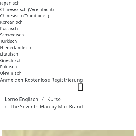
Japanisch
Chinesesisch (Vereinfacht)
Chinesisch (Traditionell)
Koreanisch
Russisch
Schwedisch
Türkisch
Niederländisch
Litauisch
Griechisch
Polnisch
Ukrainisch
Anmelden
Kostenlose Registrierung
Lerne Englisch
Kurse
The Seventh Man by Max Brand