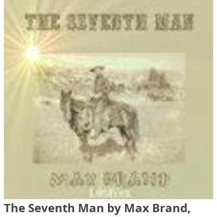
The Seventh Man by Max Brand,