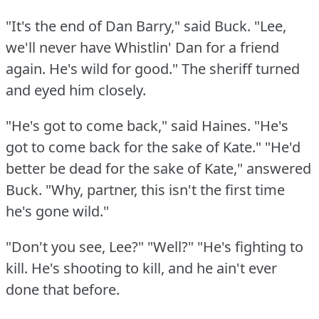
"It's the end of Dan Barry," said Buck.
"Lee,
we'll never have Whistlin' Dan for a friend
again.
He's wild for good."
The sheriff turned
and eyed him closely.
"He's got to come back," said Haines.
"He's
got to come back for the sake of Kate."
"He'd
better be dead for the sake of Kate," answered
Buck.
"Why, partner, this isn't the first time
he's gone wild."
"Don't you see, Lee?"
"Well?"
"He's fighting to
kill.
He's shooting to kill, and he ain't ever
done that before.