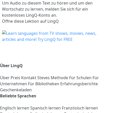
Um Audio zu diesem Text zu hören und um den
Wortschatz zu lernen,
melden Sie sich
für ein
kostenloses LingQ-Konto an.
Öffne diese Lektion auf LingQ
Über LingQ
Über
Preis
Kontakt
Steves Methode
Für Schulen
Für
Unternehmen
Für Bibliotheken
Erfahrungsberichte
Geschenkeladen
Beliebte Sprachen
Englisch lernen
Spanisch lernen
Französisch lernen