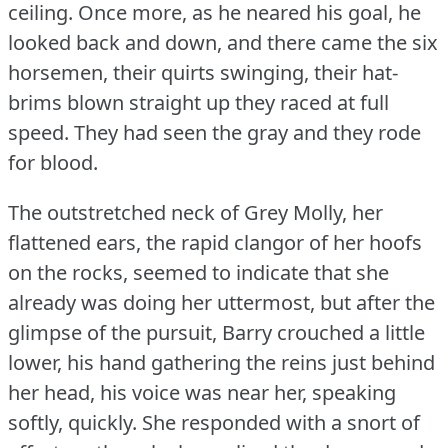
ceiling.
Once more, as he neared his goal, he
looked back and down, and there came the six
horsemen, their quirts swinging, their hat-
brims blown straight up they raced at full
speed.
They had seen the gray and they rode
for blood.
The outstretched neck of Grey Molly, her
flattened ears, the rapid clangor of her hoofs
on the rocks, seemed to indicate that she
already was doing her uttermost, but after the
glimpse of the pursuit, Barry crouched a little
lower, his hand gathering the reins just behind
her head, his voice was near her, speaking
softly, quickly.
She responded with a snort of