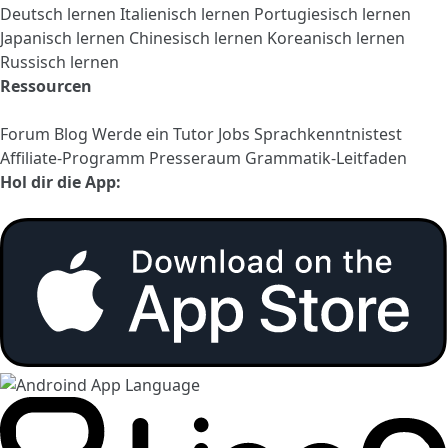
Deutsch lernen
Italienisch lernen
Portugiesisch lernen
Japanisch lernen
Chinesisch lernen
Koreanisch lernen
Russisch lernen
Ressourcen
Forum
Blog
Werde ein Tutor
Jobs
Sprachkenntnistest
Affiliate-Programm
Presseraum
Grammatik-Leitfaden
Hol dir die App: