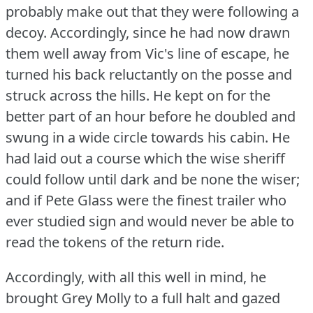
probably make out that they were following a
decoy.
Accordingly, since he had now drawn
them well away from Vic's line of escape, he
turned his back reluctantly on the posse and
struck across the hills.
He kept on for the
better part of an hour before he doubled and
swung in a wide circle towards his cabin.
He
had laid out a course which the wise sheriff
could follow until dark and be none the wiser;
and if Pete Glass were the finest trailer who
ever studied sign and would never be able to
read the tokens of the return ride.
Accordingly, with all this well in mind, he
brought Grey Molly to a full halt and gazed