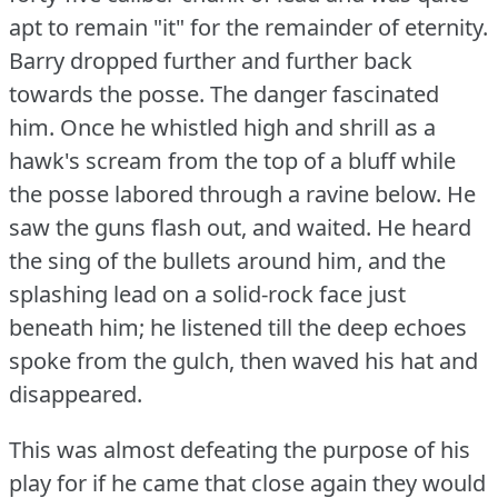
apt to remain "it" for the remainder of eternity.
Barry dropped further and further back
towards the posse.
The danger fascinated
him.
Once he whistled high and shrill as a
hawk's scream from the top of a bluff while
the posse labored through a ravine below.
He
saw the guns flash out, and waited.
He heard
the sing of the bullets around him, and the
splashing lead on a solid-rock face just
beneath him; he listened till the deep echoes
spoke from the gulch, then waved his hat and
disappeared.
This was almost defeating the purpose of his
play for if he came that close again they would