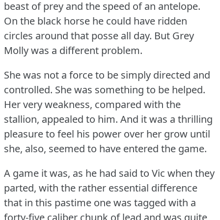
beast of prey and the speed of an antelope.
On the black horse he could have ridden
circles around that posse all day.
But Grey
Molly was a different problem.
She was not a force to be simply directed and
controlled.
She was something to be helped.
Her very weakness, compared with the
stallion, appealed to him.
And it was a thrilling
pleasure to feel his power over her grow until
she, also, seemed to have entered the game.
A game it was, as he had said to Vic when they
parted, with the rather essential difference
that in this pastime one was tagged with a
forty-five caliber chunk of lead and was quite