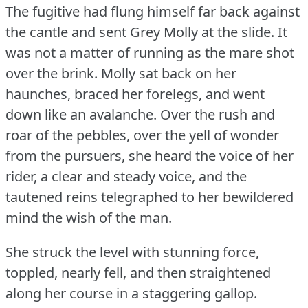
The fugitive had flung himself far back against
the cantle and sent Grey Molly at the slide.
It
was not a matter of running as the mare shot
over the brink.
Molly sat back on her
haunches, braced her forelegs, and went
down like an avalanche.
Over the rush and
roar of the pebbles, over the yell of wonder
from the pursuers, she heard the voice of her
rider, a clear and steady voice, and the
tautened reins telegraphed to her bewildered
mind the wish of the man.
She struck the level with stunning force,
toppled, nearly fell, and then straightened
along her course in a staggering gallop.