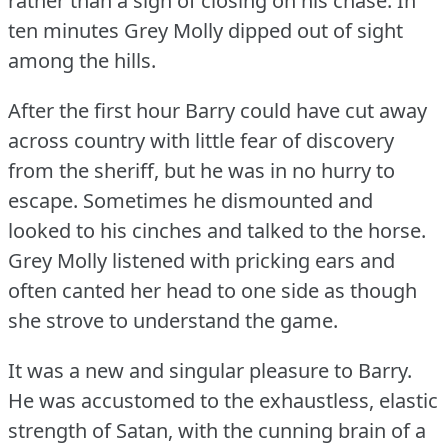
rather than a sign of closing on his chase.
In
ten minutes Grey Molly dipped out of sight
among the hills.
After the first hour Barry could have cut away
across country with little fear of discovery
from the sheriff, but he was in no hurry to
escape.
Sometimes he dismounted and
looked to his cinches and talked to the horse.
Grey Molly listened with pricking ears and
often canted her head to one side as though
she strove to understand the game.
It was a new and singular pleasure to Barry.
He was accustomed to the exhaustless, elastic
strength of Satan, with the cunning brain of a