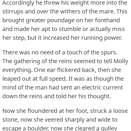
Accordingly he threw his weight more into the
stirrups and over the withers of the mare.
This
brought greater poundage on her forehand
and made her apt to stumble or actually miss
her step, but it increased her running power.
There was no need of a touch of the spurs.
The gathering of the reins seemed to tell Molly
everything.
One ear flickered back, then she
leaped out at full speed.
It was as though the
mind of the man had sent an electric current
down the reins and told her his thought.
Now she floundered at her foot, struck a loose
stone, now she veered sharply and wide to
escape a boulder, now she cleared a gulley