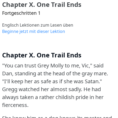
Chapter X. One Trail Ends
Fortgeschritten 1
Englisch Lektionen zum Lesen üben
Beginne jetzt mit dieser Lektion
Chapter X. One Trail Ends
"You can trust Grey Molly to me, Vic," said
Dan, standing at the head of the gray mare.
"I'll keep her as safe as if she was Satan."
Gregg watched her almost sadly.
He had
always taken a rather childish pride in her
fierceness.