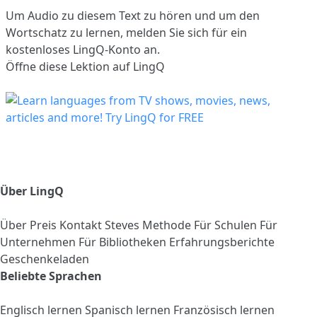
Um Audio zu diesem Text zu hören und um den
Wortschatz zu lernen,
melden Sie sich
für ein
kostenloses LingQ-Konto an.
Öffne diese Lektion auf LingQ
Über LingQ
Über
Preis
Kontakt
Steves Methode
Für Schulen
Für
Unternehmen
Für Bibliotheken
Erfahrungsberichte
Geschenkeladen
Beliebte Sprachen
Englisch lernen
Spanisch lernen
Französisch lernen