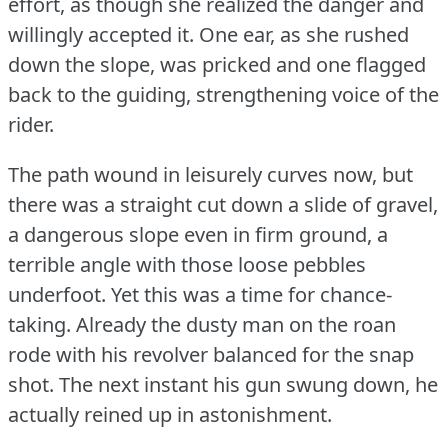
effort, as though she realized the danger and
willingly accepted it.
One ear, as she rushed
down the slope, was pricked and one flagged
back to the guiding, strengthening voice of the
rider.
The path wound in leisurely curves now, but
there was a straight cut down a slide of gravel,
a dangerous slope even in firm ground, a
terrible angle with those loose pebbles
underfoot.
Yet this was a time for chance-
taking.
Already the dusty man on the roan
rode with his revolver balanced for the snap
shot.
The next instant his gun swung down, he
actually reined up in astonishment.