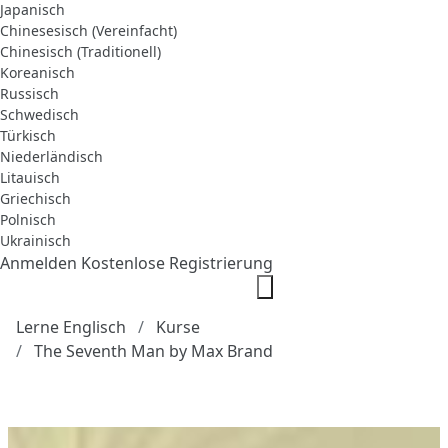
Japanisch
Chinesesisch (Vereinfacht)
Chinesisch (Traditionell)
Koreanisch
Russisch
Schwedisch
Türkisch
Niederländisch
Litauisch
Griechisch
Polnisch
Ukrainisch
Anmelden
Kostenlose Registrierung
Lerne Englisch
Kurse
The Seventh Man by Max Brand