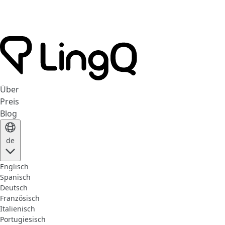
Über
Preis
Blog
de
Englisch
Spanisch
Deutsch
Französisch
Italienisch
Portugiesisch