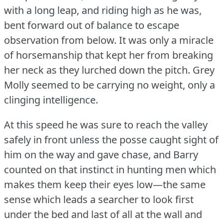
with a long leap, and riding high as he was,
bent forward out of balance to escape
observation from below.
It was only a miracle
of horsemanship that kept her from breaking
her neck as they lurched down the pitch.
Grey
Molly seemed to be carrying no weight, only a
clinging intelligence.
At this speed he was sure to reach the valley
safely in front unless the posse caught sight of
him on the way and gave chase, and Barry
counted on that instinct in hunting men which
makes them keep their eyes low—the same
sense which leads a searcher to look first
under the bed and last of all at the wall and