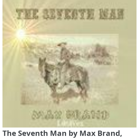
The Seventh Man by Max Brand,