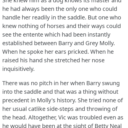
She knew him as a dog knows its master and
he had always been the only one who could
handle her readily in the saddle.
But one who
knew nothing of horses and their ways could
see the entente which had been instantly
established between Barry and Grey Molly.
When he spoke her ears pricked.
When he
raised his hand she stretched her nose
inquisitively.
There was no pitch in her when Barry swung
into the saddle and that was a thing without
precedent in Molly's history.
She tried none of
her usual catlike side-steps and throwing of
the head.
Altogether, Vic was troubled even as
he would have been at the sight of Betty Neal