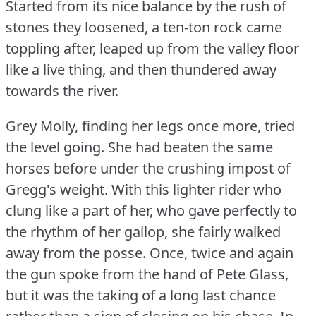
Started from its nice balance by the rush of
stones they loosened, a ten-ton rock came
toppling after, leaped up from the valley floor
like a live thing, and then thundered away
towards the river.
Grey Molly, finding her legs once more, tried
the level going.
She had beaten the same
horses before under the crushing impost of
Gregg's weight.
With this lighter rider who
clung like a part of her, who gave perfectly to
the rhythm of her gallop, she fairly walked
away from the posse.
Once, twice and again
the gun spoke from the hand of Pete Glass,
but it was the taking of a long last chance