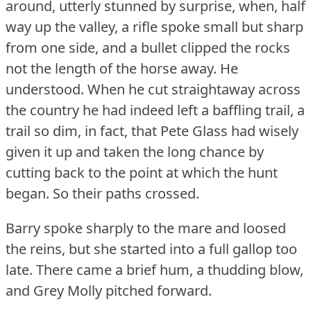
around, utterly stunned by surprise, when, half
way up the valley, a rifle spoke small but sharp
from one side, and a bullet clipped the rocks
not the length of the horse away.
He
understood.
When he cut straightaway across
the country he had indeed left a baffling trail, a
trail so dim, in fact, that Pete Glass had wisely
given it up and taken the long chance by
cutting back to the point at which the hunt
began.
So their paths crossed.
Barry spoke sharply to the mare and loosed
the reins, but she started into a full gallop too
late.
There came a brief hum, a thudding blow,
and Grey Molly pitched forward.