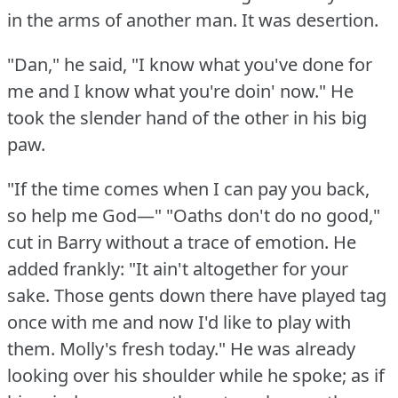
in the arms of another man.
It was desertion.
"Dan," he said, "I know what you've done for
me and I know what you're doin' now."
He
took the slender hand of the other in his big
paw.
"If the time comes when I can pay you back,
so help me God—"
"Oaths don't do no good,"
cut in Barry without a trace of emotion.
He
added frankly: "It ain't altogether for your
sake.
Those gents down there have played tag
once with me and now I'd like to play with
them.
Molly's fresh today."
He was already
looking over his shoulder while he spoke; as if