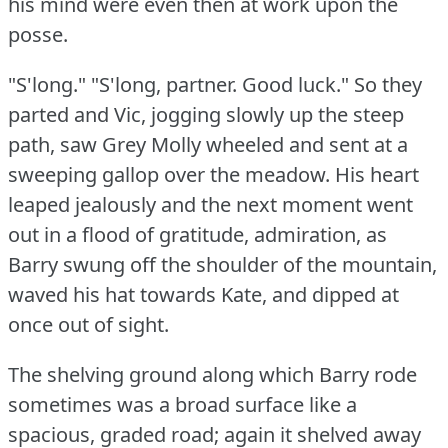
his mind were even then at work upon the
posse.
"S'long."
"S'long, partner.
Good luck."
So they
parted and Vic, jogging slowly up the steep
path, saw Grey Molly wheeled and sent at a
sweeping gallop over the meadow.
His heart
leaped jealously and the next moment went
out in a flood of gratitude, admiration, as
Barry swung off the shoulder of the mountain,
waved his hat towards Kate, and dipped at
once out of sight.
The shelving ground along which Barry rode
sometimes was a broad surface like a
spacious, graded road; again it shelved away