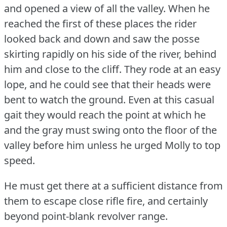
and opened a view of all the valley.
When he
reached the first of these places the rider
looked back and down and saw the posse
skirting rapidly on his side of the river, behind
him and close to the cliff.
They rode at an easy
lope, and he could see that their heads were
bent to watch the ground.
Even at this casual
gait they would reach the point at which he
and the gray must swing onto the floor of the
valley before him unless he urged Molly to top
speed.
He must get there at a sufficient distance from
them to escape close rifle fire, and certainly
beyond point-blank revolver range.