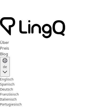
Über
Preis
Blog
de
Englisch
Spanisch
Deutsch
Französisch
Italienisch
Portugiesisch