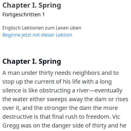
Chapter I. Spring
Fortgeschritten 1
Englisch Lektionen zum Lesen üben
Beginne jetzt mit dieser Lektion
Chapter I. Spring
A man under thirty needs neighbors and to
stop up the current of his life with a long
silence is like obstructing a river—eventually
the water either sweeps away the dam or rises
over it, and the stronger the dam the more
destructive is that final rush to freedom.
Vic
Gregg was on the danger side of thirty and he