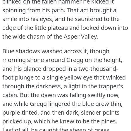
clinked on the fallen hammer he kicked it
spinning from his path.
That act brought a
smile into his eyes, and he sauntered to the
edge of the little plateau and looked down into
the wide chasm of the Asper Valley.
Blue shadows washed across it, though
morning shone around Gregg on the height,
and his glance dropped in a two-thousand-
foot plunge to a single yellow eye that winked
through the darkness, a light in the trapper's
cabin.
But the dawn was falling swiftly now,
and while Gregg lingered the blue grew thin,
purple-tinted, and then dark, slender points
pricked up, which he knew to be the pines.
Last of all, he caught the sheen of grass.