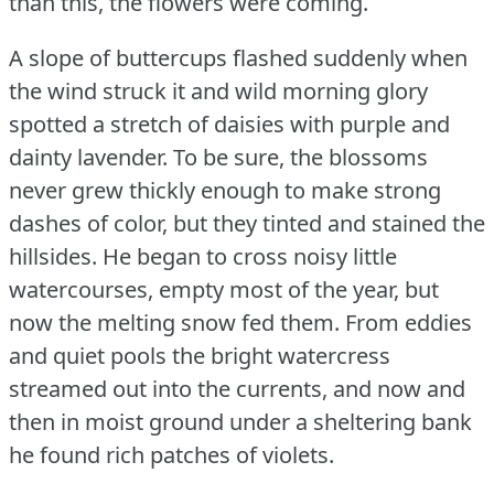
than this, the flowers were coming.
A slope of buttercups flashed suddenly when
the wind struck it and wild morning glory
spotted a stretch of daisies with purple and
dainty lavender.
To be sure, the blossoms
never grew thickly enough to make strong
dashes of color, but they tinted and stained the
hillsides.
He began to cross noisy little
watercourses, empty most of the year, but
now the melting snow fed them.
From eddies
and quiet pools the bright watercress
streamed out into the currents, and now and
then in moist ground under a sheltering bank
he found rich patches of violets.