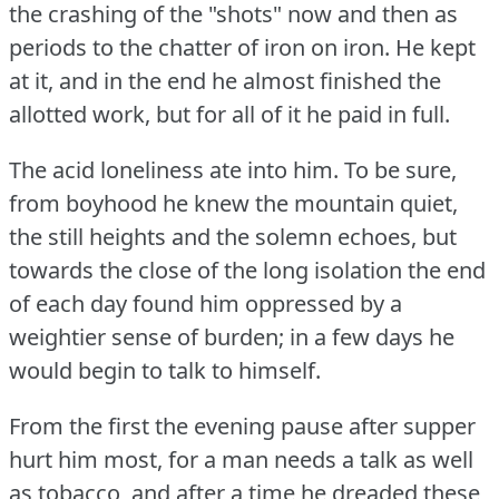
the crashing of the "shots" now and then as
periods to the chatter of iron on iron.
He kept
at it, and in the end he almost finished the
allotted work, but for all of it he paid in full.
The acid loneliness ate into him.
To be sure,
from boyhood he knew the mountain quiet,
the still heights and the solemn echoes, but
towards the close of the long isolation the end
of each day found him oppressed by a
weightier sense of burden; in a few days he
would begin to talk to himself.
From the first the evening pause after supper
hurt him most, for a man needs a talk as well
as tobacco, and after a time he dreaded these