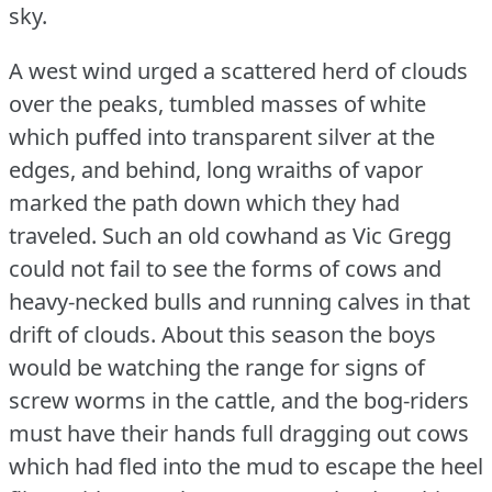
sky.
A west wind urged a scattered herd of clouds
over the peaks, tumbled masses of white
which puffed into transparent silver at the
edges, and behind, long wraiths of vapor
marked the path down which they had
traveled.
Such an old cowhand as Vic Gregg
could not fail to see the forms of cows and
heavy-necked bulls and running calves in that
drift of clouds.
About this season the boys
would be watching the range for signs of
screw worms in the cattle, and the bog-riders
must have their hands full dragging out cows
which had fled into the mud to escape the heel