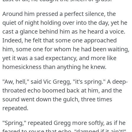
Around him pressed a perfect silence, the
quiet of night holding over into the day, yet he
cast a glance behind him as he heard a voice.
Indeed, he felt that some one approached
him, some one for whom he had been waiting,
yet it was a sad expectancy, and more like
homesickness than anything he knew.
"Aw, hell," said Vic Gregg, "it's spring."
A deep-
throated echo boomed back at him, and the
sound went down the gulch, three times
repeated.
"Spring," repeated Gregg more softly, as if he
feared to rouse that echo, "damned if it ain't!"