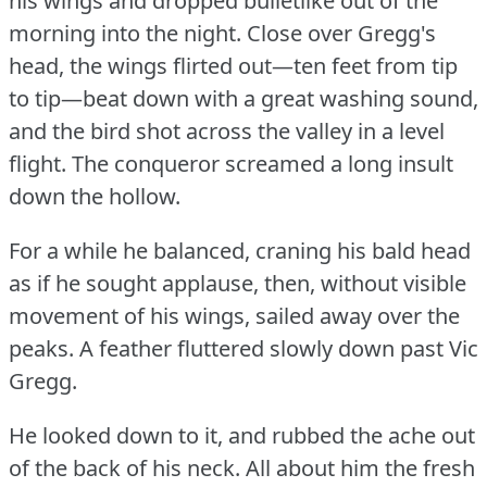
his wings and dropped bulletlike out of the
morning into the night.
Close over Gregg's
head, the wings flirted out—ten feet from tip
to tip—beat down with a great washing sound,
and the bird shot across the valley in a level
flight.
The conqueror screamed a long insult
down the hollow.
For a while he balanced, craning his bald head
as if he sought applause, then, without visible
movement of his wings, sailed away over the
peaks.
A feather fluttered slowly down past Vic
Gregg.
He looked down to it, and rubbed the ache out
of the back of his neck.
All about him the fresh