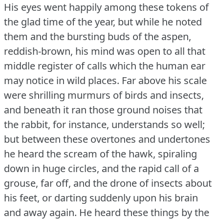
His eyes went happily among these tokens of
the glad time of the year, but while he noted
them and the bursting buds of the aspen,
reddish-brown, his mind was open to all that
middle register of calls which the human ear
may notice in wild places.
Far above his scale
were shrilling murmurs of birds and insects,
and beneath it ran those ground noises that
the rabbit, for instance, understands so well;
but between these overtones and undertones
he heard the scream of the hawk, spiraling
down in huge circles, and the rapid call of a
grouse, far off, and the drone of insects about
his feet, or darting suddenly upon his brain
and away again.
He heard these things by the