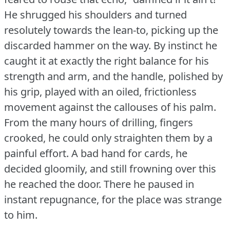
He shrugged his shoulders and turned
resolutely towards the lean-to, picking up the
discarded hammer on the way.
By instinct he
caught it at exactly the right balance for his
strength and arm, and the handle, polished by
his grip, played with an oiled, frictionless
movement against the callouses of his palm.
From the many hours of drilling, fingers
crooked, he could only straighten them by a
painful effort.
A bad hand for cards, he
decided gloomily, and still frowning over this
he reached the door.
There he paused in
instant repugnance, for the place was strange
to him.