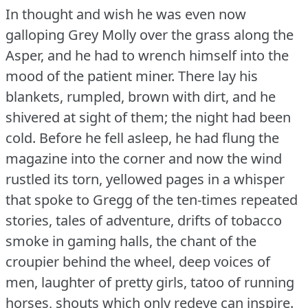
In thought and wish he was even now
galloping Grey Molly over the grass along the
Asper, and he had to wrench himself into the
mood of the patient miner.
There lay his
blankets, rumpled, brown with dirt, and he
shivered at sight of them; the night had been
cold.
Before he fell asleep, he had flung the
magazine into the corner and now the wind
rustled its torn, yellowed pages in a whisper
that spoke to Gregg of the ten-times repeated
stories, tales of adventure, drifts of tobacco
smoke in gaming halls, the chant of the
croupier behind the wheel, deep voices of
men, laughter of pretty girls, tatoo of running
horses, shouts which only redeye can inspire.