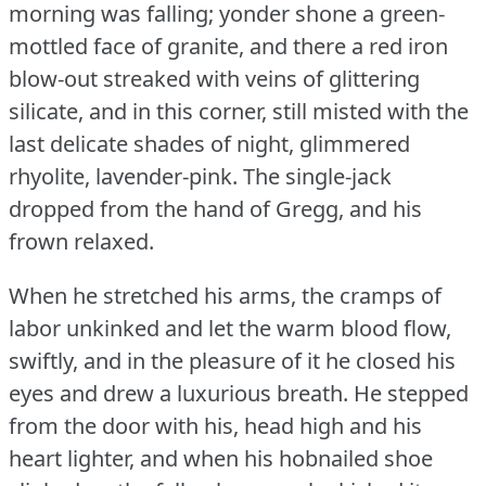
morning was falling; yonder shone a green-
mottled face of granite, and there a red iron
blow-out streaked with veins of glittering
silicate, and in this corner, still misted with the
last delicate shades of night, glimmered
rhyolite, lavender-pink.
The single-jack
dropped from the hand of Gregg, and his
frown relaxed.
When he stretched his arms, the cramps of
labor unkinked and let the warm blood flow,
swiftly, and in the pleasure of it he closed his
eyes and drew a luxurious breath.
He stepped
from the door with his, head high and his
heart lighter, and when his hobnailed shoe