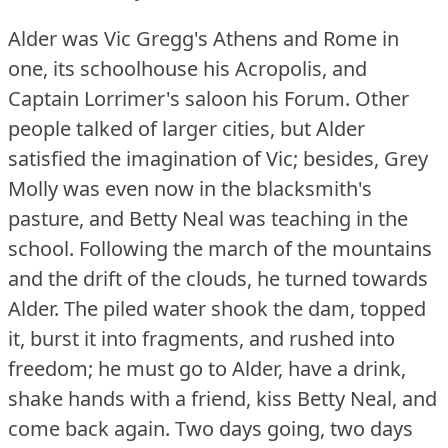
Alder was Vic Gregg's Athens and Rome in
one, its schoolhouse his Acropolis, and
Captain Lorrimer's saloon his Forum.
Other
people talked of larger cities, but Alder
satisfied the imagination of Vic; besides, Grey
Molly was even now in the blacksmith's
pasture, and Betty Neal was teaching in the
school.
Following the march of the mountains
and the drift of the clouds, he turned towards
Alder.
The piled water shook the dam, topped
it, burst it into fragments, and rushed into
freedom; he must go to Alder, have a drink,
shake hands with a friend, kiss Betty Neal, and
come back again.
Two days going, two days