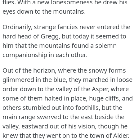
flies.
With a new lonesomeness he drew his
eyes down to the mountains.
Ordinarily, strange fancies never entered the
hard head of Gregg, but today it seemed to
him that the mountains found a solemn
companionship in each other.
Out of the horizon, where the snowy forms
glimmered in the blue, they marched in loose
order down to the valley of the Asper, where
some of them halted in place, huge cliffs, and
others stumbled out into foothills, but the
main range swerved to the east beside the
valley, eastward out of his vision, though he
knew that they went on to the town of Alder.