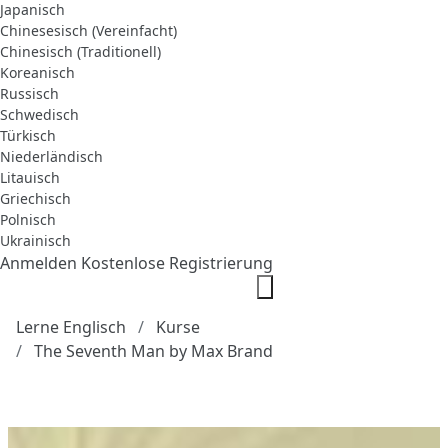
Japanisch
Chinesesisch (Vereinfacht)
Chinesisch (Traditionell)
Koreanisch
Russisch
Schwedisch
Türkisch
Niederländisch
Litauisch
Griechisch
Polnisch
Ukrainisch
Anmelden
Kostenlose Registrierung
Lerne Englisch
Kurse
The Seventh Man by Max Brand