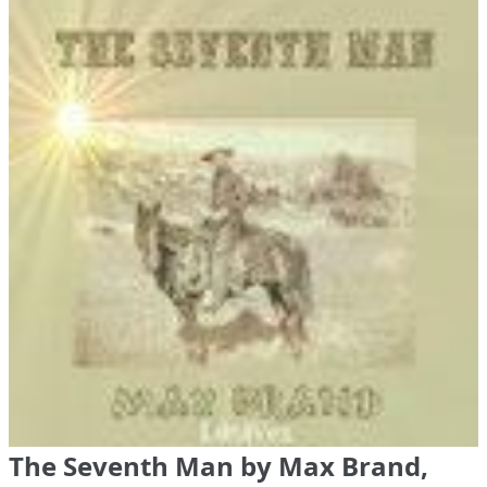
The Seventh Man by Max Brand,