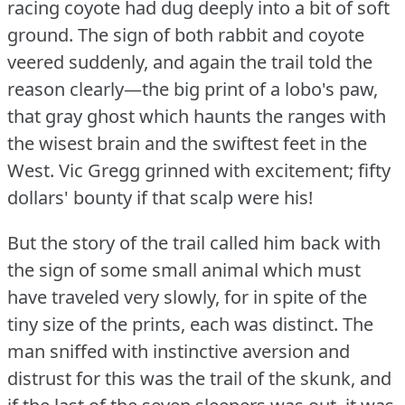
racing coyote had dug deeply into a bit of soft
ground.
The sign of both rabbit and coyote
veered suddenly, and again the trail told the
reason clearly—the big print of a lobo's paw,
that gray ghost which haunts the ranges with
the wisest brain and the swiftest feet in the
West.
Vic Gregg grinned with excitement; fifty
dollars' bounty if that scalp were his!
But the story of the trail called him back with
the sign of some small animal which must
have traveled very slowly, for in spite of the
tiny size of the prints, each was distinct.
The
man sniffed with instinctive aversion and
distrust for this was the trail of the skunk, and