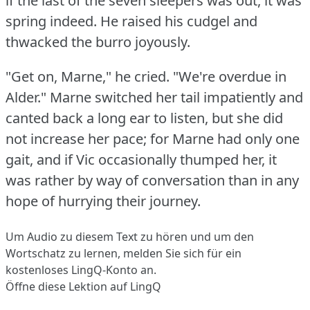
if the last of the seven sleepers was out, it was
spring indeed.
He raised his cudgel and
thwacked the burro joyously.
"Get on, Marne," he cried.
"We're overdue in
Alder."
Marne switched her tail impatiently and
canted back a long ear to listen, but she did
not increase her pace; for Marne had only one
gait, and if Vic occasionally thumped her, it
was rather by way of conversation than in any
hope of hurrying their journey.
Um Audio zu diesem Text zu hören und um den
Wortschatz zu lernen,
melden Sie sich
für ein
kostenloses LingQ-Konto an.
Öffne diese Lektion auf LingQ