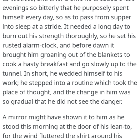
evenings so bitterly that he purposely spent
himself every day, so as to pass from supper
into sleep at a stride.
It needed a long day to
burn out his strength thoroughly, so he set his
rusted alarm-clock, and before dawn it
brought him groaning out of the blankets to
cook a hasty breakfast and go slowly up to the
tunnel.
In short, he wedded himself to his
work; he stepped into a routine which took the
place of thought, and the change in him was
so gradual that he did not see the danger.
A mirror might have shown it to him as he
stood this morning at the door of his lean-to,
for the wind fluttered the shirt around his