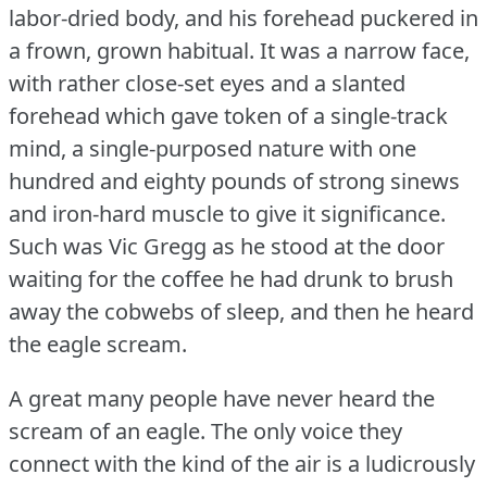
labor-dried body, and his forehead puckered in
a frown, grown habitual.
It was a narrow face,
with rather close-set eyes and a slanted
forehead which gave token of a single-track
mind, a single-purposed nature with one
hundred and eighty pounds of strong sinews
and iron-hard muscle to give it significance.
Such was Vic Gregg as he stood at the door
waiting for the coffee he had drunk to brush
away the cobwebs of sleep, and then he heard
the eagle scream.
A great many people have never heard the
scream of an eagle.
The only voice they
connect with the kind of the air is a ludicrously