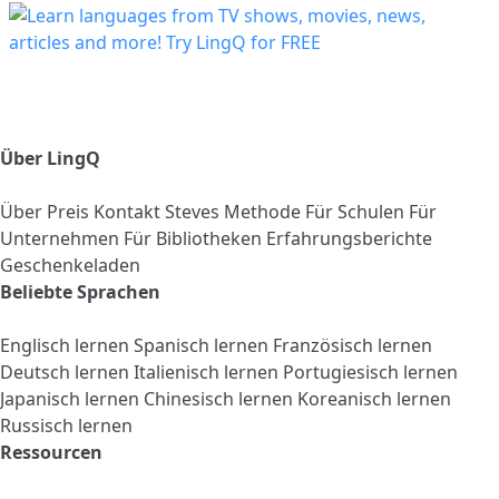
Über LingQ
Über
Preis
Kontakt
Steves Methode
Für Schulen
Für
Unternehmen
Für Bibliotheken
Erfahrungsberichte
Geschenkeladen
Beliebte Sprachen
Englisch lernen
Spanisch lernen
Französisch lernen
Deutsch lernen
Italienisch lernen
Portugiesisch lernen
Japanisch lernen
Chinesisch lernen
Koreanisch lernen
Russisch lernen
Ressourcen