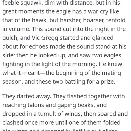
feeble squawk, dim with distance, but in his
great moments the eagle has a war-cry like
that of the hawk, but harsher, hoarser, tenfold
in volume.
This sound cut into the night in the
gulch, and Vic Gregg started and glanced
about for echoes made the sound stand at his
side; then he looked up, and saw two eagles
fighting in the light of the morning.
He knew
what it meant—the beginning of the mating
season, and these two battling for a prize.
They darted away.
They flashed together with
reaching talons and gaping beaks, and
dropped in a tumult of wings, then soared and
clashed once more until one of them folded