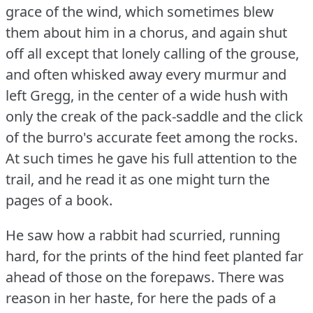
grace of the wind, which sometimes blew
them about him in a chorus, and again shut
off all except that lonely calling of the grouse,
and often whisked away every murmur and
left Gregg, in the center of a wide hush with
only the creak of the pack-saddle and the click
of the burro's accurate feet among the rocks.
At such times he gave his full attention to the
trail, and he read it as one might turn the
pages of a book.
He saw how a rabbit had scurried, running
hard, for the prints of the hind feet planted far
ahead of those on the forepaws.
There was
reason in her haste, for here the pads of a