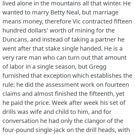
lived alone in the mountains all that winter.
He
wanted to marry Betty Neal, but marriage
means money, therefore Vic contracted fifteen
hundred dollars' worth of mining for the
Duncans, and instead of taking a partner he
went after that stake single handed.
He is a
very rare man who can turn out that amount
of labor in a single season, but Gregg
furnished that exception which establishes the
rule: he did the assessment work on fourteen
claims and almost finished the fifteenth, yet
he paid the price.
Week after week his set of
drills was wife and child to him, and for
conversation he had only the clangor of the
four-pound single-jack on the drill heads, with