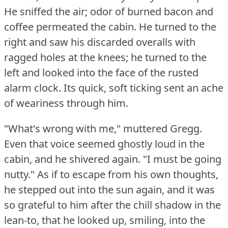
He sniffed the air; odor of burned bacon and
coffee permeated the cabin.
He turned to the
right and saw his discarded overalls with
ragged holes at the knees; he turned to the
left and looked into the face of the rusted
alarm clock.
Its quick, soft ticking sent an ache
of weariness through him.
"What's wrong with me," muttered Gregg.
Even that voice seemed ghostly loud in the
cabin, and he shivered again.
"I must be going
nutty."
As if to escape from his own thoughts,
he stepped out into the sun again, and it was
so grateful to him after the chill shadow in the
lean-to, that he looked up, smiling, into the