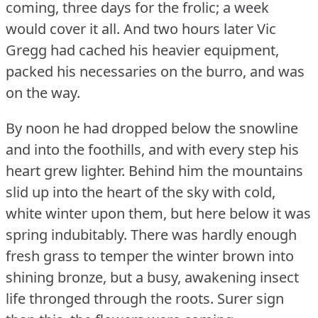
coming, three days for the frolic; a week
would cover it all.
And two hours later Vic
Gregg had cached his heavier equipment,
packed his necessaries on the burro, and was
on the way.
By noon he had dropped below the snowline
and into the foothills, and with every step his
heart grew lighter.
Behind him the mountains
slid up into the heart of the sky with cold,
white winter upon them, but here below it was
spring indubitably.
There was hardly enough
fresh grass to temper the winter brown into
shining bronze, but a busy, awakening insect
life thronged through the roots.
Surer sign