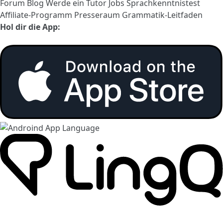
Forum
Blog
Werde ein Tutor
Jobs
Sprachkenntnistest
Affiliate-Programm
Presseraum
Grammatik-Leitfaden
Hol dir die App: