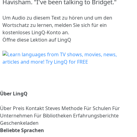
Havisham.
"I've been talking to Bridget."
Um Audio zu diesem Text zu hören und um den
Wortschatz zu lernen,
melden Sie sich
für ein
kostenloses LingQ-Konto an.
Öffne diese Lektion auf LingQ
Über LingQ
Über
Preis
Kontakt
Steves Methode
Für Schulen
Für
Unternehmen
Für Bibliotheken
Erfahrungsberichte
Geschenkeladen
Beliebte Sprachen