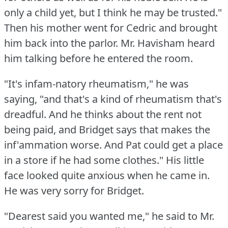
only a child yet, but I think he may be trusted."
Then his mother went for Cedric and brought
him back into the parlor.
Mr. Havisham heard
him talking before he entered the room.
"It's infam-natory rheumatism," he was
saying, "and that's a kind of rheumatism that's
dreadful.
And he thinks about the rent not
being paid, and Bridget says that makes the
inf'ammation worse.
And Pat could get a place
in a store if he had some clothes."
His little
face looked quite anxious when he came in.
He was very sorry for Bridget.
"Dearest said you wanted me," he said to Mr.