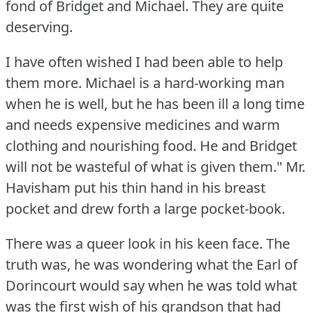
fond of Bridget and Michael.
They are quite
deserving.
I have often wished I had been able to help
them more.
Michael is a hard-working man
when he is well, but he has been ill a long time
and needs expensive medicines and warm
clothing and nourishing food.
He and Bridget
will not be wasteful of what is given them."
Mr.
Havisham put his thin hand in his breast
pocket and drew forth a large pocket-book.
There was a queer look in his keen face.
The
truth was, he was wondering what the Earl of
Dorincourt would say when he was told what
was the first wish of his grandson that had