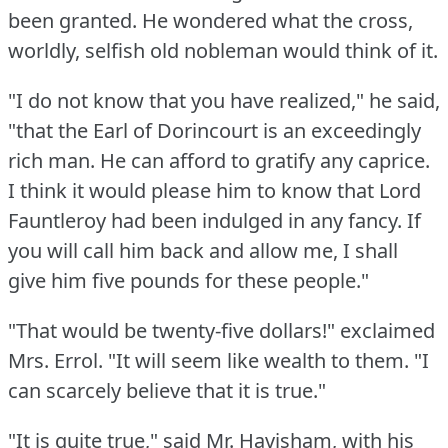
been granted.
He wondered what the cross,
worldly, selfish old nobleman would think of it.
"I do not know that you have realized," he said,
"that the Earl of Dorincourt is an exceedingly
rich man.
He can afford to gratify any caprice.
I think it would please him to know that Lord
Fauntleroy had been indulged in any fancy.
If
you will call him back and allow me, I shall
give him five pounds for these people."
"That would be twenty-five dollars!"
exclaimed
Mrs. Errol.
"It will seem like wealth to them.
"I
can scarcely believe that it is true."
"It is quite true," said Mr. Havisham, with his