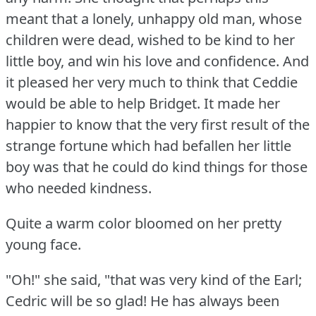
meant that a lonely, unhappy old man, whose
children were dead, wished to be kind to her
little boy, and win his love and confidence.
And
it pleased her very much to think that Ceddie
would be able to help Bridget.
It made her
happier to know that the very first result of the
strange fortune which had befallen her little
boy was that he could do kind things for those
who needed kindness.
Quite a warm color bloomed on her pretty
young face.
"Oh!"
she said, "that was very kind of the Earl;
Cedric will be so glad!
He has always been