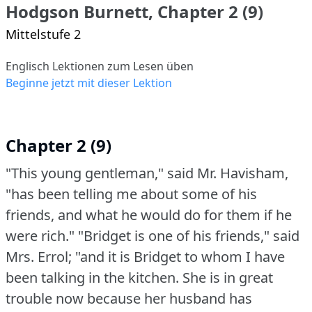
Hodgson Burnett, Chapter 2 (9)
Mittelstufe 2
Englisch Lektionen zum Lesen üben
Beginne jetzt mit dieser Lektion
Chapter 2 (9)
"This young gentleman," said Mr. Havisham,
"has been telling me about some of his
friends, and what he would do for them if he
were rich."
"Bridget is one of his friends," said
Mrs. Errol; "and it is Bridget to whom I have
been talking in the kitchen.
She is in great
trouble now because her husband has