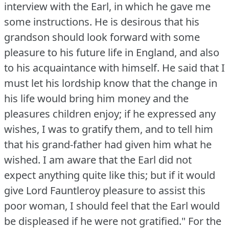
interview with the Earl, in which he gave me
some instructions.
He is desirous that his
grandson should look forward with some
pleasure to his future life in England, and also
to his acquaintance with himself.
He said that I
must let his lordship know that the change in
his life would bring him money and the
pleasures children enjoy; if he expressed any
wishes, I was to gratify them, and to tell him
that his grand-father had given him what he
wished.
I am aware that the Earl did not
expect anything quite like this; but if it would
give Lord Fauntleroy pleasure to assist this
poor woman, I should feel that the Earl would
be displeased if he were not gratified."
For the