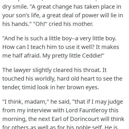
dry smile.
"A great change has taken place in
your son's life, a great deal of power will lie in
his hands."
"Oh!"
cried his mother.
"And he is such a little boy--a very little boy.
How can I teach him to use it well?
It makes
me half afraid.
My pretty little Ceddie!"
The lawyer slightly cleared his throat.
It
touched his worldly, hard old heart to see the
tender, timid look in her brown eyes.
"I think, madam," he said, "that if I may judge
from my interview with Lord Fauntleroy this
morning, the next Earl of Dorincourt will think
for others as well as for his noble self.
He is