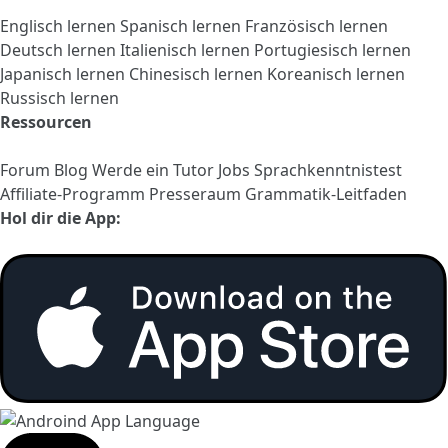
Englisch lernen
Spanisch lernen
Französisch lernen
Deutsch lernen
Italienisch lernen
Portugiesisch lernen
Japanisch lernen
Chinesisch lernen
Koreanisch lernen
Russisch lernen
Ressourcen
Forum
Blog
Werde ein Tutor
Jobs
Sprachkenntnistest
Affiliate-Programm
Presseraum
Grammatik-Leitfaden
Hol dir die App: