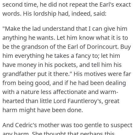
second time, he did not repeat the Earl's exact
words.
His lordship had, indeed, said:
"Make the lad understand that I can give him
anything he wants.
Let him know what it is to
be the grandson of the Earl of Dorincourt.
Buy
him everything he takes a fancy to; let him
have money in his pockets, and tell him his
grandfather put it there."
His motives were far
from being good, and if he had been dealing
with a nature less affectionate and warm-
hearted than little Lord Fauntleroy's, great
harm might have been done.
And Cedric's mother was too gentle to suspect
any harm.
She thought that perhaps this