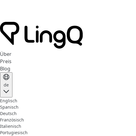
Über
Preis
Blog
de
Englisch
Spanisch
Deutsch
Französisch
Italienisch
Portugiesisch