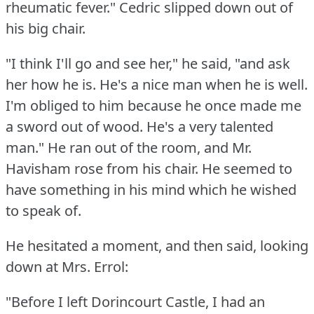
rheumatic fever."
Cedric slipped down out of
his big chair.
"I think I'll go and see her," he said, "and ask
her how he is.
He's a nice man when he is well.
I'm obliged to him because he once made me
a sword out of wood.
He's a very talented
man."
He ran out of the room, and Mr.
Havisham rose from his chair.
He seemed to
have something in his mind which he wished
to speak of.
He hesitated a moment, and then said, looking
down at Mrs. Errol:
"Before I left Dorincourt Castle, I had an