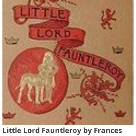
Little Lord Fauntleroy by Frances