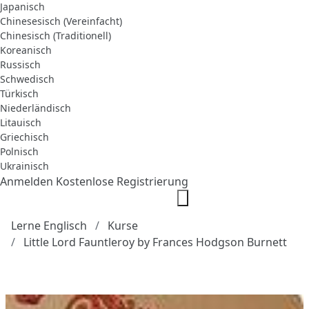
Japanisch
Chinesesisch (Vereinfacht)
Chinesisch (Traditionell)
Koreanisch
Russisch
Schwedisch
Türkisch
Niederländisch
Litauisch
Griechisch
Polnisch
Ukrainisch
Anmelden
Kostenlose Registrierung
Lerne Englisch
Kurse
Little Lord Fauntleroy by Frances Hodgson Burnett