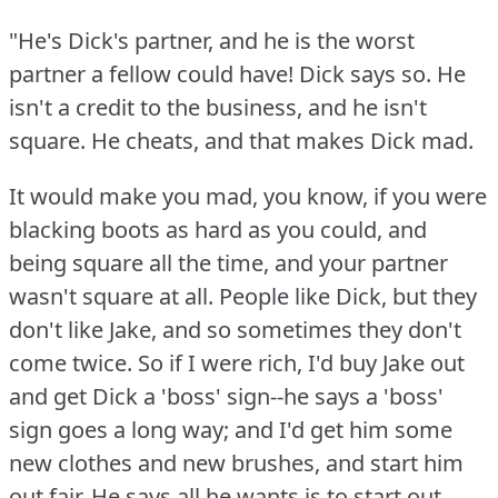
"He's Dick's partner, and he is the worst
partner a fellow could have!
Dick says so.
He
isn't a credit to the business, and he isn't
square.
He cheats, and that makes Dick mad.
It would make you mad, you know, if you were
blacking boots as hard as you could, and
being square all the time, and your partner
wasn't square at all.
People like Dick, but they
don't like Jake, and so sometimes they don't
come twice.
So if I were rich, I'd buy Jake out
and get Dick a 'boss' sign--he says a 'boss'
sign goes a long way; and I'd get him some
new clothes and new brushes, and start him
out fair.
He says all he wants is to start out