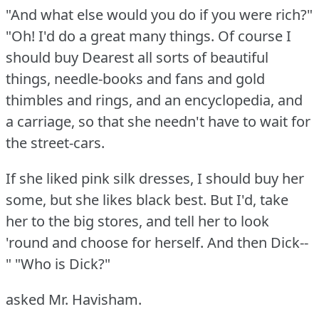
"And what else would you do if you were rich?"
"Oh!
I'd do a great many things.
Of course I
should buy Dearest all sorts of beautiful
things, needle-books and fans and gold
thimbles and rings, and an encyclopedia, and
a carriage, so that she needn't have to wait for
the street-cars.
If she liked pink silk dresses, I should buy her
some, but she likes black best.
But I'd, take
her to the big stores, and tell her to look
'round and choose for herself.
And then Dick--
"
"Who is Dick?"
asked Mr. Havisham.