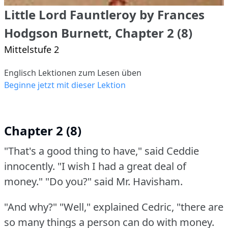
Little Lord Fauntleroy by Frances
Hodgson Burnett, Chapter 2 (8)
Mittelstufe 2
Englisch Lektionen zum Lesen üben
Beginne jetzt mit dieser Lektion
Chapter 2 (8)
"That's a good thing to have," said Ceddie
innocently.
"I wish I had a great deal of
money."
"Do you?"
said Mr. Havisham.
"And why?"
"Well," explained Cedric, "there are
so many things a person can do with money.