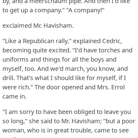
by, and a meerschaum pipe.
And then I'd like
to get up a company."
"A company!"
exclaimed Mr. Havisham.
"Like a Republican rally," explained Cedric,
becoming quite excited.
"I'd have torches and
uniforms and things for all the boys and
myself, too.
And we'd march, you know, and
drill.
That's what I should like for myself, if I
were rich."
The door opened and Mrs. Errol
came in.
"I am sorry to have been obliged to leave you
so long," she said to Mr. Havisham; "but a poor
woman, who is in great trouble, came to see