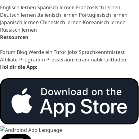
Englisch lernen
Spanisch lernen
Französisch lernen
Deutsch lernen
Italienisch lernen
Portugiesisch lernen
Japanisch lernen
Chinesisch lernen
Koreanisch lernen
Russisch lernen
Ressourcen
Forum
Blog
Werde ein Tutor
Jobs
Sprachkenntnistest
Affiliate-Programm
Presseraum
Grammatik-Leitfaden
Hol dir die App: