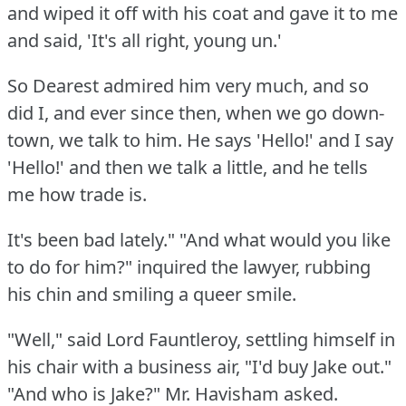
and wiped it off with his coat and gave it to me
and said, 'It's all right, young un.'
So Dearest admired him very much, and so
did I, and ever since then, when we go down-
town, we talk to him.
He says 'Hello!'
and I say
'Hello!'
and then we talk a little, and he tells
me how trade is.
It's been bad lately."
"And what would you like
to do for him?"
inquired the lawyer, rubbing
his chin and smiling a queer smile.
"Well," said Lord Fauntleroy, settling himself in
his chair with a business air, "I'd buy Jake out."
"And who is Jake?"
Mr. Havisham asked.