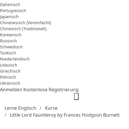
Italienisch
Portugiesisch
Japanisch
Chinesesisch (Vereinfacht)
Chinesisch (Traditionell)
Koreanisch
Russisch
Schwedisch
Türkisch
Niederländisch
Litauisch
Griechisch
Polnisch
Ukrainisch
Anmelden
Kostenlose Registrierung
Lerne Englisch
Kurse
Little Lord Fauntleroy by Frances Hodgson Burnett