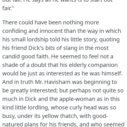
fair."
There could have been nothing more
confiding and innocent than the way in which
his small lordship told his little story, quoting
his friend Dick's bits of slang in the most
candid good faith.
He seemed to feel not a
shade of a doubt that his elderly companion
would be just as interested as he was himself.
And in truth Mr. Havisham was beginning to
be greatly interested; but perhaps not quite so
much in Dick and the apple-woman as in this
kind little lordling, whose curly head was so
busy, under its yellow thatch, with good-
natured plans for his friends, and who seemed