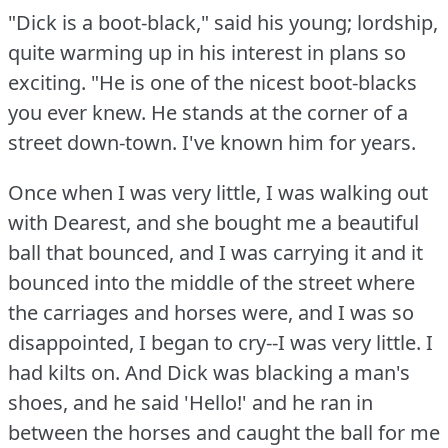
"Dick is a boot-black," said his young; lordship,
quite warming up in his interest in plans so
exciting.
"He is one of the nicest boot-blacks
you ever knew.
He stands at the corner of a
street down-town.
I've known him for years.
Once when I was very little, I was walking out
with Dearest, and she bought me a beautiful
ball that bounced, and I was carrying it and it
bounced into the middle of the street where
the carriages and horses were, and I was so
disappointed, I began to cry--I was very little.
I
had kilts on.
And Dick was blacking a man's
shoes, and he said 'Hello!'
and he ran in
between the horses and caught the ball for me