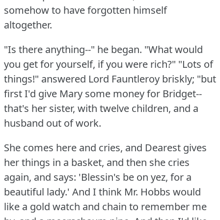
somehow to have forgotten himself
altogether.
"Is there anything--" he began.
"What would
you get for yourself, if you were rich?"
"Lots of
things!"
answered Lord Fauntleroy briskly; "but
first I'd give Mary some money for Bridget--
that's her sister, with twelve children, and a
husband out of work.
She comes here and cries, and Dearest gives
her things in a basket, and then she cries
again, and says: 'Blessin's be on yez, for a
beautiful lady.'
And I think Mr. Hobbs would
like a gold watch and chain to remember me