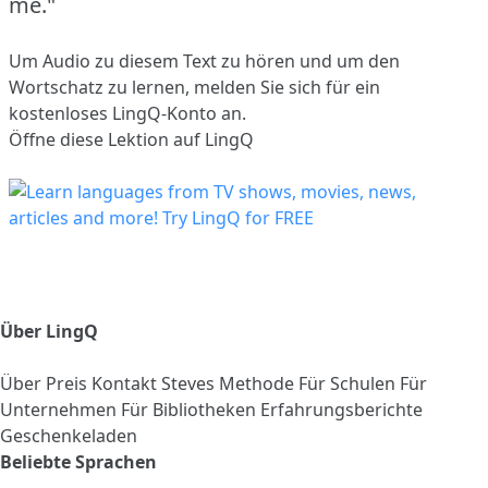
me."
Um Audio zu diesem Text zu hören und um den
Wortschatz zu lernen,
melden Sie sich
für ein
kostenloses LingQ-Konto an.
Öffne diese Lektion auf LingQ
Über LingQ
Über
Preis
Kontakt
Steves Methode
Für Schulen
Für
Unternehmen
Für Bibliotheken
Erfahrungsberichte
Geschenkeladen
Beliebte Sprachen