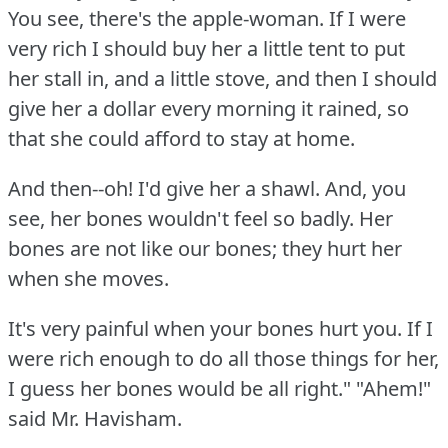
You see, there's the apple-woman.
If I were
very rich I should buy her a little tent to put
her stall in, and a little stove, and then I should
give her a dollar every morning it rained, so
that she could afford to stay at home.
And then--oh!
I'd give her a shawl.
And, you
see, her bones wouldn't feel so badly.
Her
bones are not like our bones; they hurt her
when she moves.
It's very painful when your bones hurt you.
If I
were rich enough to do all those things for her,
I guess her bones would be all right."
"Ahem!"
said Mr. Havisham.