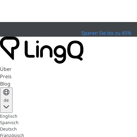
EXPIRED
Feiern Sie den Pokal
Extended Sale
Sparen Sie bis zu 45%
Über
Preis
Blog
de
Englisch
Spanisch
Deutsch
Französisch