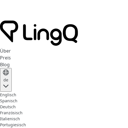
Über
Preis
Blog
de
Englisch
Spanisch
Deutsch
Französisch
Italienisch
Portugiesisch