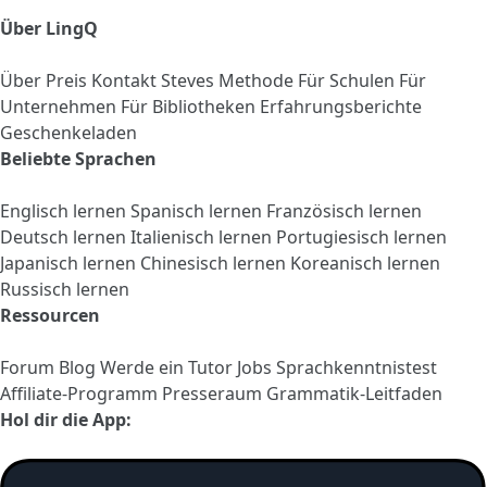
Über LingQ
Über
Preis
Kontakt
Steves Methode
Für Schulen
Für
Unternehmen
Für Bibliotheken
Erfahrungsberichte
Geschenkeladen
Beliebte Sprachen
Englisch lernen
Spanisch lernen
Französisch lernen
Deutsch lernen
Italienisch lernen
Portugiesisch lernen
Japanisch lernen
Chinesisch lernen
Koreanisch lernen
Russisch lernen
Ressourcen
Forum
Blog
Werde ein Tutor
Jobs
Sprachkenntnistest
Affiliate-Programm
Presseraum
Grammatik-Leitfaden
Hol dir die App: