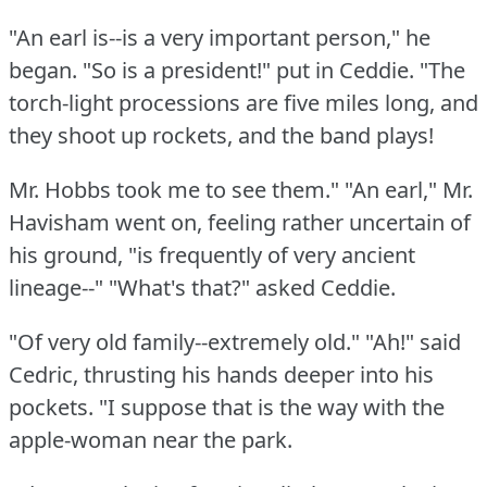
"An earl is--is a very important person," he
began.
"So is a president!"
put in Ceddie.
"The
torch-light processions are five miles long, and
they shoot up rockets, and the band plays!
Mr. Hobbs took me to see them."
"An earl," Mr.
Havisham went on, feeling rather uncertain of
his ground, "is frequently of very ancient
lineage--"
"What's that?"
asked Ceddie.
"Of very old family--extremely old."
"Ah!"
said
Cedric, thrusting his hands deeper into his
pockets.
"I suppose that is the way with the
apple-woman near the park.