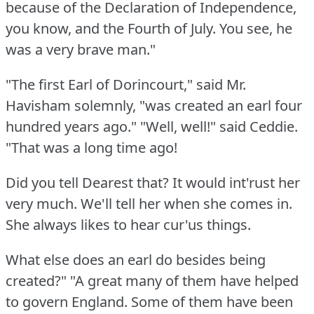
because of the Declaration of Independence,
you know, and the Fourth of July.
You see, he
was a very brave man."
"The first Earl of Dorincourt," said Mr.
Havisham solemnly, "was created an earl four
hundred years ago."
"Well, well!"
said Ceddie.
"That was a long time ago!
Did you tell Dearest that?
It would int'rust her
very much.
We'll tell her when she comes in.
She always likes to hear cur'us things.
What else does an earl do besides being
created?"
"A great many of them have helped
to govern England.
Some of them have been