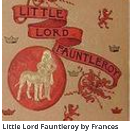
Little Lord Fauntleroy by Frances