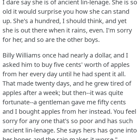
I dare say she is of ancient lin-lenage.
She is so
old it would surprise you how she can stand
up.
She's a hundred, I should think, and yet
she is out there when it rains, even.
I'm sorry
for her, and so are the other boys.
Billy Williams once had nearly a dollar, and I
asked him to buy five cents' worth of apples
from her every day until he had spent it all.
That made twenty days, and he grew tired of
apples after a week; but then--it was quite
fortunate--a gentleman gave me fifty cents
and I bought apples from her instead.
You feel
sorry for any one that's so poor and has such
ancient lin-lenage.
She says hers has gone into
her bones and the rain makes it worse."