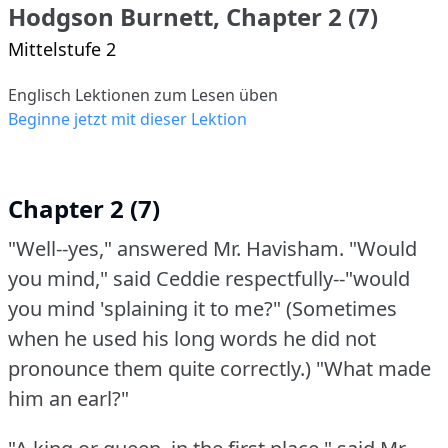
Hodgson Burnett, Chapter 2 (7)
Mittelstufe 2
Englisch Lektionen zum Lesen üben
Beginne jetzt mit dieser Lektion
Chapter 2 (7)
"Well--yes," answered Mr. Havisham.
"Would
you mind," said Ceddie respectfully--"would
you mind 'splaining it to me?"
(Sometimes
when he used his long words he did not
pronounce them quite correctly.)
"What made
him an earl?"