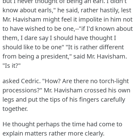
but I never thought of being an earl.
I didn't
know about earls," he said, rather hastily, lest
Mr. Havisham might feel it impolite in him not
to have wished to be one,--"if I'd known about
them, I dare say I should have thought I
should like to be one"
"It is rather different
from being a president," said Mr. Havisham.
"Is it?"
asked Cedric.
"How?
Are there no torch-light
processions?"
Mr. Havisham crossed his own
legs and put the tips of his fingers carefully
together.
He thought perhaps the time had come to
explain matters rather more clearly.