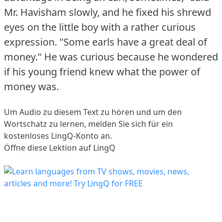
Mr. Havisham slowly, and he fixed his shrewd
eyes on the little boy with a rather curious
expression.
"Some earls have a great deal of
money."
He was curious because he wondered
if his young friend knew what the power of
money was.
Um Audio zu diesem Text zu hören und um den
Wortschatz zu lernen,
melden Sie sich
für ein
kostenloses LingQ-Konto an.
Öffne diese Lektion auf LingQ