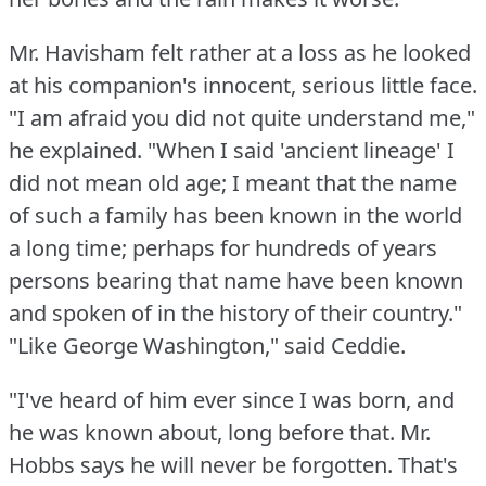
Mr. Havisham felt rather at a loss as he looked
at his companion's innocent, serious little face.
"I am afraid you did not quite understand me,"
he explained.
"When I said 'ancient lineage' I
did not mean old age; I meant that the name
of such a family has been known in the world
a long time; perhaps for hundreds of years
persons bearing that name have been known
and spoken of in the history of their country."
"Like George Washington," said Ceddie.
"I've heard of him ever since I was born, and
he was known about, long before that.
Mr.
Hobbs says he will never be forgotten.
That's