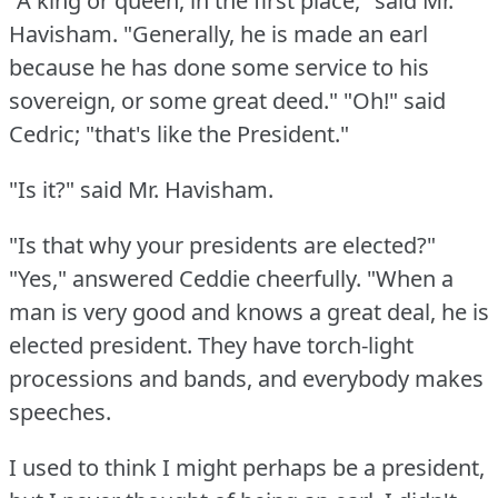
"A king or queen, in the first place," said Mr.
Havisham.
"Generally, he is made an earl
because he has done some service to his
sovereign, or some great deed."
"Oh!"
said
Cedric; "that's like the President."
"Is it?"
said Mr. Havisham.
"Is that why your presidents are elected?"
"Yes," answered Ceddie cheerfully.
"When a
man is very good and knows a great deal, he is
elected president.
They have torch-light
processions and bands, and everybody makes
speeches.
I used to think I might perhaps be a president,