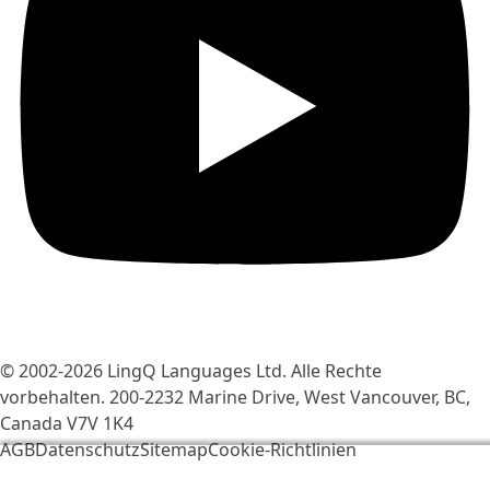
© 2002-2026
LingQ Languages Ltd.
Alle Rechte
vorbehalten. 200-2232 Marine Drive, West Vancouver, BC,
Canada
V7V 1K4
AGB
Datenschutz
Sitemap
Cookie-Richtlinien
Wir verwenden Cookies, um LingQ zu verbessern. Mit