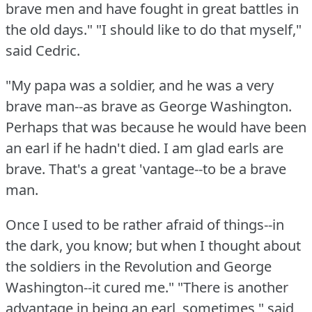
brave men and have fought in great battles in
the old days."
"I should like to do that myself,"
said Cedric.
"My papa was a soldier, and he was a very
brave man--as brave as George Washington.
Perhaps that was because he would have been
an earl if he hadn't died.
I am glad earls are
brave.
That's a great 'vantage--to be a brave
man.
Once I used to be rather afraid of things--in
the dark, you know; but when I thought about
the soldiers in the Revolution and George
Washington--it cured me."
"There is another
advantage in being an earl, sometimes," said