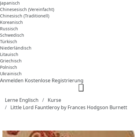
Japanisch
Chinesesisch (Vereinfacht)
Chinesisch (Traditionell)
Koreanisch
Russisch
Schwedisch
Türkisch
Niederländisch
Litauisch
Griechisch
Polnisch
Ukrainisch
Anmelden
Kostenlose Registrierung
Lerne Englisch
Kurse
Little Lord Fauntleroy by Frances Hodgson Burnett