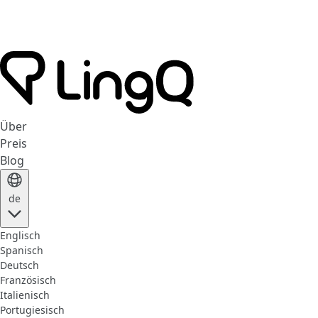
Über
Preis
Blog
de
Englisch
Spanisch
Deutsch
Französisch
Italienisch
Portugiesisch