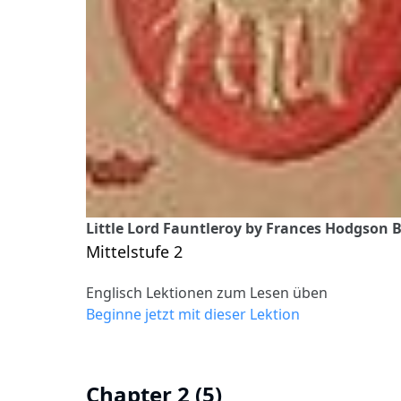
Little Lord Fauntleroy by Frances Hodgson B
Mittelstufe 2
Englisch Lektionen zum Lesen üben
Beginne jetzt mit dieser Lektion
Chapter 2 (5)