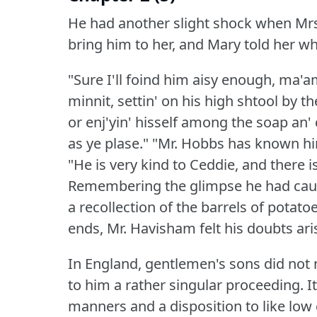
He had another slight shock when Mrs. 
bring him to her, and Mary told her w
"Sure I'll foind him aisy enough, ma'am,
minnit, settin' on his high shtool by th
or enj'yin' hisself among the soap an' 
as ye plase."
"Mr. Hobbs has known him a
"He is very kind to Ceddie, and there 
Remembering the glimpse he had caugh
a recollection of the barrels of potat
ends, Mr. Havisham felt his doubts ari
In England, gentlemen's sons did not
to him a rather singular proceeding.
I
manners and a disposition to like lo