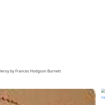
ntleroy by Frances Hodgson Burnett