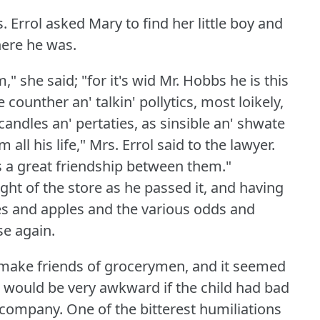
Errol asked Mary to find her little boy and
here he was.
" she said; "for it's wid Mr. Hobbs he is this
e counther an' talkin' pollytics, most loikely,
candles an' pertaties, as sinsible an' shwate
ll his life," Mrs. Errol said to the lawyer.
is a great friendship between them."
t of the store as he passed it, and having
oes and apples and the various odds and
se again.
 make friends of grocerymen, and it seemed
t would be very awkward if the child had bad
w company.
One of the bitterest humiliations