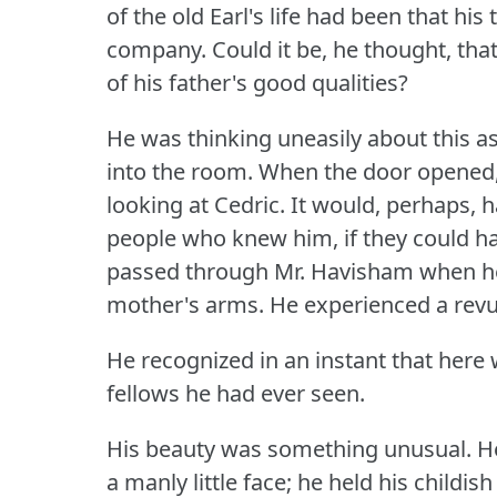
of the old Earl's life had been that hi
company.
Could it be, he thought, tha
of his father's good qualities?
He was thinking uneasily about this as 
into the room.
When the door opened,
looking at Cedric.
It would, perhaps, 
people who knew him, if they could h
passed through Mr. Havisham when he 
mother's arms.
He experienced a revul
He recognized in an instant that here 
fellows he had ever seen.
His beauty was something unusual.
He
a manly little face; he held his childi