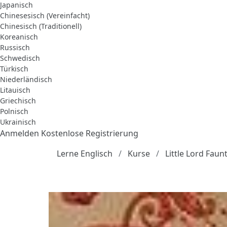
Japanisch
Chinesesisch (Vereinfacht)
Chinesisch (Traditionell)
Koreanisch
Russisch
Schwedisch
Türkisch
Niederländisch
Litauisch
Griechisch
Polnisch
Ukrainisch
Anmelden
Kostenlose Registrierung
Lerne Englisch
Kurse
Little Lord Fau