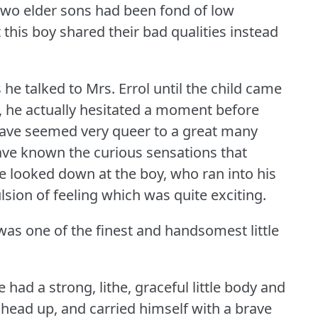
s two elder sons had been fond of low
t this boy shared their bad qualities instead
he talked to Mrs. Errol until the child came
 he actually hesitated a moment before
have seemed very queer to a great many
ave known the curious sensations that
looked down at the boy, who ran into his
sion of feeling which was quite exciting.
was one of the finest and handsomest little
 had a strong, lithe, graceful little body and
sh head up, and carried himself with a brave