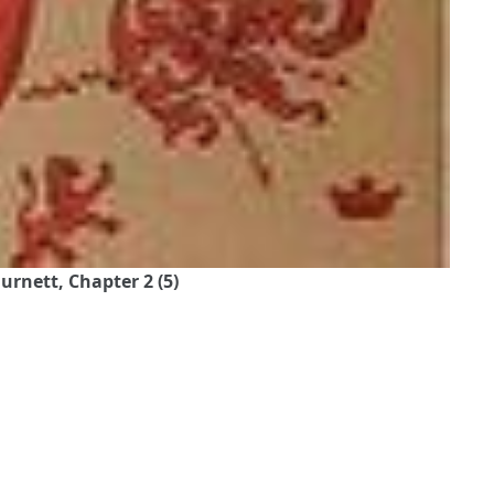
urnett, Chapter 2 (5)