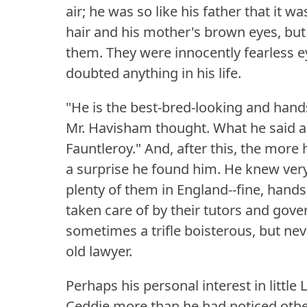
air; he was so like his father that it wa
hair and his mother's brown eyes, but
them.
They were innocently fearless e
doubted anything in his life.
"He is the best-bred-looking and hands
Mr. Havisham thought.
What he said al
Fauntleroy."
And, after this, the more 
a surprise he found him.
He knew very
plenty of them in England--fine, hands
taken care of by their tutors and go
sometimes a trifle boisterous, but nev
old lawyer.
Perhaps his personal interest in littl
Ceddie more than he had noticed other