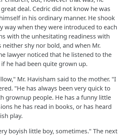
 great deal.
Cedric did not know he was
imself in his ordinary manner.
He shook
dly way when they were introduced to each
ns with the unhesitating readiness with
 neither shy nor bold, and when Mr.
e lawyer noticed that he listened to the
 if he had been quite grown up.
ellow," Mr. Havisham said to the mother.
"I
ered.
"He has always been very quick to
ith grownup people.
He has a funny little
ions he has read in books, or has heard
ish play.
very boyish little boy, sometimes."
The next