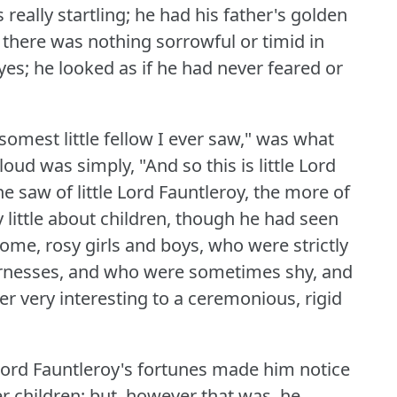
s really startling; he had his father's golden
 there was nothing sorrowful or timid in
yes; he looked as if he had never feared or
omest little fellow I ever saw," was what
oud was simply, "And so this is little Lord
he saw of little Lord Fauntleroy, the more of
 little about children, though he had seen
ome, rosy girls and boys, who were strictly
vernesses, and who were sometimes shy, and
er very interesting to a ceremonious, rigid
e Lord Fauntleroy's fortunes made him notice
 children; but, however that was, he