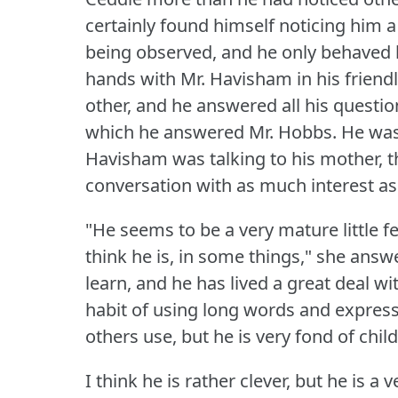
certainly found himself noticing him a
being observed, and he only behaved h
hands with Mr. Havisham in his frien
other, and he answered all his questio
which he answered Mr. Hobbs.
He was
Havisham was talking to his mother, th
conversation with as much interest as
"He seems to be a very mature little f
think he is, in some things," she answ
learn, and he has lived a great deal w
habit of using long words and express
others use, but he is very fond of child
I think he is rather clever, but he is a 