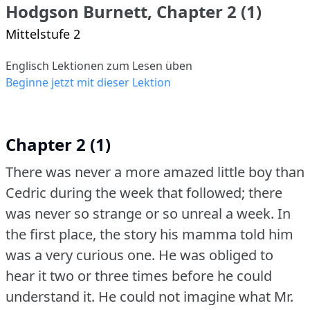
Hodgson Burnett, Chapter 2 (1)
Mittelstufe 2
Englisch Lektionen zum Lesen üben
Beginne jetzt mit dieser Lektion
Chapter 2 (1)
There was never a more amazed little boy than
Cedric during the week that followed; there
was never so strange or so unreal a week.
In
the first place, the story his mamma told him
was a very curious one.
He was obliged to
hear it two or three times before he could
understand it.
He could not imagine what Mr.