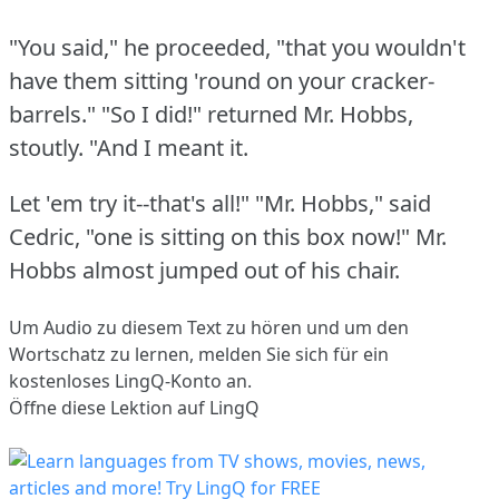
"You said," he proceeded, "that you wouldn't
have them sitting 'round on your cracker-
barrels."
"So I did!"
returned Mr. Hobbs,
stoutly.
"And I meant it.
Let 'em try it--that's all!"
"Mr. Hobbs," said
Cedric, "one is sitting on this box now!"
Mr.
Hobbs almost jumped out of his chair.
Um Audio zu diesem Text zu hören und um den
Wortschatz zu lernen,
melden Sie sich
für ein
kostenloses LingQ-Konto an.
Öffne diese Lektion auf LingQ