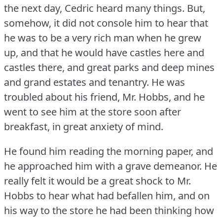
the next day, Cedric heard many things.
But,
somehow, it did not console him to hear that
he was to be a very rich man when he grew
up, and that he would have castles here and
castles there, and great parks and deep mines
and grand estates and tenantry.
He was
troubled about his friend, Mr. Hobbs, and he
went to see him at the store soon after
breakfast, in great anxiety of mind.
He found him reading the morning paper, and
he approached him with a grave demeanor.
He
really felt it would be a great shock to Mr.
Hobbs to hear what had befallen him, and on
his way to the store he had been thinking how