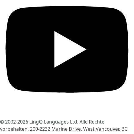
© 2002-2026
LingQ Languages Ltd.
Alle Rechte
vorbehalten. 200-2232 Marine Drive, West Vancouver, BC,