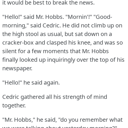
it would be best to break the news.
"Hello!"
said Mr. Hobbs.
"Mornin'!"
"Good-
morning," said Cedric.
He did not climb up on
the high stool as usual, but sat down on a
cracker-box and clasped his knee, and was so
silent for a few moments that Mr. Hobbs
finally looked up inquiringly over the top of his
newspaper.
"Hello!"
he said again.
Cedric gathered all his strength of mind
together.
"Mr. Hobbs," he said, "do you remember what