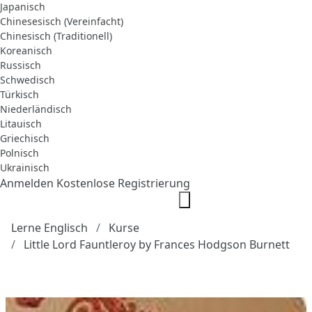
Japanisch
Chinesesisch (Vereinfacht)
Chinesisch (Traditionell)
Koreanisch
Russisch
Schwedisch
Türkisch
Niederländisch
Litauisch
Griechisch
Polnisch
Ukrainisch
Anmelden
Kostenlose Registrierung
Lerne Englisch
Kurse
Little Lord Fauntleroy by Frances Hodgson Burnett