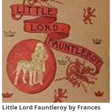
Little Lord Fauntleroy by Frances