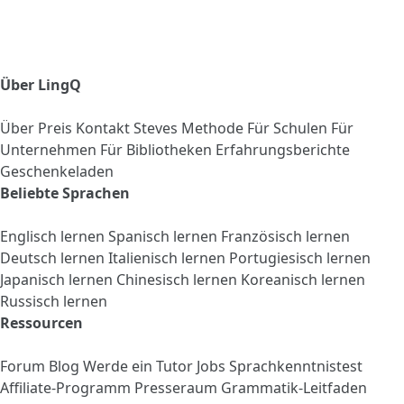
Über LingQ
Über
Preis
Kontakt
Steves Methode
Für Schulen
Für
Unternehmen
Für Bibliotheken
Erfahrungsberichte
Geschenkeladen
Beliebte Sprachen
Englisch lernen
Spanisch lernen
Französisch lernen
Deutsch lernen
Italienisch lernen
Portugiesisch lernen
Japanisch lernen
Chinesisch lernen
Koreanisch lernen
Russisch lernen
Ressourcen
Forum
Blog
Werde ein Tutor
Jobs
Sprachkenntnistest
Affiliate-Programm
Presseraum
Grammatik-Leitfaden