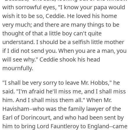
with sorrowful eyes, "I know your papa would
wish it to be so, Ceddie.
He loved his home
very much; and there are many things to be
thought of that a little boy can't quite
understand.
I should be a selfish little mother
if I did not send you.
When you are a man, you
will see why."
Ceddie shook his head
mournfully.
"I shall be very sorry to leave Mr. Hobbs," he
said.
"I'm afraid he'll miss me, and I shall miss
him.
And I shall miss them all."
When Mr.
Havisham--who was the family lawyer of the
Earl of Dorincourt, and who had been sent by
him to bring Lord Fauntleroy to England--came