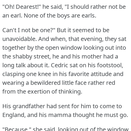
"Oh!
Dearest!"
he said, "I should rather not be
an earl.
None of the boys are earls.
Can't I not be one?"
But it seemed to be
unavoidable.
And when, that evening, they sat
together by the open window looking out into
the shabby street, he and his mother had a
long talk about it.
Cedric sat on his footstool,
clasping one knee in his favorite attitude and
wearing a bewildered little face rather red
from the exertion of thinking.
His grandfather had sent for him to come to
England, and his mamma thought he must go.
"Because," she said, looking out of the window