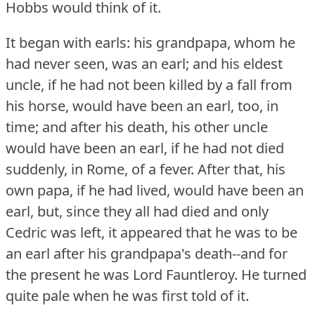
Hobbs would think of it.
It began with earls: his grandpapa, whom he
had never seen, was an earl; and his eldest
uncle, if he had not been killed by a fall from
his horse, would have been an earl, too, in
time; and after his death, his other uncle
would have been an earl, if he had not died
suddenly, in Rome, of a fever.
After that, his
own papa, if he had lived, would have been an
earl, but, since they all had died and only
Cedric was left, it appeared that he was to be
an earl after his grandpapa's death--and for
the present he was Lord Fauntleroy.
He turned
quite pale when he was first told of it.