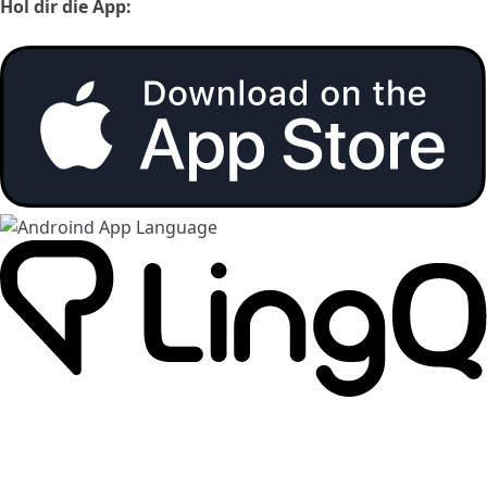
Hol dir die App: