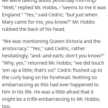
we were talking about yesterday morning?"
"Well," replied Mr. Hobbs,--"seems to me it was
England."
"Yes," said Cedric; "but just when
Mary came for me, you know?"
Mr. Hobbs
rubbed the back of his head.
"We was mentioning Queen Victoria and the
aristocracy."
"Yes," said Cedric, rather
hesitatingly, "and--and earls; don't you know?"
"Why, yes," returned Mr. Hobbs; "we did touch
'em up a little; that's so!"
Cedric flushed up to
the curly bang on his forehead.
Nothing so
embarrassing as this had ever happened to
him in his life.
He was a little afraid that it
might be a trifle embarrassing to Mr. Hobbs,
too.