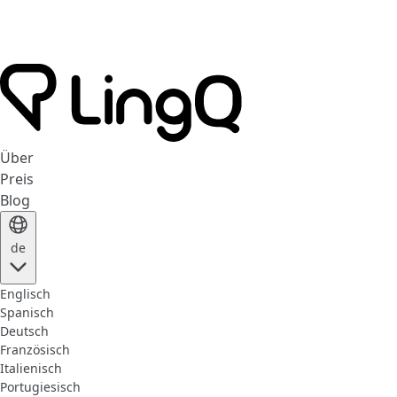
Über
Preis
Blog
de
Englisch
Spanisch
Deutsch
Französisch
Italienisch
Portugiesisch