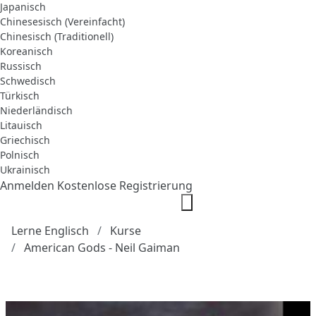
Japanisch
Chinesesisch (Vereinfacht)
Chinesisch (Traditionell)
Koreanisch
Russisch
Schwedisch
Türkisch
Niederländisch
Litauisch
Griechisch
Polnisch
Ukrainisch
Anmelden
Kostenlose Registrierung
Lerne Englisch
Kurse
American Gods - Neil Gaiman