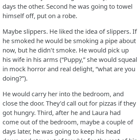
days the other.
Second he was going to towel
himself off, put on a robe.
Maybe slippers.
He liked the idea of slippers.
If
he smoked he would be smoking a pipe about
now, but he didn't smoke.
He would pick up
his wife in his arms (“Puppy,” she would squeal
in mock horror and real delight, “what are you
doing?”).
He would carry her into the bedroom, and
close the door.
They'd call out for pizzas if they
got hungry.
Third, after he and Laura had
come out of the bedroom, maybe a couple of
days later, he was going to keep his head