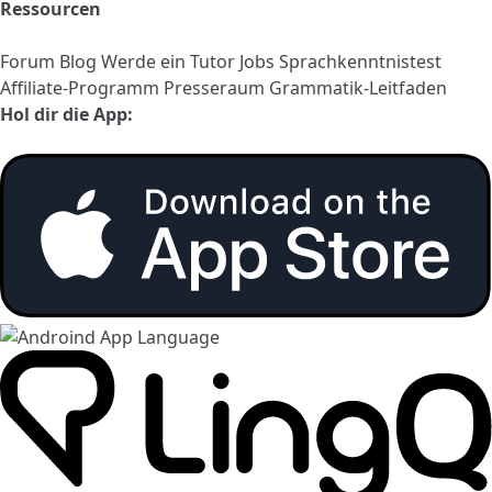
Ressourcen
Forum
Blog
Werde ein Tutor
Jobs
Sprachkenntnistest
Affiliate-Programm
Presseraum
Grammatik-Leitfaden
Hol dir die App: