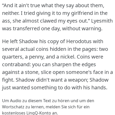
“And it ain't true what they say about them,
neither.
I tried giving it to my girlfriend in the
ass, she almost clawed my eyes out.”
Lyesmith
was transferred one day, without warning.
He left Shadow his copy of Herodotus with
several actual coins hidden in the pages: two
quarters, a penny, and a nickel.
Coins were
contraband: you can sharpen the edges
against a stone, slice open someone's face in a
fight.
Shadow didn't want a weapon; Shadow
just wanted something to do with his hands.
Um Audio zu diesem Text zu hören und um den
Wortschatz zu lernen,
melden Sie sich
für ein
kostenloses LingQ-Konto an.