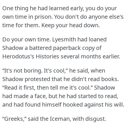
One thing he had learned early, you do your
own time in prison.
You don't do anyone else's
time for them.
Keep your head down.
Do your own time.
Lyesmith had loaned
Shadow a battered paperback copy of
Herodotus's Histories several months earlier.
“It's not boring.
It's cool,” he said, when
Shadow protested that he didn't read books.
“Read it first, then tell me it's cool.”
Shadow
had made a face, but he had started to read,
and had found himself hooked against his will.
“Greeks,” said the Iceman, with disgust.