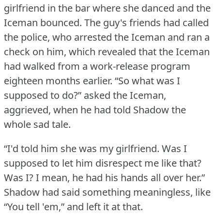
girlfriend in the bar where she danced and the
Iceman bounced.
The guy's friends had called
the police, who arrested the Iceman and ran a
check on him, which revealed that the Iceman
had walked from a work-release program
eighteen months earlier.
“So what was I
supposed to do?” asked the Iceman,
aggrieved, when he had told Shadow the
whole sad tale.
“I'd told him she was my girlfriend.
Was I
supposed to let him disrespect me like that?
Was I?
I mean, he had his hands all over her.”
Shadow had said something meaningless, like
“You tell 'em,” and left it at that.