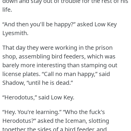
down and stay out of trouble for the rest of his
life.
“And then you'll be happy?” asked Low Key
Lyesmith.
That day they were working in the prison
shop, assembling bird feeders, which was
barely more interesting than stamping out
license plates.
“Call no man happy,” said
Shadow, “until he is dead.”
“Herodotus,” said Low Key.
“Hey.
You're learning.”
“Who the fuck's
Herodotus?” asked the Iceman, slotting
together the sides of a bird feeder, and