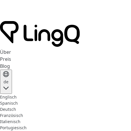
Über
Preis
Blog
de
Englisch
Spanisch
Deutsch
Französisch
Italienisch
Portugiesisch