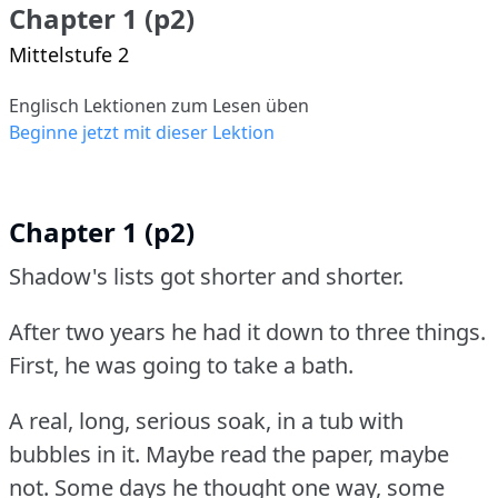
Chapter 1 (p2)
Mittelstufe 2
Englisch Lektionen zum Lesen üben
Beginne jetzt mit dieser Lektion
Chapter 1 (p2)
Shadow's lists got shorter and shorter.
After two years he had it down to three things.
First, he was going to take a bath.
A real, long, serious soak, in a tub with
bubbles in it.
Maybe read the paper, maybe
not.
Some days he thought one way, some