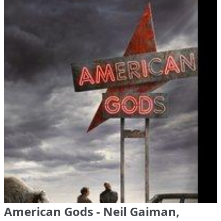
American Gods - Neil Gaiman,