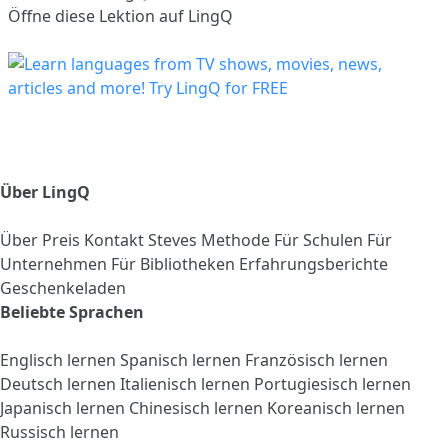
Öffne diese Lektion auf LingQ
Über LingQ
Über
Preis
Kontakt
Steves Methode
Für Schulen
Für
Unternehmen
Für Bibliotheken
Erfahrungsberichte
Geschenkeladen
Beliebte Sprachen
Englisch lernen
Spanisch lernen
Französisch lernen
Deutsch lernen
Italienisch lernen
Portugiesisch lernen
Japanisch lernen
Chinesisch lernen
Koreanisch lernen
Russisch lernen