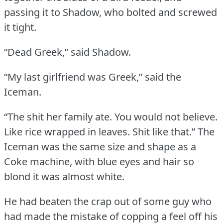
passing it to Shadow, who bolted and screwed
it tight.
“Dead Greek,” said Shadow.
“My last girlfriend was Greek,” said the
Iceman.
“The shit her family ate.
You would not believe.
Like rice wrapped in leaves.
Shit like that.”
The
Iceman was the same size and shape as a
Coke machine, with blue eyes and hair so
blond it was almost white.
He had beaten the crap out of some guy who
had made the mistake of copping a feel off his