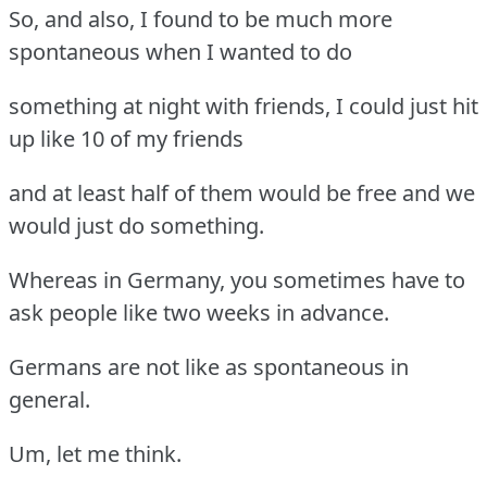
So, and also, I found to be much more
spontaneous when I wanted to do
something at night with friends, I could just hit
up like 10 of my friends
and at least half of them would be free and we
would just do something.
Whereas in Germany, you sometimes have to
ask people like two weeks in advance.
Germans are not like as spontaneous in
general.
Um, let me think.