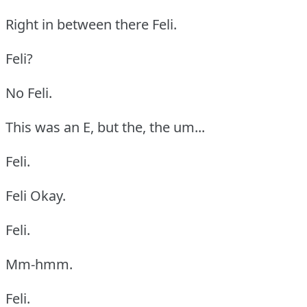
Right in between there Feli.
Feli?
No Feli.
This was an E, but the, the um...
Feli.
Feli Okay.
Feli.
Mm-hmm.
Feli.