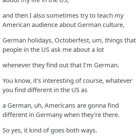
and then I also sometimes try to teach my
American audience about German culture,
German holidays, Octoberfest, um, things that
people in the US ask me about a lot
whenever they find out that I'm German.
You know, it's interesting of course, whatever
you find different in the US as
a German, uh, Americans are gonna find
different in Germany when they're there.
So yes, it kind of goes both ways.