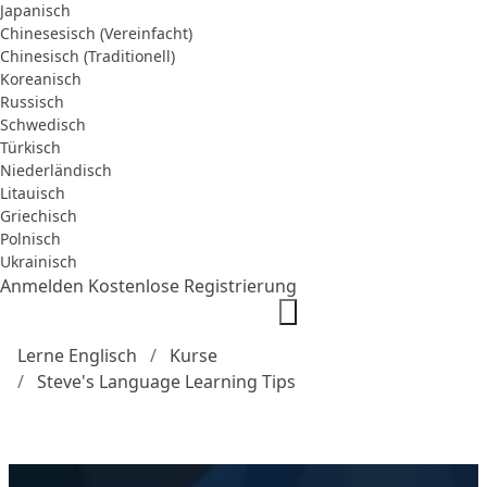
Japanisch
Chinesesisch (Vereinfacht)
Chinesisch (Traditionell)
Koreanisch
Russisch
Schwedisch
Türkisch
Niederländisch
Litauisch
Griechisch
Polnisch
Ukrainisch
Anmelden
Kostenlose Registrierung
Lerne Englisch
Kurse
Steve's Language Learning Tips