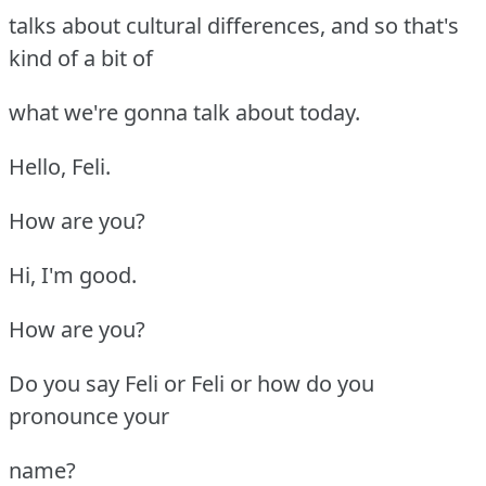
talks about cultural differences, and so that's
kind of a bit of
what we're gonna talk about today.
Hello, Feli.
How are you?
Hi, I'm good.
How are you?
Do you say Feli or Feli or how do you
pronounce your
name?