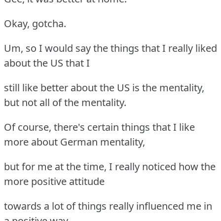
Okay, gotcha.
Um, so I would say the things that I really liked
about the US that I
still like better about the US is the mentality,
but not all of the mentality.
Of course, there's certain things that I like
more about German mentality,
but for me at the time, I really noticed how the
more positive attitude
towards a lot of things really influenced me in
a positive way.