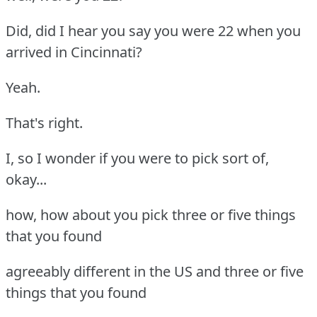
Did, did I hear you say you were 22 when you
arrived in Cincinnati?
Yeah.
That's right.
I, so I wonder if you were to pick sort of,
okay...
how, how about you pick three or five things
that you found
agreeably different in the US and three or five
things that you found