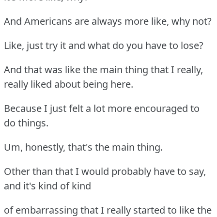
And Americans are always more like, why not?
Like, just try it and what do you have to lose?
And that was like the main thing that I really,
really liked about being here.
Because I just felt a lot more encouraged to
do things.
Um, honestly, that's the main thing.
Other than that I would probably have to say,
and it's kind of kind
of embarrassing that I really started to like the