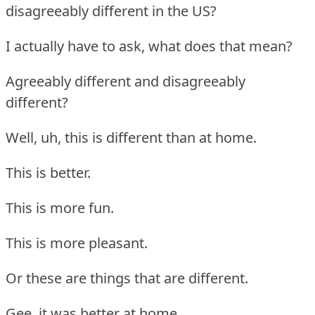
disagreeably different in the US?
I actually have to ask, what does that mean?
Agreeably different and disagreeably
different?
Well, uh, this is different than at home.
This is better.
This is more fun.
This is more pleasant.
Or these are things that are different.
Gee, it was better at home.