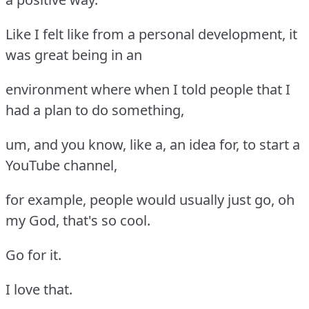
Like I felt like from a personal development, it
was great being in an
environment where when I told people that I
had a plan to do something,
um, and you know, like a, an idea for, to start a
YouTube channel,
for example, people would usually just go, oh
my God, that's so cool.
Go for it.
I love that.