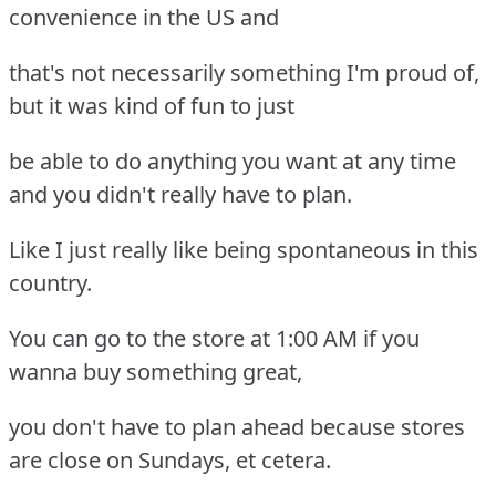
convenience in the US and
that's not necessarily something I'm proud of,
but it was kind of fun to just
be able to do anything you want at any time
and you didn't really have to plan.
Like I just really like being spontaneous in this
country.
You can go to the store at 1:00 AM if you
wanna buy something great,
you don't have to plan ahead because stores
are close on Sundays, et cetera.