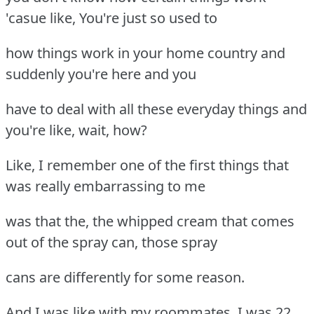
'casue like, You're just so used to
how things work in your home country and
suddenly you're here and you
have to deal with all these everyday things and
you're like, wait, how?
Like, I remember one of the first things that
was really embarrassing to me
was that the, the whipped cream that comes
out of the spray can, those spray
cans are differently for some reason.
And I was like with my roommates, I was 22