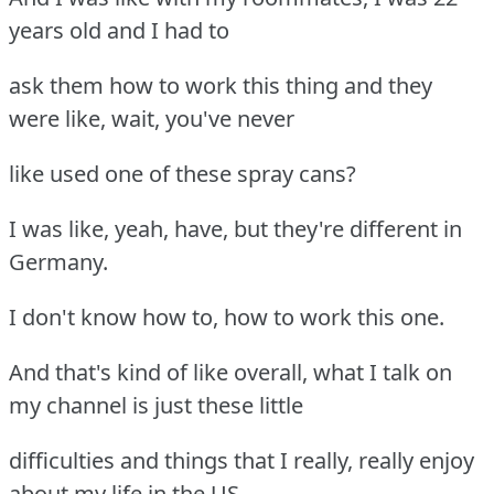
years old and I had to
ask them how to work this thing and they
were like, wait, you've never
like used one of these spray cans?
I was like, yeah, have, but they're different in
Germany.
I don't know how to, how to work this one.
And that's kind of like overall, what I talk on
my channel is just these little
difficulties and things that I really, really enjoy
about my life in the US,