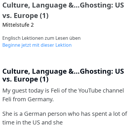
Culture, Language &…Ghosting: US
vs. Europe (1)
Mittelstufe 2
Englisch Lektionen zum Lesen üben
Beginne jetzt mit dieser Lektion
Culture, Language &…Ghosting: US
vs. Europe (1)
My guest today is Feli of the YouTube channel
Feli from Germany.
She is a German person who has spent a lot of
time in the US and she