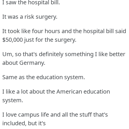
I saw the hospital bill.
It was a risk surgery.
It took like four hours and the hospital bill said
$50,000 just for the surgery.
Um, so that's definitely something I like better
about Germany.
Same as the education system.
I like a lot about the American education
system.
I love campus life and all the stuff that's
included, but it's