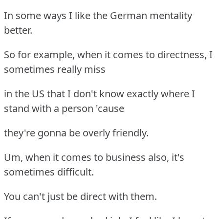
In some ways I like the German mentality
better.
So for example, when it comes to directness, I
sometimes really miss
in the US that I don't know exactly where I
stand with a person 'cause
they're gonna be overly friendly.
Um, when it comes to business also, it's
sometimes difficult.
You can't just be direct with them.