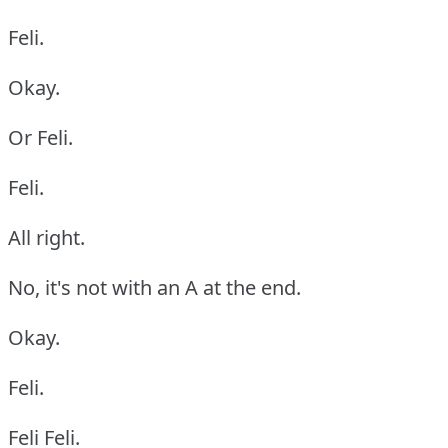
Feli.
Okay.
Or Feli.
Feli.
All right.
No, it's not with an A at the end.
Okay.
Feli.
Feli Feli.