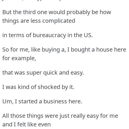
But the third one would probably be how
things are less complicated
in terms of bureaucracy in the US.
So for me, like buying a, I bought a house here
for example,
that was super quick and easy.
I was kind of shocked by it.
Um, I started a business here.
All those things were just really easy for me
and I felt like even