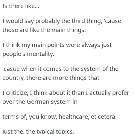
Is there like...
I would say probably the third thing, 'cause
those are like the main things.
I think my main points were always just
people's mentality.
'casue when it comes to the system of the
country, there are more things that
I criticize, I think about it than I actually prefer
over the German system in
terms of, you know, healthcare, et cetera.
Just the, the typical topics.