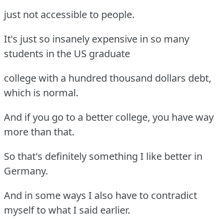
just not accessible to people.
It's just so insanely expensive in so many
students in the US graduate
college with a hundred thousand dollars debt,
which is normal.
And if you go to a better college, you have way
more than that.
So that's definitely something I like better in
Germany.
And in some ways I also have to contradict
myself to what I said earlier.