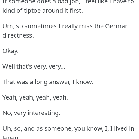
If someone does a bad job, I feel like I have to
kind of tiptoe around it first.
Um, so sometimes I really miss the German
directness.
Okay.
Well that's very, very...
That was a long answer, I know.
Yeah, yeah, yeah, yeah.
No, very interesting.
Uh, so, and as someone, you know, I, I lived in
Japan.