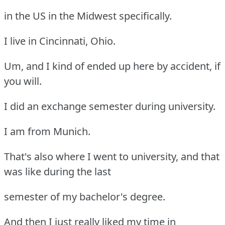
in the US in the Midwest specifically.
I live in Cincinnati, Ohio.
Um, and I kind of ended up here by accident, if
you will.
I did an exchange semester during university.
I am from Munich.
That's also where I went to university, and that
was like during the last
semester of my bachelor's degree.
And then I just really liked my time in