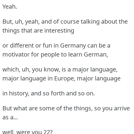
Yeah.
But, uh, yeah, and of course talking about the
things that are interesting
or different or fun in Germany can be a
motivator for people to learn German,
which, uh, you know, is a major language,
major language in Europe, major language
in history, and so forth and so on.
But what are some of the things, so you arrive
as a...
well, were you 22?