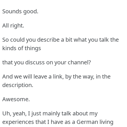
Sounds good.
All right.
So could you describe a bit what you talk the
kinds of things
that you discuss on your channel?
And we will leave a link, by the way, in the
description.
Awesome.
Uh, yeah, I just mainly talk about my
experiences that I have as a German living