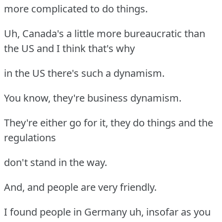
more complicated to do things.
Uh, Canada's a little more bureaucratic than
the US and I think that's why
in the US there's such a dynamism.
You know, they're business dynamism.
They're either go for it, they do things and the
regulations
don't stand in the way.
And, and people are very friendly.
I found people in Germany uh, insofar as you