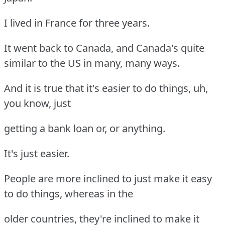
I lived in France for three years.
It went back to Canada, and Canada's quite
similar to the US in many, many ways.
And it is true that it's easier to do things, uh,
you know, just
getting a bank loan or, or anything.
It's just easier.
People are more inclined to just make it easy
to do things, whereas in the
older countries, they're inclined to make it