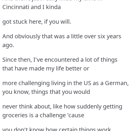
Cincinnati and I kinda
got stuck here, if you will.
And obviously that was a little over six years
ago.
Since then, I've encountered a lot of things
that have made my life better or
more challenging living in the US as a German,
you know, things that you would
never think about, like how suddenly getting
groceries is a challenge 'cause
you don't know how certain things work