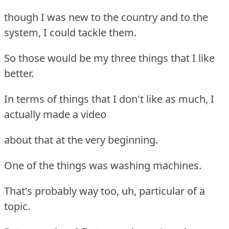
though I was new to the country and to the
system, I could tackle them.
So those would be my three things that I like
better.
In terms of things that I don't like as much, I
actually made a video
about that at the very beginning.
One of the things was washing machines.
That's probably way too, uh, particular of a
topic.