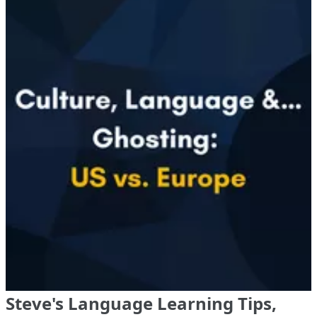
Steve's Language Learning Tips,