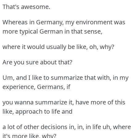
That's awesome.
Whereas in Germany, my environment was
more typical German in that sense,
where it would usually be like, oh, why?
Are you sure about that?
Um, and I like to summarize that with, in my
experience, Germans, if
you wanna summarize it, have more of this
like, approach to life and
a lot of other decisions in, in, in life uh, where
it's more like, why?