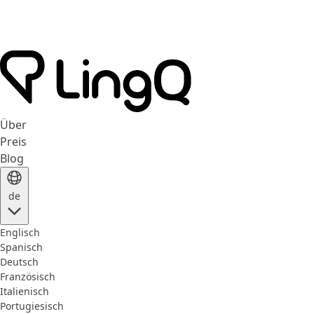
Über
Preis
Blog
de
Englisch
Spanisch
Deutsch
Französisch
Italienisch
Portugiesisch