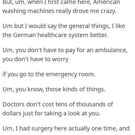
But, um, when I first came here, American
washing machines really drove me crazy.
Um but I would say the general things, I like
the German healthcare system better.
Um, you don't have to pay for an ambulance,
you don't have to worry
if you go to the emergency room.
Um, you know, those kinds of things.
Doctors don't cost tens of thousands of
dollars just for taking a look at you.
Um, I had surgery here actually one time, and