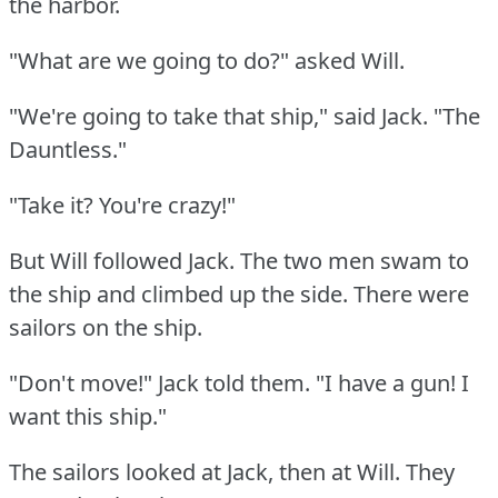
the harbor.
"What are we going to do?"
asked Will.
"We're going to take that ship," said Jack.
"The
Dauntless."
"Take it?
You're crazy!"
But Will followed Jack.
The two men swam to
the ship and climbed up the side.
There were
sailors on the ship.
"Don't move!"
Jack told them.
"I have a gun!
I
want this ship."
The sailors looked at Jack, then at Will.
They