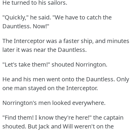
He turned to his sailors.
"Quickly," he said.
"We have to catch the
Dauntless.
Now!"
The Interceptor was a faster ship, and minutes
later it was near the Dauntless.
"Let's take them!"
shouted Norrington.
He and his men went onto the Dauntless.
Only
one man stayed on the Interceptor.
Norrington's men looked everywhere.
"Find them!
I know they're here!"
the captain
shouted.
But Jack and Will weren't on the