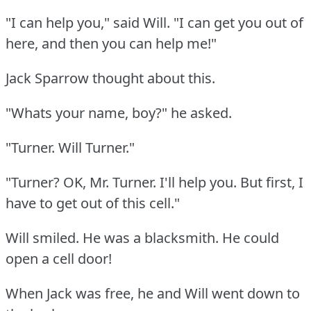
"I can help you," said Will.
"I can get you out of
here, and then you can help me!"
Jack Sparrow thought about this.
"Whats your name, boy?"
he asked.
"Turner.
Will Turner."
"Turner?
OK, Mr. Turner.
I'll help you.
But first, I
have to get out of this cell."
Will smiled.
He was a blacksmith.
He could
open a cell door!
When Jack was free, he and Will went down to