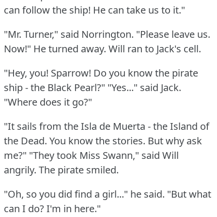
can follow the ship!
He can take us to it."
"Mr. Turner," said Norrington.
"Please leave us.
Now!"
He turned away.
Will ran to Jack's cell.
"Hey, you!
Sparrow!
Do you know the pirate
ship - the Black Pearl?"
"Yes..." said Jack.
"Where does it go?"
"It sails from the Isla de Muerta - the Island of
the Dead.
You know the stories.
But why ask
me?"
"They took Miss Swann," said Will
angrily.
The pirate smiled.
"Oh, so you did find a girl..." he said.
"But what
can I do?
I'm in here."