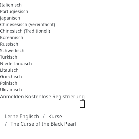
Italienisch
Portugiesisch
Japanisch
Chinesesisch (Vereinfacht)
Chinesisch (Traditionell)
Koreanisch
Russisch
Schwedisch
Türkisch
Niederländisch
Litauisch
Griechisch
Polnisch
Ukrainisch
Anmelden
Kostenlose Registrierung
Lerne Englisch
Kurse
The Curse of the Black Pearl