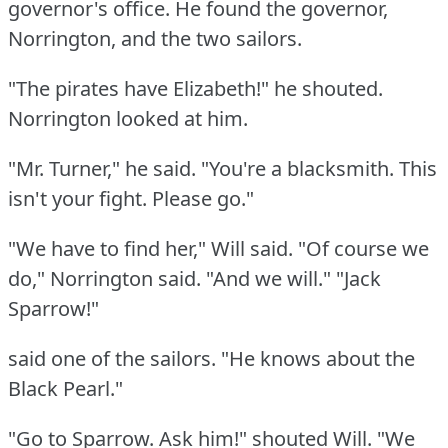
governor's office.
He found the governor,
Norrington, and the two sailors.
"The pirates have Elizabeth!"
he shouted.
Norrington looked at him.
"Mr. Turner," he said.
"You're a blacksmith.
This
isn't your fight.
Please go."
"We have to find her," Will said.
"Of course we
do," Norrington said.
"And we will."
"Jack
Sparrow!"
said one of the sailors.
"He knows about the
Black Pearl."
"Go to Sparrow.
Ask him!"
shouted Will.
"We