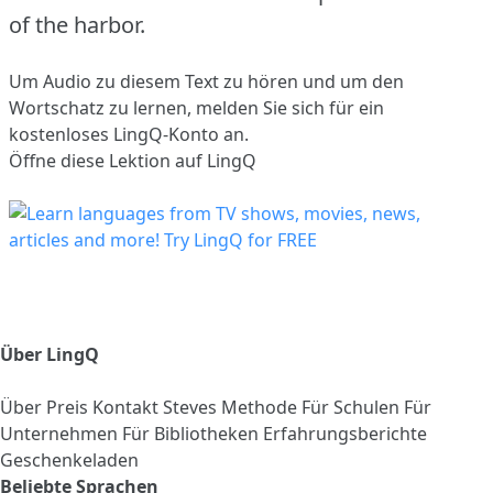
of the harbor.
Um Audio zu diesem Text zu hören und um den
Wortschatz zu lernen,
melden Sie sich
für ein
kostenloses LingQ-Konto an.
Öffne diese Lektion auf LingQ
Über LingQ
Über
Preis
Kontakt
Steves Methode
Für Schulen
Für
Unternehmen
Für Bibliotheken
Erfahrungsberichte
Geschenkeladen
Beliebte Sprachen