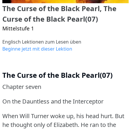
The Curse of the Black Pearl, The
Curse of the Black Pearl(07)
Mittelstufe 1
Englisch Lektionen zum Lesen üben
Beginne jetzt mit dieser Lektion
The Curse of the Black Pearl(07)
Chapter seven
On the Dauntless and the Interceptor
When Will Turner woke up, his head hurt.
But
he thought only of Elizabeth.
He ran to the