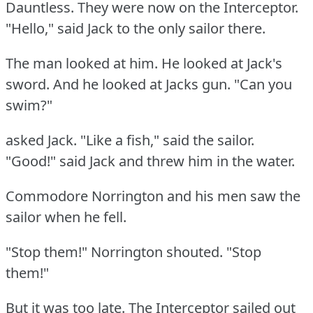
Dauntless.
They were now on the Interceptor.
"Hello," said Jack to the only sailor there.
The man looked at him.
He looked at Jack's
sword.
And he looked at Jacks gun.
"Can you
swim?"
asked Jack.
"Like a fish," said the sailor.
"Good!"
said Jack and threw him in the water.
Commodore Norrington and his men saw the
sailor when he fell.
"Stop them!"
Norrington shouted.
"Stop
them!"
But it was too late.
The Interceptor sailed out