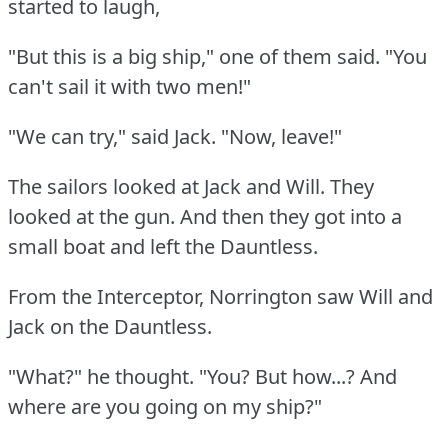
started to laugh,
"But this is a big ship," one of them said.
"You
can't sail it with two men!"
"We can try," said Jack.
"Now, leave!"
The sailors looked at Jack and Will.
They
looked at the gun.
And then they got into a
small boat and left the Dauntless.
From the Interceptor, Norrington saw Will and
Jack on the Dauntless.
"What?"
he thought.
"You?
But how...?
And
where are you going on my ship?"