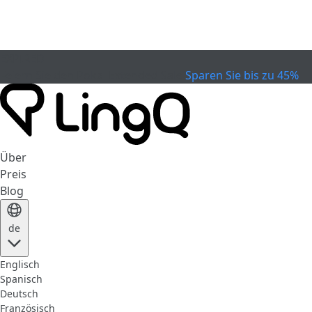
EXPIRED
Feiern Sie den Pokal
Extended Sale
Sparen Sie bis zu 45%
Über
Preis
Blog
de
Englisch
Spanisch
Deutsch
Französisch