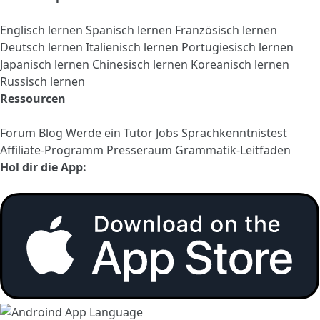
Englisch lernen
Spanisch lernen
Französisch lernen
Deutsch lernen
Italienisch lernen
Portugiesisch lernen
Japanisch lernen
Chinesisch lernen
Koreanisch lernen
Russisch lernen
Ressourcen
Forum
Blog
Werde ein Tutor
Jobs
Sprachkenntnistest
Affiliate-Programm
Presseraum
Grammatik-Leitfaden
Hol dir die App: