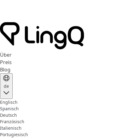
Über
Preis
Blog
de
Englisch
Spanisch
Deutsch
Französisch
Italienisch
Portugiesisch