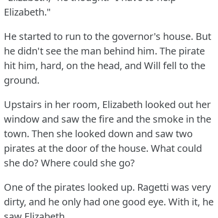
Elizabeth."
He started to run to the governor's house.
But
he didn't see the man behind him.
The pirate
hit him, hard, on the head, and Will fell to the
ground.
Upstairs in her room, Elizabeth looked out her
window and saw the fire and the smoke in the
town.
Then she looked down and saw two
pirates at the door of the house.
What could
she do?
Where could she go?
One of the pirates looked up.
Ragetti was very
dirty, and he only had one good eye.
With it, he
saw Elizabeth.