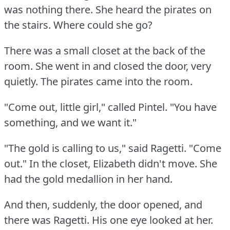
was nothing there.
She heard the pirates on
the stairs.
Where could she go?
There was a small closet at the back of the
room.
She went in and closed the door, very
quietly.
The pirates came into the room.
"Come out, little girl," called Pintel.
"You have
something, and we want it."
"The gold is calling to us," said Ragetti.
"Come
out."
In the closet, Elizabeth didn't move.
She
had the gold medallion in her hand.
And then, suddenly, the door opened, and
there was Ragetti.
His one eye looked at her.