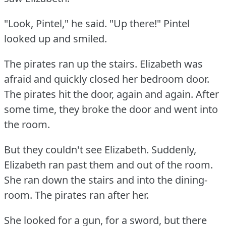
"Look, Pintel," he said.
"Up there!"
Pintel
looked up and smiled.
The pirates ran up the stairs.
Elizabeth was
afraid and quickly closed her bedroom door.
The pirates hit the door, again and again.
After
some time, they broke the door and went into
the room.
But they couldn't see Elizabeth.
Suddenly,
Elizabeth ran past them and out of the room.
She ran down the stairs and into the dining-
room.
The pirates ran after her.
She looked for a gun, for a sword, but there