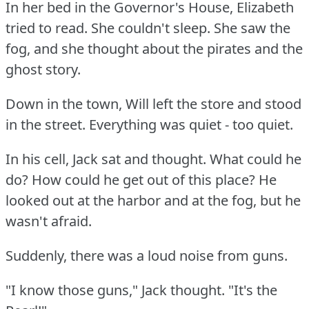
In her bed in the Governor's House, Elizabeth
tried to read.
She couldn't sleep.
She saw the
fog, and she thought about the pirates and the
ghost story.
Down in the town, Will left the store and stood
in the street.
Everything was quiet - too quiet.
In his cell, Jack sat and thought.
What could he
do?
How could he get out of this place?
He
looked out at the harbor and at the fog, but he
wasn't afraid.
Suddenly, there was a loud noise from guns.
"I know those guns," Jack thought.
"It's the