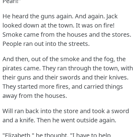
Pearl!"
He heard the guns again.
And again.
Jack
looked down at the town.
It was on fire!
Smoke came from the houses and the stores.
People ran out into the streets.
And then, out of the smoke and the fog, the
pirates came.
They ran through the town, with
their guns and their swords and their knives.
They started more fires, and carried things
away from the houses.
Will ran back into the store and took a sword
and a knife.
Then he went outside again.
"Elizabeth," he thought.
"I have to help