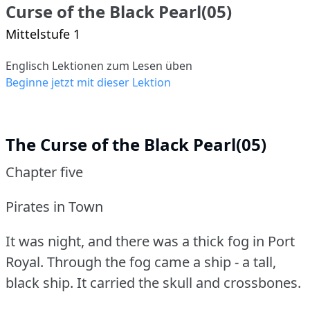
Curse of the Black Pearl(05)
Mittelstufe 1
Englisch Lektionen zum Lesen üben
Beginne jetzt mit dieser Lektion
The Curse of the Black Pearl(05)
Chapter five
Pirates in Town
It was night, and there was a thick fog in Port
Royal.
Through the fog came a ship - a tall,
black ship.
It carried the skull and crossbones.