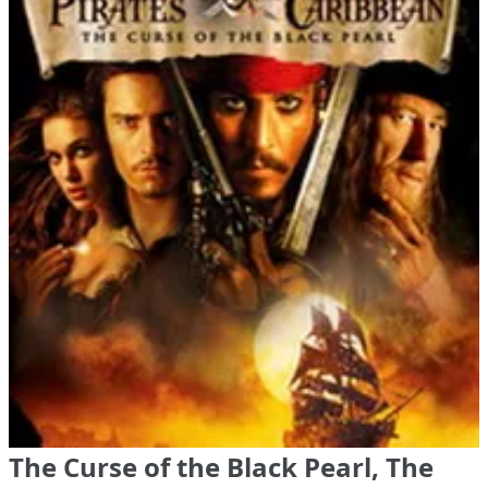
The Curse of the Black Pearl, The