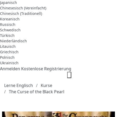
Japanisch
Chinesesisch (Vereinfacht)
Chinesisch (Traditionell)
Koreanisch
Russisch
Schwedisch
Türkisch
Niederländisch
Litauisch
Griechisch
Polnisch
Ukrainisch
Anmelden
Kostenlose Registrierung
Lerne Englisch
Kurse
The Curse of the Black Pearl