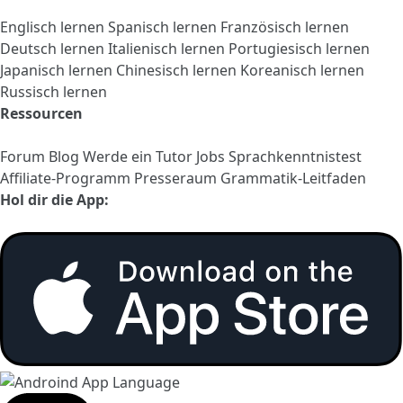
Englisch lernen
Spanisch lernen
Französisch lernen
Deutsch lernen
Italienisch lernen
Portugiesisch lernen
Japanisch lernen
Chinesisch lernen
Koreanisch lernen
Russisch lernen
Ressourcen
Forum
Blog
Werde ein Tutor
Jobs
Sprachkenntnistest
Affiliate-Programm
Presseraum
Grammatik-Leitfaden
Hol dir die App: