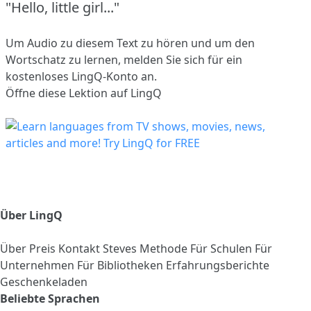
"Hello, little girl..."
Um Audio zu diesem Text zu hören und um den
Wortschatz zu lernen,
melden Sie sich
für ein
kostenloses LingQ-Konto an.
Öffne diese Lektion auf LingQ
Über LingQ
Über
Preis
Kontakt
Steves Methode
Für Schulen
Für
Unternehmen
Für Bibliotheken
Erfahrungsberichte
Geschenkeladen
Beliebte Sprachen