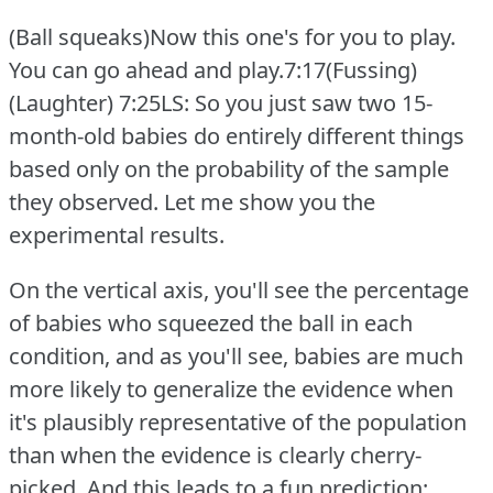
(Ball squeaks)Now this one's for you to play.
You can go ahead and play.7:17(Fussing)
(Laughter)
7:25LS: So you just saw two 15-
month-old babies do entirely different things
based only on the probability of the sample
they observed.
Let me show you the
experimental results.
On the vertical axis, you'll see the percentage
of babies who squeezed the ball in each
condition, and as you'll see, babies are much
more likely to generalize the evidence when
it's plausibly representative of the population
than when the evidence is clearly cherry-
picked.
And this leads to a fun prediction: