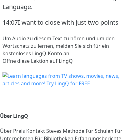
Language.
14:07I want to close with just two points
Um Audio zu diesem Text zu hören und um den
Wortschatz zu lernen,
melden Sie sich
für ein
kostenloses LingQ-Konto an.
Öffne diese Lektion auf LingQ
Über LingQ
Über
Preis
Kontakt
Steves Methode
Für Schulen
Für
Unternehmen
Für Bibliotheken
Erfahrungsberichte