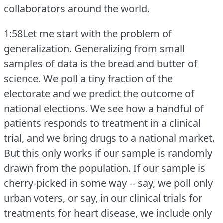
collaborators around the world.
1:58Let me start with the problem of
generalization.
Generalizing from small
samples of data is the bread and butter of
science.
We poll a tiny fraction of the
electorate and we predict the outcome of
national elections.
We see how a handful of
patients responds to treatment in a clinical
trial, and we bring drugs to a national market.
But this only works if our sample is randomly
drawn from the population.
If our sample is
cherry-picked in some way -- say, we poll only
urban voters, or say, in our clinical trials for
treatments for heart disease, we include only