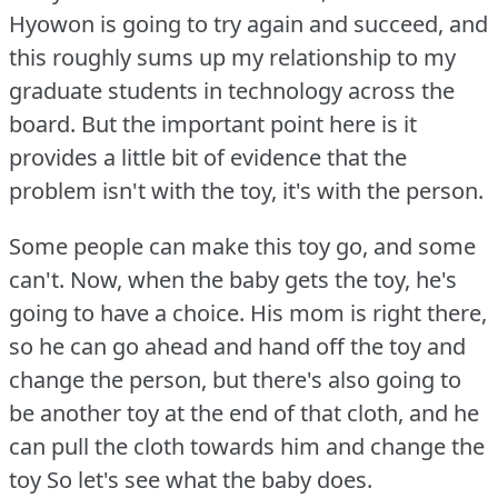
Hyowon is going to try again and succeed, and
this roughly sums up my relationship to my
graduate students in technology across the
board.
But the important point here is it
provides a little bit of evidence that the
problem isn't with the toy, it's with the person.
Some people can make this toy go, and some
can't.
Now, when the baby gets the toy, he's
going to have a choice.
His mom is right there,
so he can go ahead and hand off the toy and
change the person, but there's also going to
be another toy at the end of that cloth, and he
can pull the cloth towards him and change the
toy So let's see what the baby does.