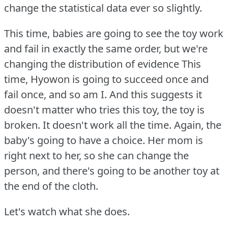
change the statistical data ever so slightly.
This time, babies are going to see the toy work
and fail in exactly the same order, but we're
changing the distribution of evidence This
time, Hyowon is going to succeed once and
fail once, and so am I. And this suggests it
doesn't matter who tries this toy, the toy is
broken.
It doesn't work all the time.
Again, the
baby's going to have a choice.
Her mom is
right next to her, so she can change the
person, and there's going to be another toy at
the end of the cloth.
Let's watch what she does.