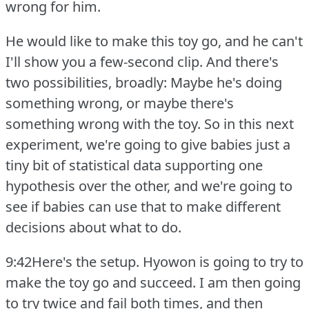
wrong for him.
He would like to make this toy go, and he can't
I'll show you a few-second clip.
And there's
two possibilities, broadly: Maybe he's doing
something wrong, or maybe there's
something wrong with the toy.
So in this next
experiment, we're going to give babies just a
tiny bit of statistical data supporting one
hypothesis over the other, and we're going to
see if babies can use that to make different
decisions about what to do.
9:42Here's the setup.
Hyowon is going to try to
make the toy go and succeed.
I am then going
to try twice and fail both times, and then