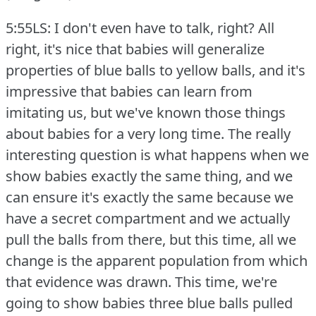
5:55LS: I don't even have to talk, right?
All
right, it's nice that babies will generalize
properties of blue balls to yellow balls, and it's
impressive that babies can learn from
imitating us, but we've known those things
about babies for a very long time.
The really
interesting question is what happens when we
show babies exactly the same thing, and we
can ensure it's exactly the same because we
have a secret compartment and we actually
pull the balls from there, but this time, all we
change is the apparent population from which
that evidence was drawn.
This time, we're
going to show babies three blue balls pulled