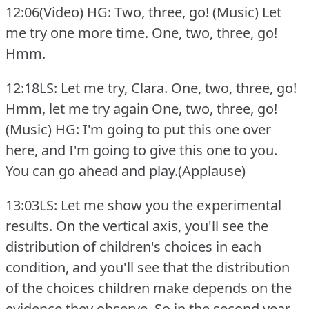
12:06(Video) HG: Two, three, go!
(Music) Let
me try one more time.
One, two, three, go!
Hmm.
12:18LS: Let me try, Clara.
One, two, three, go!
Hmm, let me try again One, two, three, go!
(Music) HG: I'm going to put this one over
here, and I'm going to give this one to you.
You can go ahead and play.(Applause)
13:03LS: Let me show you the experimental
results.
On the vertical axis, you'll see the
distribution of children's choices in each
condition, and you'll see that the distribution
of the choices children make depends on the
evidence they observe.
So in the second year