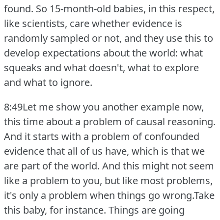
found.
So 15-month-old babies, in this respect,
like scientists, care whether evidence is
randomly sampled or not, and they use this to
develop expectations about the world: what
squeaks and what doesn't, what to explore
and what to ignore.
8:49Let me show you another example now,
this time about a problem of causal reasoning.
And it starts with a problem of confounded
evidence that all of us have, which is that we
are part of the world.
And this might not seem
like a problem to you, but like most problems,
it's only a problem when things go wrong.Take
this baby, for instance.
Things are going