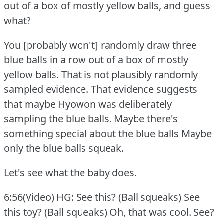
out of a box of mostly yellow balls, and guess
what?
You [probably won't] randomly draw three
blue balls in a row out of a box of mostly
yellow balls.
That is not plausibly randomly
sampled evidence.
That evidence suggests
that maybe Hyowon was deliberately
sampling the blue balls.
Maybe there's
something special about the blue balls Maybe
only the blue balls squeak.
Let's see what the baby does.
6:56(Video) HG: See this?
(Ball squeaks) See
this toy?
(Ball squeaks) Oh, that was cool.
See?