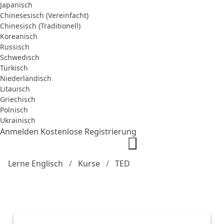
Japanisch
Chinesesisch (Vereinfacht)
Chinesisch (Traditionell)
Koreanisch
Russisch
Schwedisch
Türkisch
Niederländisch
Litauisch
Griechisch
Polnisch
Ukrainisch
Anmelden
Kostenlose Registrierung
Lerne Englisch
Kurse
TED