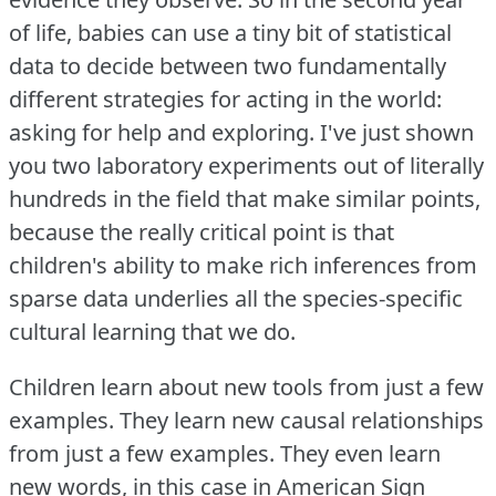
of life, babies can use a tiny bit of statistical
data to decide between two fundamentally
different strategies for acting in the world:
asking for help and exploring.
I've just shown
you two laboratory experiments out of literally
hundreds in the field that make similar points,
because the really critical point is that
children's ability to make rich inferences from
sparse data underlies all the species-specific
cultural learning that we do.
Children learn about new tools from just a few
examples.
They learn new causal relationships
from just a few examples.
They even learn
new words, in this case in American Sign