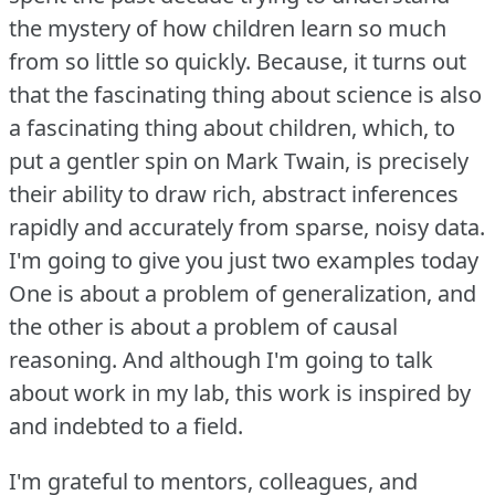
the mystery of how children learn so much
from so little so quickly.
Because, it turns out
that the fascinating thing about science is also
a fascinating thing about children, which, to
put a gentler spin on Mark Twain, is precisely
their ability to draw rich, abstract inferences
rapidly and accurately from sparse, noisy data.
I'm going to give you just two examples today
One is about a problem of generalization, and
the other is about a problem of causal
reasoning.
And although I'm going to talk
about work in my lab, this work is inspired by
and indebted to a field.
I'm grateful to mentors, colleagues, and