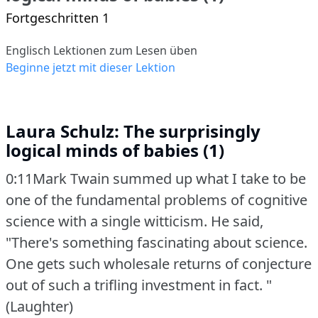
Fortgeschritten 1
Englisch Lektionen zum Lesen üben
Beginne jetzt mit dieser Lektion
Laura Schulz: The surprisingly
logical minds of babies (1)
0:11Mark Twain summed up what I take to be
one of the fundamental problems of cognitive
science with a single witticism.
He said,
"There's something fascinating about science.
One gets such wholesale returns of conjecture
out of such a trifling investment in fact.
"
(Laughter)