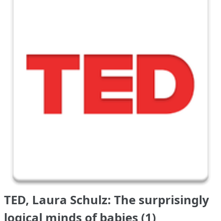
TED, Laura Schulz: The surprisingly
logical minds of babies (1)