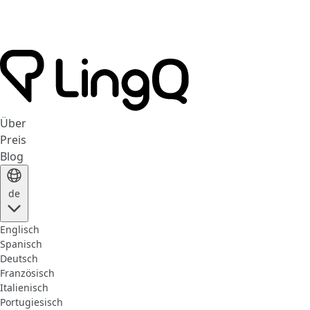
Über
Preis
Blog
de
Englisch
Spanisch
Deutsch
Französisch
Italienisch
Portugiesisch