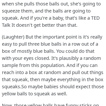
when she pulls those balls out, she's going to
squeeze them, and the balls are going to
squeak.
And if you're a baby, that's like a TED
Talk It doesn't get better than that.
(Laughter) But the important point is it's really
easy to pull three blue balls in a row out of a
box of mostly blue balls.
You could do that
with your eyes closed.
It's plausibly a random
sample from this population.
And if you can
reach into a box at random and pull out things
that squeak, then maybe everything in the box
squeaks.So maybe babies should expect those
yellow balls to squeak as well.
Now, those yellow balls have funny sticks on