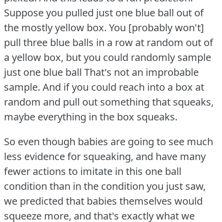
Suppose you pulled just one blue ball out of
the mostly yellow box.
You [probably won't]
pull three blue balls in a row at random out of
a yellow box, but you could randomly sample
just one blue ball That's not an improbable
sample.
And if you could reach into a box at
random and pull out something that squeaks,
maybe everything in the box squeaks.
So even though babies are going to see much
less evidence for squeaking, and have many
fewer actions to imitate in this one ball
condition than in the condition you just saw,
we predicted that babies themselves would
squeeze more, and that's exactly what we