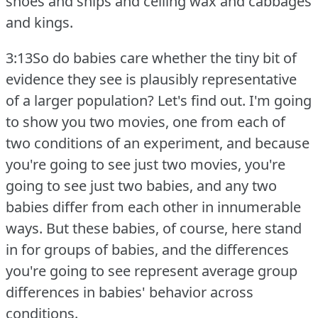
shoes and ships and ceiling wax and cabbages
and kings.
3:13So do babies care whether the tiny bit of
evidence they see is plausibly representative
of a larger population?
Let's find out.
I'm going
to show you two movies, one from each of
two conditions of an experiment, and because
you're going to see just two movies, you're
going to see just two babies, and any two
babies differ from each other in innumerable
ways.
But these babies, of course, here stand
in for groups of babies, and the differences
you're going to see represent average group
differences in babies' behavior across
conditions.