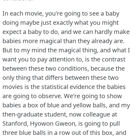
In each movie, you're going to see a baby
doing maybe just exactly what you might
expect a baby to do, and we can hardly make
babies more magical than they already are.
But to my mind the magical thing, and what I
want you to pay attention to, is the contrast
between these two conditions, because the
only thing that differs between these two
movies is the statistical evidence the babies
are going to observe.
We're going to show
babies a box of blue and yellow balls, and my
then-graduate student, now colleague at
Stanford, Hyowon Gweon, is going to pull
three blue balls in a row out of this box, and