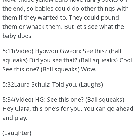
the end, so babies could do other things with
them if they wanted to.
They could pound
them or whack them.
But let's see what the
baby does.
5:11(Video) Hyowon Gweon: See this?
(Ball
squeaks) Did you see that?
(Ball squeaks) Cool
See this one?
(Ball squeaks) Wow.
5:32Laura Schulz: Told you.
(Laughs)
5:34(Video) HG: See this one?
(Ball squeaks)
Hey Clara, this one's for you.
You can go ahead
and play.
(Laughter)