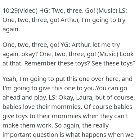
10:29(Video) HG: Two, three.
Go!
(Music) LS:
One, two, three, go!
Arthur, I'm going to try
again.
One, two, three, go! YG: Arthur, let me try
again, okay?
One, two, three, go! (Music) Look
at that.
Remember these toys?
See these toys?
Yeah, I'm going to put this one over here, and
I'm going to give this one to you.You can go
ahead and play.
LS: Okay, Laura, but of course,
babies love their mommies.
Of course babies
give toys to their mommies when they can't
make them work.
So again, the really
important question is what happens when we