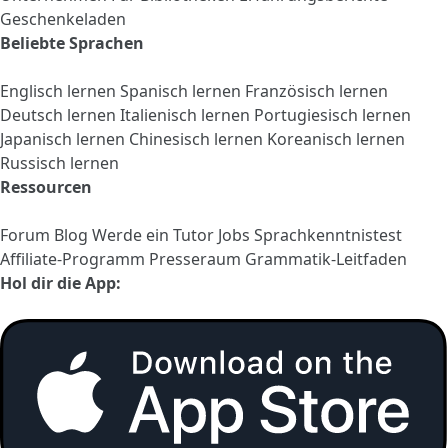
Geschenkeladen
Beliebte Sprachen
Englisch lernen
Spanisch lernen
Französisch lernen
Deutsch lernen
Italienisch lernen
Portugiesisch lernen
Japanisch lernen
Chinesisch lernen
Koreanisch lernen
Russisch lernen
Ressourcen
Forum
Blog
Werde ein Tutor
Jobs
Sprachkenntnistest
Affiliate-Programm
Presseraum
Grammatik-Leitfaden
Hol dir die App: