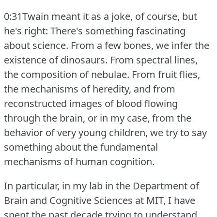
0:31Twain meant it as a joke, of course, but
he's right: There's something fascinating
about science.
From a few bones, we infer the
existence of dinosaurs.
From spectral lines,
the composition of nebulae.
From fruit flies,
the mechanisms of heredity, and from
reconstructed images of blood flowing
through the brain, or in my case, from the
behavior of very young children, we try to say
something about the fundamental
mechanisms of human cognition.
In particular, in my lab in the Department of
Brain and Cognitive Sciences at MIT, I have
spent the past decade trying to understand