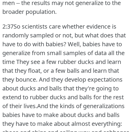
men -- the results may not generalize to the
broader population.
2:37So scientists care whether evidence is
randomly sampled or not, but what does that
have to do with babies?
Well, babies have to
generalize from small samples of data all the
time They see a few rubber ducks and learn
that they float, or a few balls and learn that
they bounce.
And they develop expectations
about ducks and balls that they're going to
extend to rubber ducks and balls for the rest
of their lives.And the kinds of generalizations
babies have to make about ducks and balls
they have to make about almost everything: