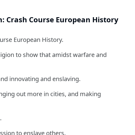
n: Crash Course European History
ourse European History.
ligion to show that amidst warfare and
and innovating and enslaving.
ging out more in cities, and making
.
ssion to enslave others.