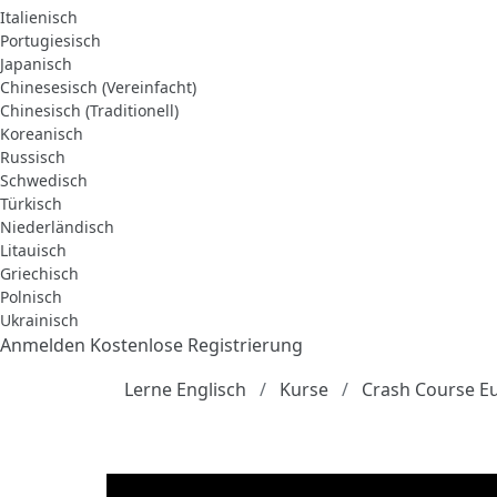
Italienisch
Portugiesisch
Japanisch
Chinesesisch (Vereinfacht)
Chinesisch (Traditionell)
Koreanisch
Russisch
Schwedisch
Türkisch
Niederländisch
Litauisch
Griechisch
Polnisch
Ukrainisch
Anmelden
Kostenlose Registrierung
Lerne Englisch
Kurse
Crash Course E