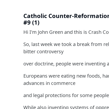
Catholic Counter-Reformatio
#9 (1)
Hi I'm John Green and this is Crash C
So, last week we took a break from re
bitter controversy
over doctrine, people were inventing 
Europeans were eating new foods, han
advances in commerce
and legal protections for some people
While also inventing systems of oppre