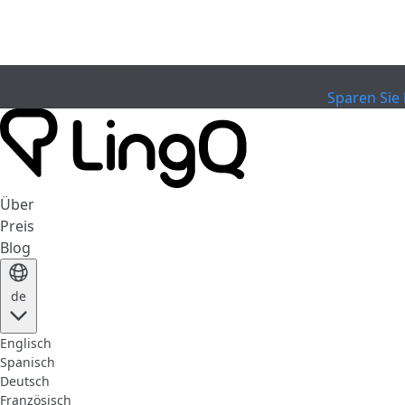
EXPIRED
Feiern Sie den Pokal
Extended Sale
Sparen Sie 
Über
Preis
Blog
de
Englisch
Spanisch
Deutsch
Französisch