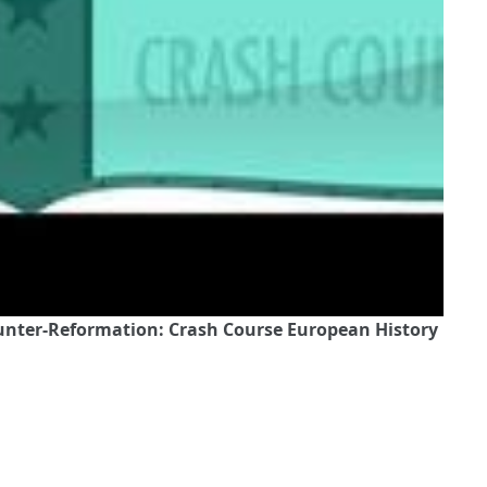
ounter-Reformation: Crash Course European History