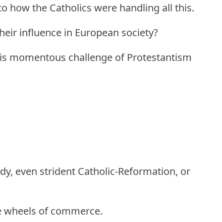
 to how the Catholics were handling all this.
heir influence in European society?
this momentous challenge of Protestantism
rdy, even strident Catholic-Reformation, or
the wheels of commerce.