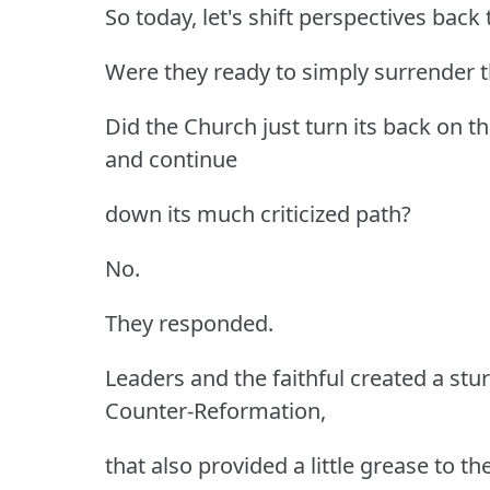
So today, let's shift perspectives back
Were they ready to simply surrender t
Did the Church just turn its back on 
and continue
down its much criticized path?
No.
They responded.
Leaders and the faithful created a stu
Counter-Reformation,
that also provided a little grease to 