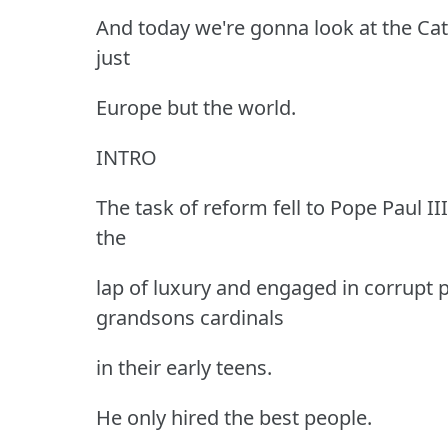
And today we're gonna look at the Cat
just
Europe but the world.
INTRO
The task of reform fell to Pope Paul I
the
lap of luxury and engaged in corrupt p
grandsons cardinals
in their early teens.
He only hired the best people.