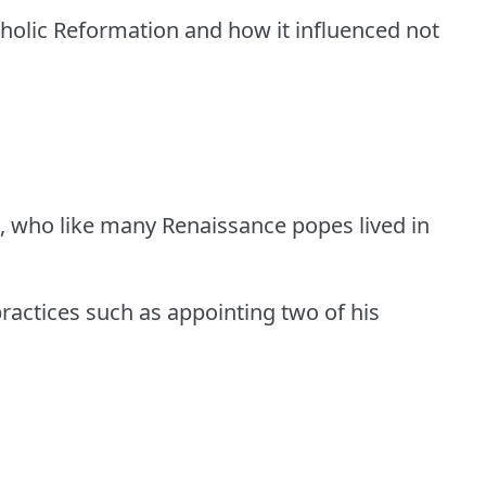
holic Reformation and how it influenced not
II, who like many Renaissance popes lived in
ractices such as appointing two of his