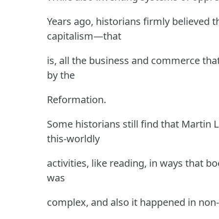
Years ago, historians firmly believed 
capitalism—that
is, all the business and commerce tha
by the
Reformation.
Some historians still find that Martin
this-worldly
activities, like reading, in ways that b
was
complex, and also it happened in non