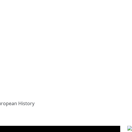
uropean History