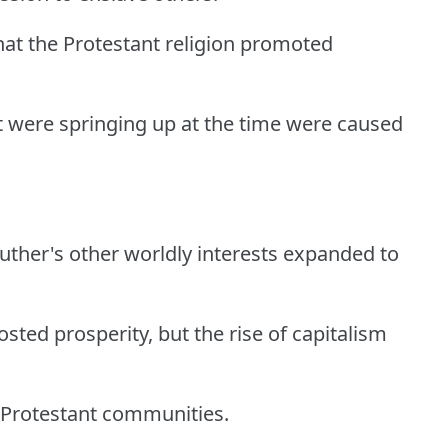
that the Protestant religion promoted
t were springing up at the time were caused
 Luther's other worldly interests expanded to
oosted prosperity, but the rise of capitalism
-Protestant communities.