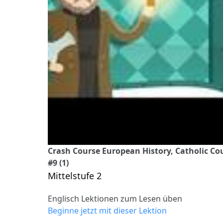
Crash Course European History, Catholic C
#9 (1)
Mittelstufe 2
Englisch Lektionen zum Lesen üben
Beginne jetzt mit dieser Lektion