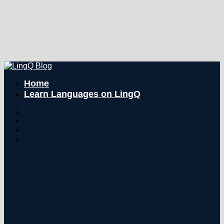
Home
Learn Languages on LingQ